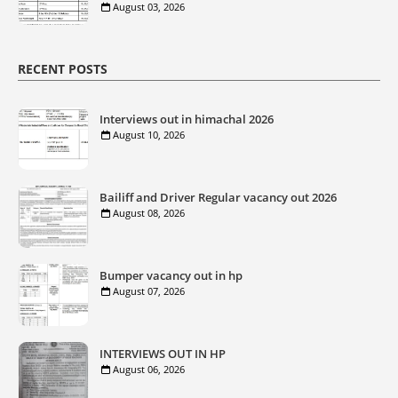
August 03, 2026
RECENT POSTS
Interviews out in himachal 2026
August 10, 2026
Bailiff and Driver Regular vacancy out 2026
August 08, 2026
Bumper vacancy out in hp
August 07, 2026
INTERVIEWS OUT IN HP
August 06, 2026