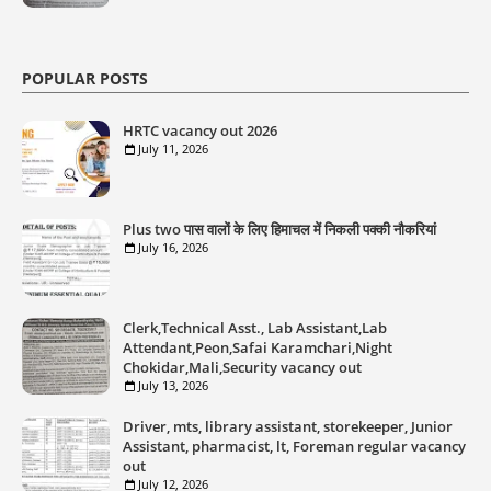
POPULAR POSTS
HRTC vacancy out 2026
July 11, 2026
Plus two पास वालों के लिए हिमाचल में निकली पक्की नौकरियां
July 16, 2026
Clerk,Technical Asst., Lab Assistant,Lab
Attendant,Peon,Safai Karamchari,Night
Chokidar,Mali,Security vacancy out
July 13, 2026
Driver, mts, library assistant, storekeeper, Junior
Assistant, pharmacist, lt, Foreman regular vacancy
out
July 12, 2026