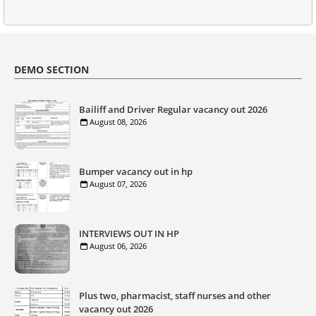
DEMO SECTION
Bailiff and Driver Regular vacancy out 2026
August 08, 2026
Bumper vacancy out in hp
August 07, 2026
INTERVIEWS OUT IN HP
August 06, 2026
Plus two, pharmacist, staff nurses and other
vacancy out 2026