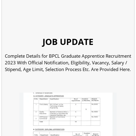
JOB UPDATE
Complete Details for BPCL Graduate Apprentice Recruitment
2023 With Official Notification, Eligibility, Vacancy, Salary /
Stipend, Age Limit, Selection Process Etc. Are Provided Here.