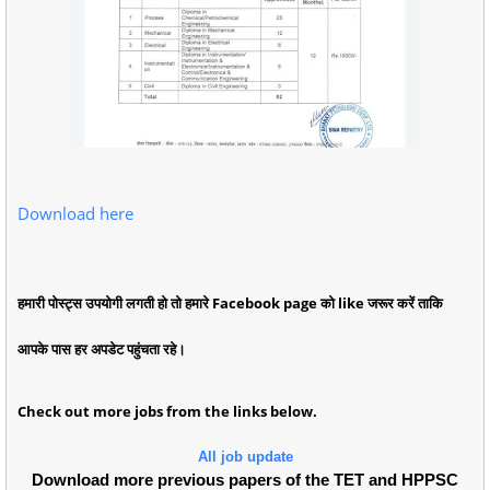
Download here
हमारी पोस्ट्स उपयोगी लगती हो तो हमारे Facebook page को like जरूर करें ताकि
आपके पास हर अपडेट पहुंचता रहे।
Check out more jobs from the links below.
All job update
Download more previous papers of the TET and HPPSC