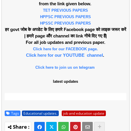
from the link given below.
TET PREVIOUS PAPERS
HPPSC PREVIOUS PAPERS
HPSSC PREVIOUS PAPERS
हर govt जोब के अपडेट के लिए हमारे Facebook page को लाइक जरूर करें
| हमारे page औंर channel का link नीचे दिए गए हैं|
For all job updates and previous paper.
Click here for our FACEBOOK page.
Click here for our YOUTUBE channel
.
Click here to join us on telegram
latest updates
Tags
Educational updates.
job and education update