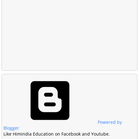
Powered by
Blogger
Like Himindia Education on Facebook and Youtube.