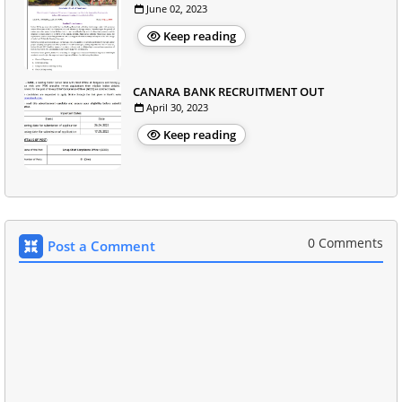
June 02, 2023
Keep reading
CANARA BANK RECRUITMENT OUT
April 30, 2023
Keep reading
0 Comments
Post a Comment