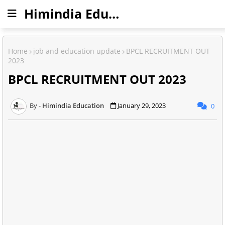
Himindia Education
Home
job and education update
BPCL RECRUITMENT OUT
2023
BPCL RECRUITMENT OUT 2023
Himindia Education
January 29, 2023
0