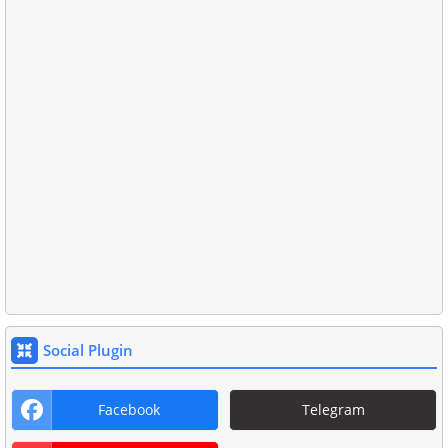
Social Plugin
Facebook
Telegram