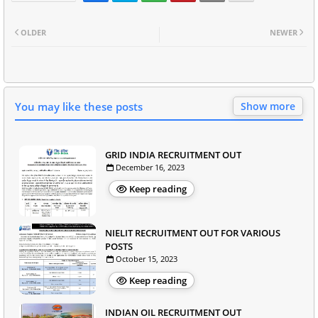
OLDER
NEWER
You may like these posts
Show more
GRID INDIA RECRUITMENT OUT
December 16, 2023
Keep reading
NIELIT RECRUITMENT OUT FOR VARIOUS
POSTS
October 15, 2023
Keep reading
INDIAN OIL RECRUITMENT OUT