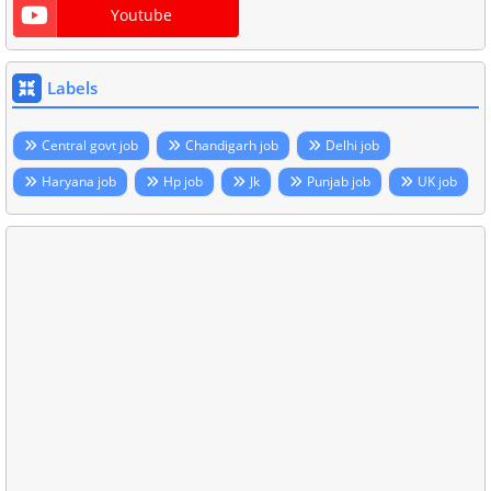
Youtube
Labels
Central govt job
Chandigarh job
Delhi job
Haryana job
Hp job
Jk
Punjab job
UK job