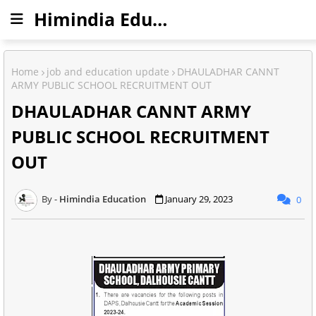
Himindia Education
Home
job and education update
DHAULADHAR CANNT
ARMY PUBLIC SCHOOL RECRUITMENT OUT
DHAULADHAR CANNT ARMY
PUBLIC SCHOOL RECRUITMENT
OUT
Himindia Education
January 29, 2023
0