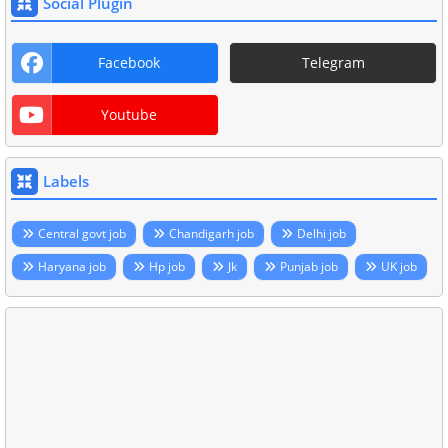
Social Plugin
Facebook
Telegram
Youtube
Labels
Central govt job
Chandigarh job
Delhi job
Haryana job
Hp job
Jk
Punjab job
UK job