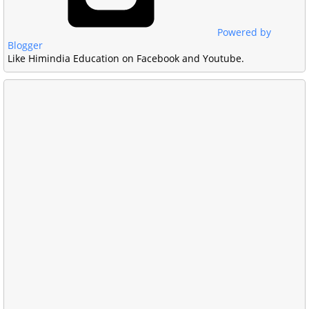
Powered by
Blogger
Like Himindia Education on Facebook and Youtube.