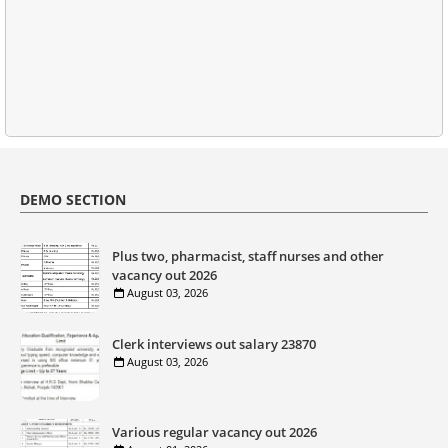
DEMO SECTION
Plus two, pharmacist, staff nurses and other
vacancy out 2026
August 03, 2026
Clerk interviews out salary 23870
August 03, 2026
Various regular vacancy out 2026