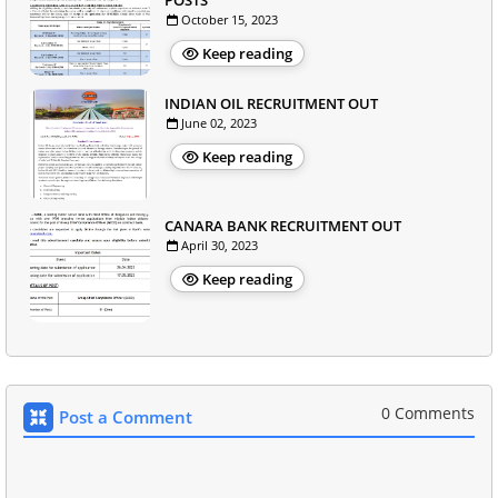
POSTS
October 15, 2023
Keep reading
INDIAN OIL RECRUITMENT OUT
June 02, 2023
Keep reading
CANARA BANK RECRUITMENT OUT
April 30, 2023
Keep reading
0 Comments
Post a Comment