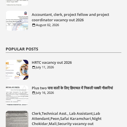
Accountant, clerk, project fellow and project
coordinator vacancy out 2026
August 02, 2026
POPULAR POSTS
HRTC vacancy out 2026
July 11, 2026
Plus two पास वालों के लिए हिमाचल में निकली पक्की नौकरियां
July 16, 2026
Clerk,Technical Asst., Lab Assistant,Lab
Attendant,Peon,Safai Karamchari,Night
Chokidar,Mali,Security vacancy out