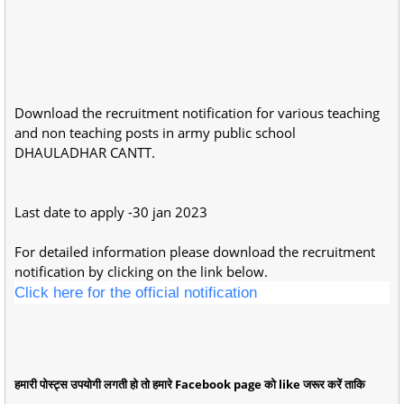
Download the recruitment notification for various teaching
and non teaching posts in army public school
DHAULADHAR CANTT.
Last date to apply -30 jan 2023
For detailed information please download the recruitment
notification by clicking on the link below.
Click here for the official notification
हमारी पोस्ट्स उपयोगी लगती हो तो हमारे Facebook page को like जरूर करें ताकि