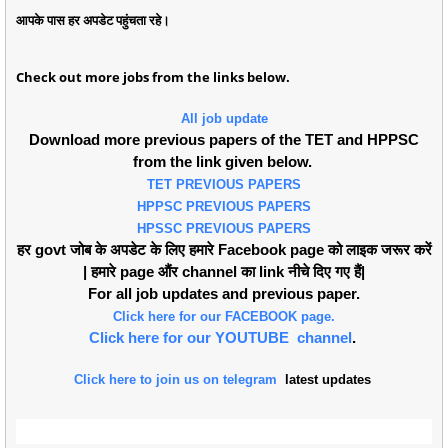
आपके पास हर अपडेट पहुंचता रहे।
Check out more jobs from the links below.
All job update
Download more previous papers of the TET and HPPSC
from the link given below.
TET PREVIOUS PAPERS
HPPSC PREVIOUS PAPERS
HPSSC PREVIOUS PAPERS
हर govt जोब के अपडेट के लिए हमारे Facebook page को लाइक जरूर करें
| हमारे page औंर channel का link नीचे दिए गए हैं|
For all job updates and previous paper.
Click here for our FACEBOOK page.
Click here for our YOUTUBE channel
.
Click here to join us on telegram
latest updates