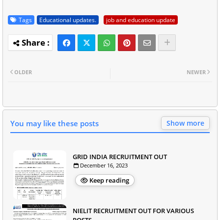
Tags
Educational updates.
job and education update
OLDER
NEWER
You may like these posts
Show more
GRID INDIA RECRUITMENT OUT
December 16, 2023
Keep reading
NIELIT RECRUITMENT OUT FOR VARIOUS