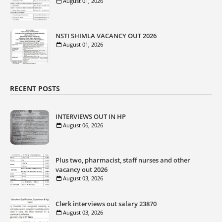
August 01, 2026
NSTI SHIMLA VACANCY OUT 2026
August 01, 2026
RECENT POSTS
INTERVIEWS OUT IN HP
August 06, 2026
Plus two, pharmacist, staff nurses and other
vacancy out 2026
August 03, 2026
Clerk interviews out salary 23870
August 03, 2026