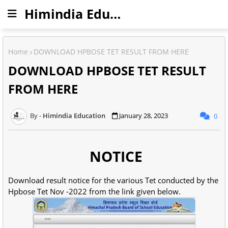
Himindia Education
Home
DOWNLOAD HPBOSE TET RESULT FROM HERE
DOWNLOAD HPBOSE TET RESULT
FROM HERE
Himindia Education
January 28, 2023
0
NOTICE
Download result notice for the various Tet conducted by the
Hpbose Tet Nov -2022 from the link given below.