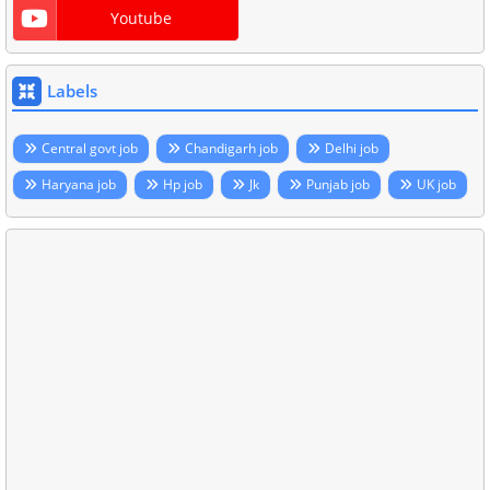
Youtube
Labels
Central govt job
Chandigarh job
Delhi job
Haryana job
Hp job
Jk
Punjab job
UK job