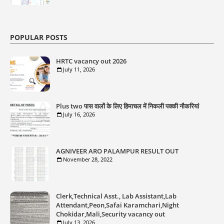
POPULAR POSTS
HRTC vacancy out 2026
July 11, 2026
Plus two पास वालों के लिए हिमाचल में निकली पक्की नौकरियां
July 16, 2026
AGNIVEER ARO PALAMPUR RESULT OUT
November 28, 2022
Clerk,Technical Asst., Lab Assistant,Lab
Attendant,Peon,Safai Karamchari,Night
Chokidar,Mali,Security vacancy out
July 13, 2026