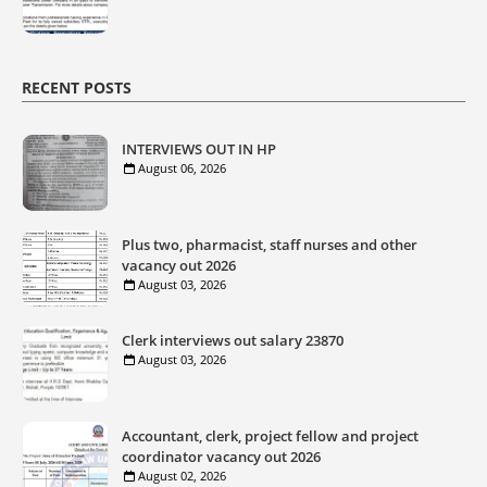
RECENT POSTS
INTERVIEWS OUT IN HP
August 06, 2026
Plus two, pharmacist, staff nurses and other
vacancy out 2026
August 03, 2026
Clerk interviews out salary 23870
August 03, 2026
Accountant, clerk, project fellow and project
coordinator vacancy out 2026
August 02, 2026