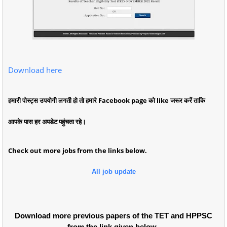
Download here
हमारी पोस्ट्स उपयोगी लगती हो तो हमारे Facebook page को like जरूर करें ताकि
आपके पास हर अपडेट पहुंचता रहे।
Check out more jobs from the links below.
All job update
Download more previous papers of the TET and HPPSC
from the link given below.