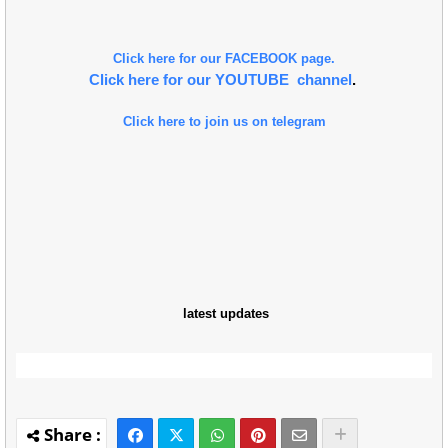
Click here for our FACEBOOK page.
Click here for our YOUTUBE channel
.
Click here to join us on telegram
latest updates