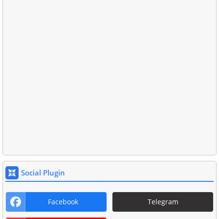
Social Plugin
Facebook
Telegram