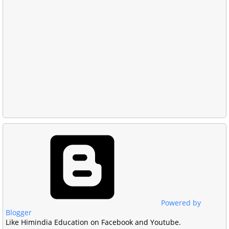
Powered by
Blogger
Like Himindia Education on Facebook and Youtube.