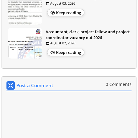
August 03, 2026
Keep reading
Accountant, clerk, project fellow and project
coordinator vacancy out 2026
August 02, 2026
Keep reading
0 Comments
Post a Comment