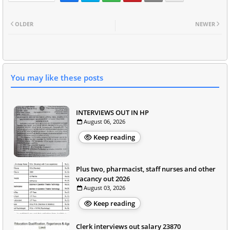
OLDER
NEWER
You may like these posts
INTERVIEWS OUT IN HP
August 06, 2026
Keep reading
Plus two, pharmacist, staff nurses and other
vacancy out 2026
August 03, 2026
Keep reading
Clerk interviews out salary 23870