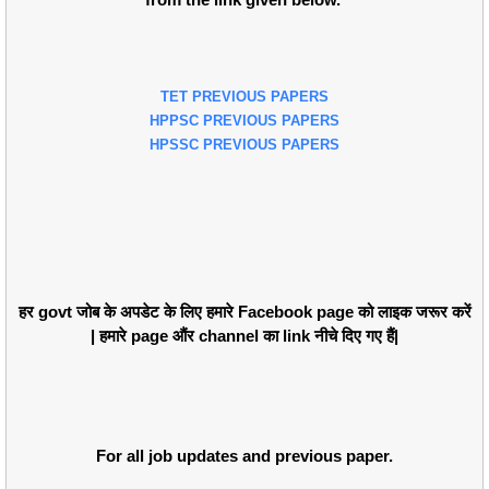
TET PREVIOUS PAPERS
HPPSC PREVIOUS PAPERS
HPSSC PREVIOUS PAPERS
हर govt जोब के अपडेट के लिए हमारे Facebook page को लाइक जरूर करें
| हमारे page औंर channel का link नीचे दिए गए हैं|
For all job updates and previous paper.