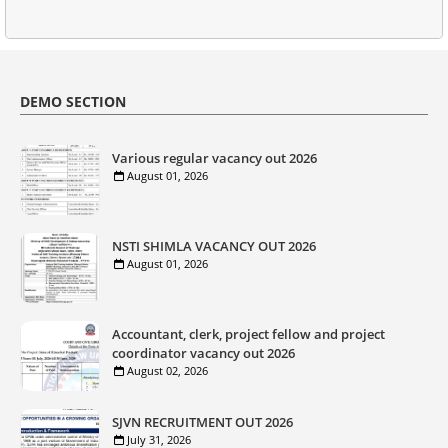
DEMO SECTION
Various regular vacancy out 2026
August 01, 2026
NSTI SHIMLA VACANCY OUT 2026
August 01, 2026
Accountant, clerk, project fellow and project
coordinator vacancy out 2026
August 02, 2026
SJVN RECRUITMENT OUT 2026
July 31, 2026