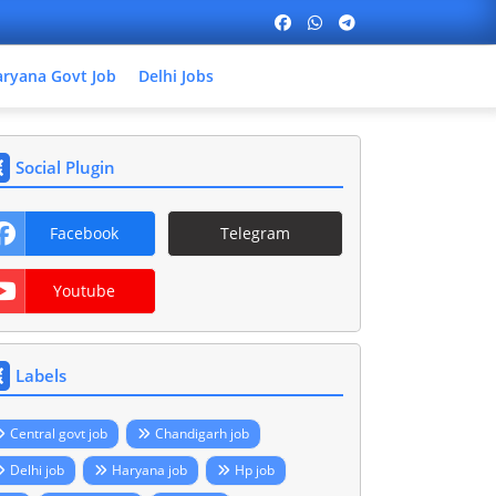
ryana Govt Job
Delhi Jobs
Social Plugin
Facebook
Telegram
Youtube
Labels
Central govt job
Chandigarh job
Delhi job
Haryana job
Hp job