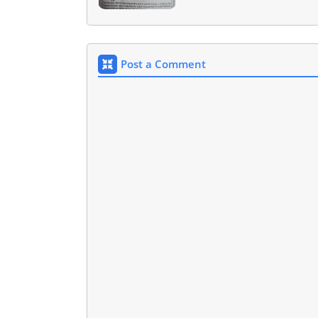
Post a Comment