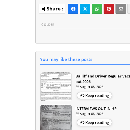
OLDER
You may like these posts
Bailiff and Driver Regular vac
out 2026
August 08, 2026
Keep reading
INTERVIEWS OUT IN HP
August 06, 2026
Keep reading