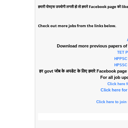
हमारी पोस्ट्स उपयोगी लगती हो तो हमारे Facebook page को like 
Check out more jobs from the links below.
Download more previous papers of 
TET 
HPPSC
HPSSC
हर govt जोब के अपडेट के लिए हमारे Facebook page को 
For all job u
Click here
Click here f
Click here to join