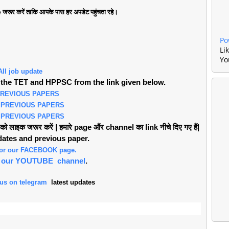
जरूर करें ताकि आपके पास हर अपडेट पहुंचता रहे।
Po
Li
Yo
All job update
the TET and HPPSC from the link given below.
PREVIOUS PAPERS
 PREVIOUS PAPERS
 PREVIOUS PAPERS
लाइक जरूर करें | हमारे page औंर channel का link नीचे दिए गए हैं|
pdates and previous paper.
 for our FACEBOOK page.
or our YOUTUBE channel
.
 us on telegram
latest updates