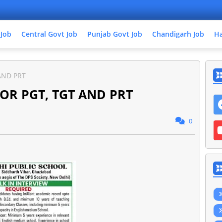
 Job
Central Govt Job
Punjab Govt Job
Chandigarh Job
Ha
AND PRT
OR PGT, TGT AND PRT
0