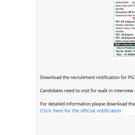
Download the recruitment notification for PG
Candidates need to visit for walk in interview
For detailed information please download the 
Click here for the official notification