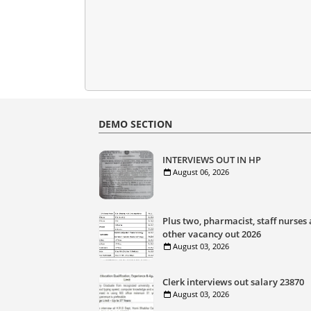
DEMO SECTION
INTERVIEWS OUT IN HP
August 06, 2026
Plus two, pharmacist, staff nurses
other vacancy out 2026
August 03, 2026
Clerk interviews out salary 23870
August 03, 2026