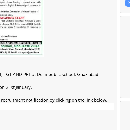
T, TGT AND PRT at Delhi public school, Ghaziabad
 on 21st January.
recruitment notification by clicking on the link below.