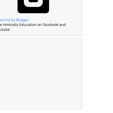
wered by Blogger
ke Himindia Education on Facebook and
utube.