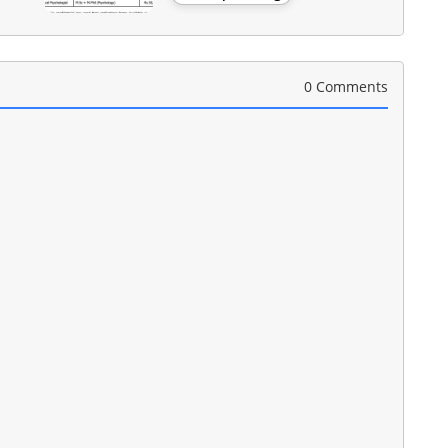
0 Comments