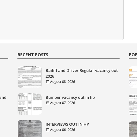
RECENT POSTS
POP
Bailiff and Driver Regular vacancy out
2026
August 08, 2026
 and
Bumper vacancy out in hp
August 07, 2026
INTERVIEWS OUT IN HP
August 06, 2026