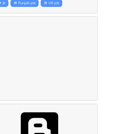
Jk
Punjab job
UK job