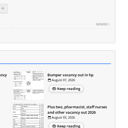
NEWER
ancy
Bumper vacancy out in hp
August 07, 2026
Keep reading
Plus two, pharmacist, staff nurses
and other vacancy out 2026
August 03, 2026
Keep reading