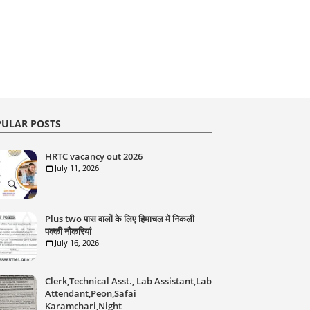
ULAR POSTS
HRTC vacancy out 2026
July 11, 2026
Plus two पास वालों के लिए हिमाचल में निकली
पक्की नौकरियां
July 16, 2026
Clerk,Technical Asst., Lab Assistant,Lab
Attendant,Peon,Safai
Karamchari,Night