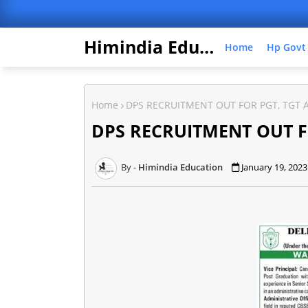
Himindia Education
Home
Hp Govt
Home
DPS RECRUITMENT OUT FOR PGT, TGT 
DPS RECRUITMENT OUT F
Himindia Education
January 19, 2023