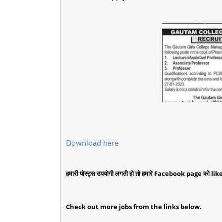
Download here
हमारी पोस्ट्स उपयोगी लगती हो तो हमारे Facebook page को like 
Check out more jobs from the links below.