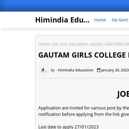
Himindia Education
Home
Hp Govt
Home
job and education update
GAUTAM GI
GAUTAM GIRLS COLLEGE
Himindia Education
January 20, 2023
JO
Application are invited for various post by 
notification before applying from the link gi
Last date to apply 27/01/2023