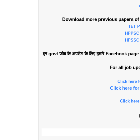
Download more previous papers of 
TET 
HPPSC
HPSSC
हर govt जोब के अपडेट के लिए हमारे Facebook page को 
For all job u
Click here
Click here f
Click here
l