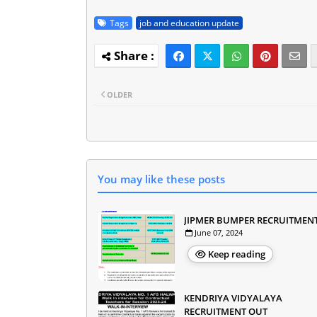
Tags
job and education update
OLDER
You may like these posts
JIPMER BUMPER RECRUITMEN
June 07, 2024
Keep reading
KENDRIYA VIDYALAYA
RECRUITMENT OUT