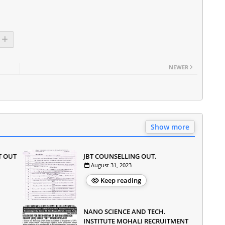
NEWER
Show more
T OUT
JBT COUNSELLING OUT.
August 31, 2023
Keep reading
NANO SCIENCE AND TECH.
INSTITUTE MOHALI RECRUITMENT