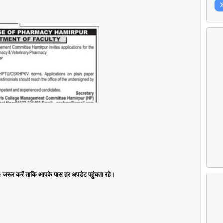
जरूर करें ताकि आपके पास हर अपडेट पहुंचता रहे।