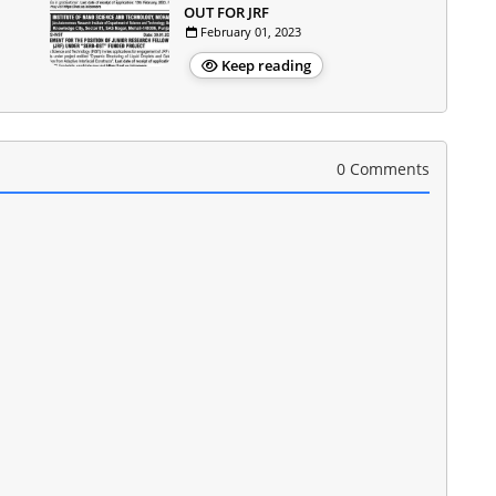
OUT FOR JRF
February 01, 2023
Keep reading
0 Comments