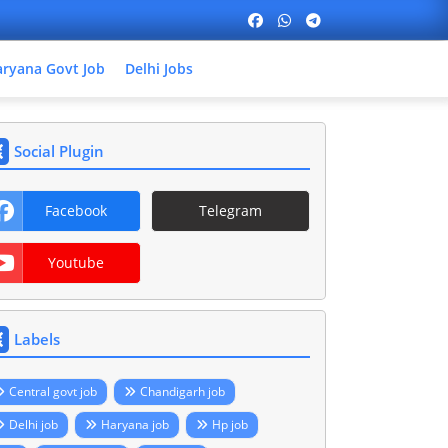
ryana Govt Job
Delhi Jobs
Social Plugin
Facebook
Telegram
Youtube
Labels
Central govt job
Chandigarh job
Delhi job
Haryana job
Hp job