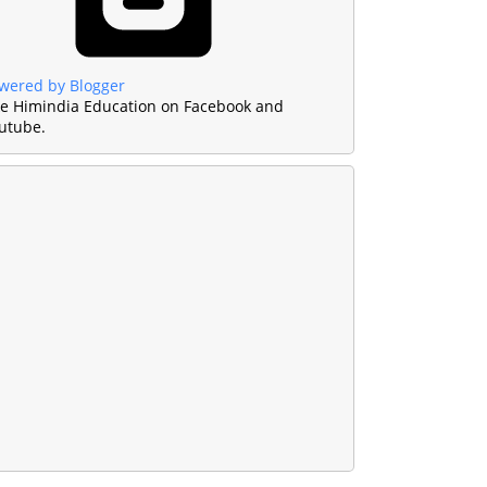
wered by Blogger
ke Himindia Education on Facebook and
utube.