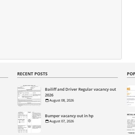
RECENT POSTS
POP
Bailiff and Driver Regular vacancy out
2026
August 08, 2026
Bumper vacancy out in hp
August 07, 2026