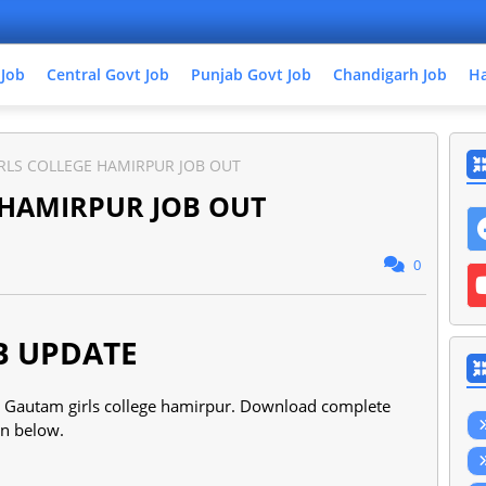
 Job
Central Govt Job
Punjab Govt Job
Chandigarh Job
Ha
RLS COLLEGE HAMIRPUR JOB OUT
 HAMIRPUR JOB OUT
0
B UPDATE
the Gautam girls college hamirpur. Download complete
ven below.