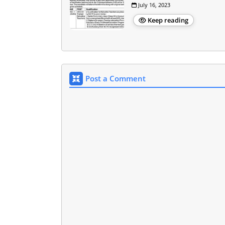
July 16, 2023
Keep reading
Post a Comment