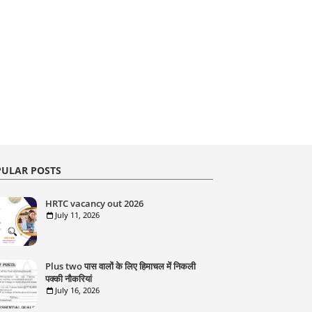
ULAR POSTS
HRTC vacancy out 2026
July 11, 2026
Plus two पास वालों के लिए हिमाचल में निकली
पक्की नौकरियां
July 16, 2026