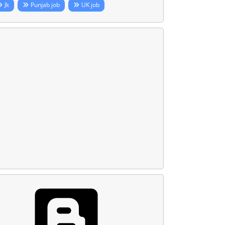
Jk
Punjab job
UK job