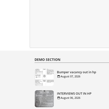
DEMO SECTION
Bumper vacancy out in hp
August 07, 2026
INTERVIEWS OUT IN HP
August 06, 2026