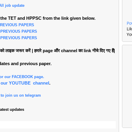
All job update
the TET and HPPSC from the link given below.
Po
PREVIOUS PAPERS
Li
 PREVIOUS PAPERS
Yo
 PREVIOUS PAPERS
लाइक जरूर करें | हमारे page औंर channel का link नीचे दिए गए हैं|
pdates and previous paper.
 for our FACEBOOK page.
or our YOUTUBE channel
.
 to join us on telegram
atest updates