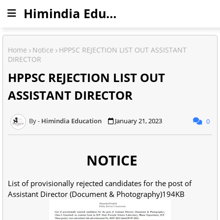
Himindia Education
Home
Notice
HPPSC REJECTION LIST OUT ASSISTANT
DIRECTOR
HPPSC REJECTION LIST OUT
ASSISTANT DIRECTOR
Himindia Education
January 21, 2023
0
NOTICE
List of provisionally rejected candidates for the post of
Assistant Director (Document & Photography)194KB