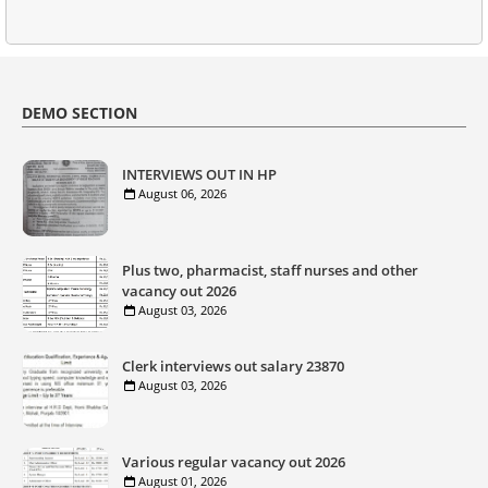
DEMO SECTION
INTERVIEWS OUT IN HP
August 06, 2026
Plus two, pharmacist, staff nurses and other
vacancy out 2026
August 03, 2026
Clerk interviews out salary 23870
August 03, 2026
Various regular vacancy out 2026
August 01, 2026