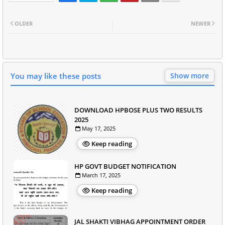
OLDER
NEWER
You may like these posts
Show more
DOWNLOAD HPBOSE PLUS TWO RESULTS
2025
May 17, 2025
Keep reading
HP GOVT BUDGET NOTIFICATION
March 17, 2025
Keep reading
JAL SHAKTI VIBHAG APPOINTMENT ORDER