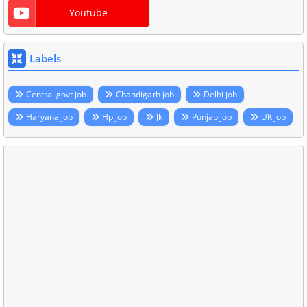
Youtube
Labels
Central govt job
Chandigarh job
Delhi job
Haryana job
Hp job
Jk
Punjab job
UK job