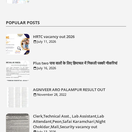
POPULAR POSTS
HRTC vacancy out 2026
July 11, 2026
Plus two पास वालों के लिए हिमाचल में निकली पक्की नौकरियां
July 16, 2026
AGNIVEER ARO PALAMPUR RESULT OUT
November 28, 2022
Clerk,Technical Asst., Lab Assistant,Lab
Attendant,Peon,Safai Karamchari,Night
Chokidar,Mali,Security vacancy out
July 13, 2026