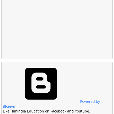
Powered by
Blogger
Like Himindia Education on Facebook and Youtube.