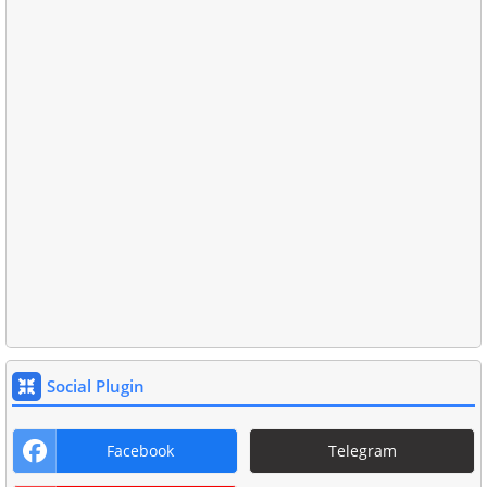
Social Plugin
Facebook
Telegram