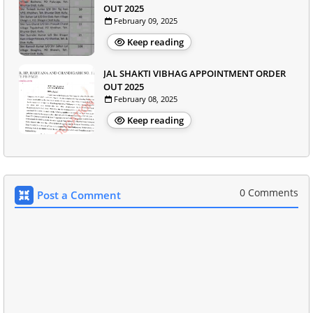
OUT 2025
February 09, 2025
Keep reading
JAL SHAKTI VIBHAG APPOINTMENT ORDER
OUT 2025
February 08, 2025
Keep reading
0 Comments
Post a Comment