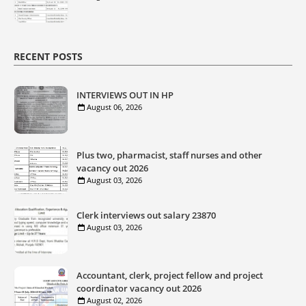
RECENT POSTS
INTERVIEWS OUT IN HP
August 06, 2026
Plus two, pharmacist, staff nurses and other
vacancy out 2026
August 03, 2026
Clerk interviews out salary 23870
August 03, 2026
Accountant, clerk, project fellow and project
coordinator vacancy out 2026
August 02, 2026