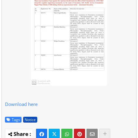
Download here
Tags
Notice