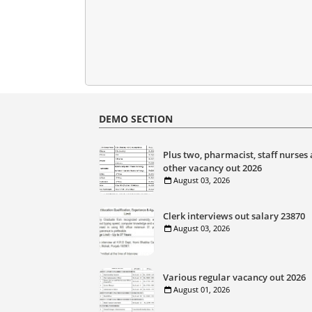
DEMO SECTION
Plus two, pharmacist, staff nurses
other vacancy out 2026
August 03, 2026
Clerk interviews out salary 23870
August 03, 2026
Various regular vacancy out 2026
August 01, 2026