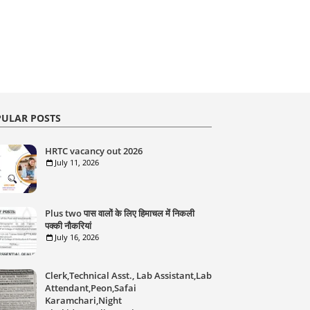
ULAR POSTS
HRTC vacancy out 2026
July 11, 2026
Plus two पास वालों के लिए हिमाचल में निकली
पक्की नौकरियां
July 16, 2026
Clerk,Technical Asst., Lab Assistant,Lab
Attendant,Peon,Safai
Karamchari,Night