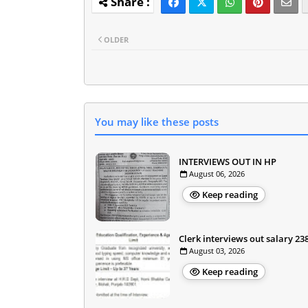
OLDER
You may like these posts
INTERVIEWS OUT IN HP
August 06, 2026
Keep reading
Clerk interviews out salary 23
August 03, 2026
Keep reading