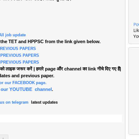
Po
Li
All job update
Yo
the TET and HPPSC from the link given below.
PREVIOUS PAPERS
 PREVIOUS PAPERS
 PREVIOUS PAPERS
लाइक जरूर करें | हमारे page औंर channel का link नीचे दिए गए हैं|
pdates and previous paper.
 for our FACEBOOK page.
or our YOUTUBE channel
.
 us on telegram
latest updates