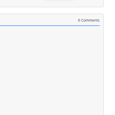
0 Comments