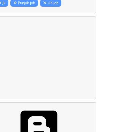
Jk
Punjab job
UK job