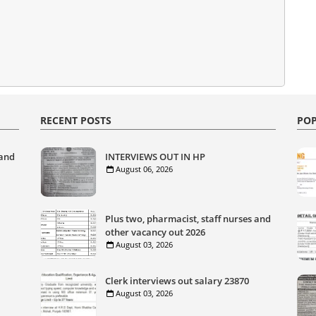
RECENT POSTS
POP
 and
INTERVIEWS OUT IN HP
August 06, 2026
Plus two, pharmacist, staff nurses and
other vacancy out 2026
August 03, 2026
Clerk interviews out salary 23870
August 03, 2026