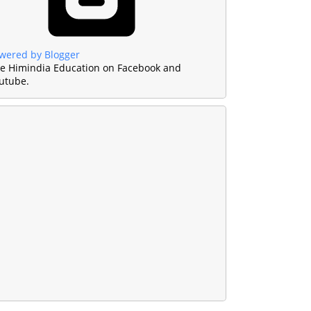
wered by Blogger
ke Himindia Education on Facebook and
utube.