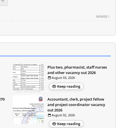
NEWER
Plus two, pharmacist, staff nurses
and other vacancy out 2026
August 03, 2026
Keep reading
870
Accountant, clerk, project fellow
and project coordinator vacancy
out 2026
August 02, 2026
Keep reading