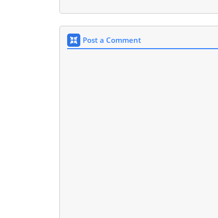
Post a Comment