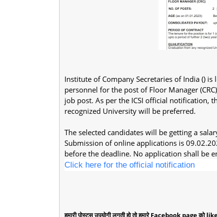
Institute of Company Secretaries of India () i
personnel for the post of Floor Manager (CRC) 
job post. As per the ICSI official notificatio
recognized University will be preferred.
The selected candidates will be getting a sal
Submission of online applications is 09.02.20
before the deadline. No application shall be en
Click here for the official notification
हमारी पोस्ट्स उपयोगी लगती हो तो हमारे Facebook page को like 