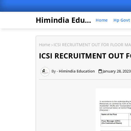
Himindia Education
Home
Hp Govt
Home
ICSI RECRUITMENT OUT FOR FLOOR M
ICSI RECRUITMENT OUT 
Himindia Education
January 28, 2023