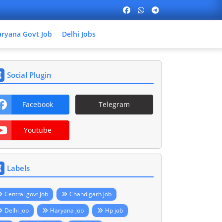
ryana Govt Job
Delhi Jobs
Social Plugin
Facebook
Telegram
Youtube
Labels
Central govt job
Chandigarh job
Delhi job
Haryana job
Hp job