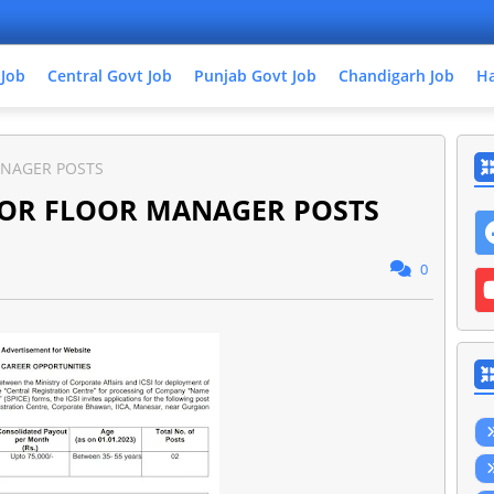
 Job
Central Govt Job
Punjab Govt Job
Chandigarh Job
Ha
ANAGER POSTS
FOR FLOOR MANAGER POSTS
0