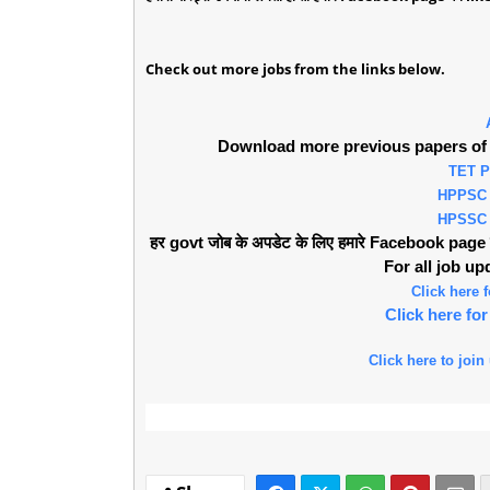
Check out more jobs from the links below.
Download more previous papers of 
TET 
HPPSC
HPSSC
हर govt जोब के अपडेट के लिए हमारे Facebook page को 
For all job u
Click here
Click here f
Click here to join