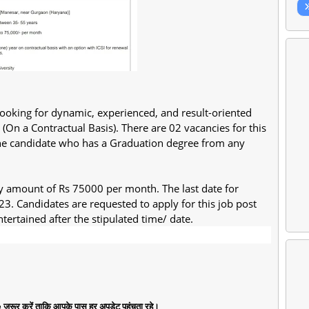
s looking for dynamic, experienced, and result-oriented
(On a Contractual Basis). There are 02 vacancies for this
n, the candidate who has a Graduation degree from any
ary amount of Rs 75000 per month. The last date for
23. Candidates are requested to apply for this job post
tertained after the stipulated time/ date.
जरूर करें ताकि आपके पास हर अपडेट पहुंचता रहे।