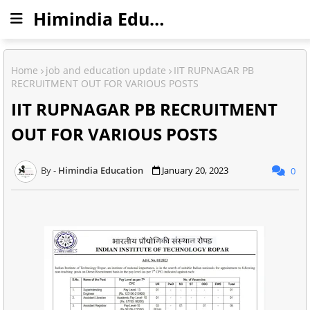
Himindia Education
Home
job and education update
IIT RUPNAGAR PB
RECRUITMENT OUT FOR VARIOUS POSTS
IIT RUPNAGAR PB RECRUITMENT
OUT FOR VARIOUS POSTS
Himindia Education
January 20, 2023
0