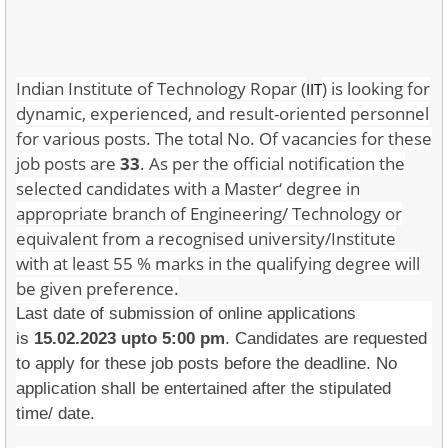
Indian Institute of Technology Ropar (
) is looking for
IIT
dynamic, experienced, and result-oriented personnel
for various posts. The total No. Of vacancies for these
job posts are
33
. As per the official notification the
selected candidates with a Master‘ degree in
appropriate branch of Engineering/ Technology or
equivalent from a recognised university/Institute
with at least 55 % marks in the qualifying degree will
be given preference.
Last date of submission of online applications
is
15.02.2023 upto 5:00 pm
. Candidates are requested
to apply for these job posts before the deadline. No
application shall be entertained after the stipulated
time/ date.