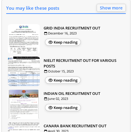
You may like these posts
Show more
GRID INDIA RECRUITMENT OUT
December 16, 2023
Keep reading
NIELIT RECRUITMENT OUT FOR VARIOUS
POSTS
October 15, 2023
Keep reading
INDIAN OIL RECRUITMENT OUT
June 02, 2023
Keep reading
CANARA BANK RECRUITMENT OUT
April 30, 2023