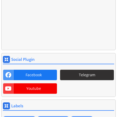
Social Plugin
Facebook
Telegram
Youtube
Labels