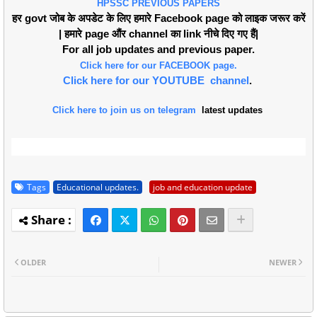
HPSSC PREVIOUS PAPERS
हर govt जोब के अपडेट के लिए हमारे Facebook page को लाइक जरूर करें
| हमारे page औंर channel का link नीचे दिए गए हैं|
For all job updates and previous paper.
Click here for our FACEBOOK page.
Click here for our YOUTUBE channel
.
Click here to join us on telegram
latest updates
Tags
Educational updates.
job and education update
OLDER
NEWER