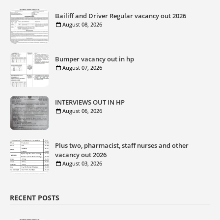
Bailiff and Driver Regular vacancy out 2026
August 08, 2026
Bumper vacancy out in hp
August 07, 2026
INTERVIEWS OUT IN HP
August 06, 2026
Plus two, pharmacist, staff nurses and other
vacancy out 2026
August 03, 2026
RECENT POSTS