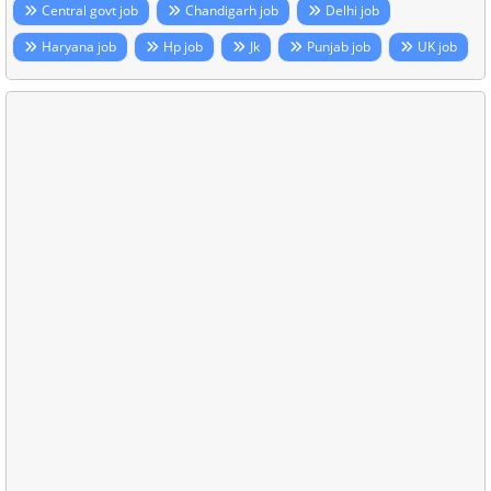
Central govt job
Chandigarh job
Delhi job
Haryana job
Hp job
Jk
Punjab job
UK job