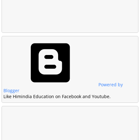
Powered by
Blogger
Like Himindia Education on Facebook and Youtube.