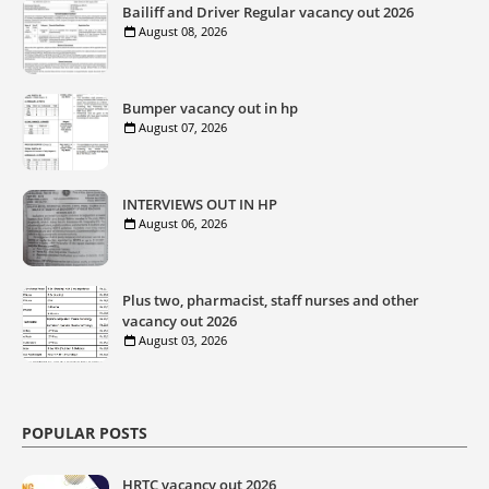
Bailiff and Driver Regular vacancy out 2026
August 08, 2026
Bumper vacancy out in hp
August 07, 2026
INTERVIEWS OUT IN HP
August 06, 2026
Plus two, pharmacist, staff nurses and other
vacancy out 2026
August 03, 2026
POPULAR POSTS
HRTC vacancy out 2026