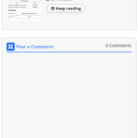
Keep reading
0 Comments
Post a Comment