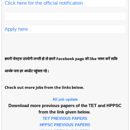
Click here for the official notification
Apply here
हमारी पोस्ट्स उपयोगी लगती हो तो हमारे Facebook page को like जरूर करें ताकि
आपके पास हर अपडेट पहुंचता रहे।
Check out more jobs from the links below.
All job update
Download more previous papers of the TET and HPPSC
from the link given below.
TET PREVIOUS PAPERS
HPPSC PREVIOUS PAPERS