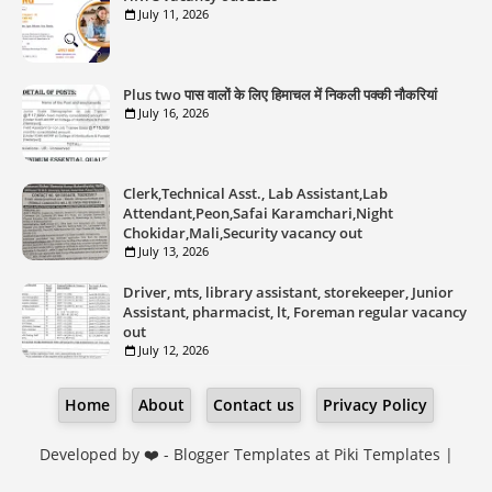
July 11, 2026
Plus two पास वालों के लिए हिमाचल में निकली पक्की नौकरियां
July 16, 2026
Clerk,Technical Asst., Lab Assistant,Lab
Attendant,Peon,Safai Karamchari,Night
Chokidar,Mali,Security vacancy out
July 13, 2026
Driver, mts, library assistant, storekeeper, Junior
Assistant, pharmacist, lt, Foreman regular vacancy
out
July 12, 2026
Home
About
Contact us
Privacy Policy
Developed by ❤️ -
Blogger Templates
at Piki Templates |