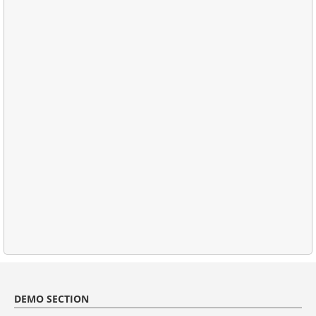
DEMO SECTION