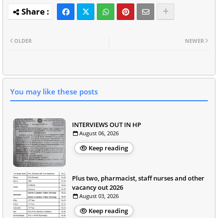
OLDER
NEWER
You may like these posts
INTERVIEWS OUT IN HP
August 06, 2026
Keep reading
Plus two, pharmacist, staff nurses and other
vacancy out 2026
August 03, 2026
Keep reading