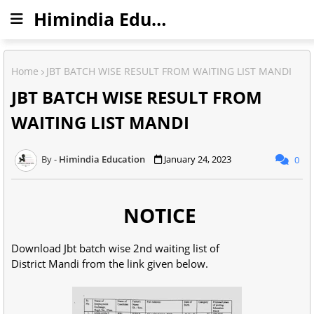
Himindia Education
Home
JBT BATCH WISE RESULT FROM WAITING LIST MANDI
JBT BATCH WISE RESULT FROM
WAITING LIST MANDI
Himindia Education
January 24, 2023
0
NOTICE
Download Jbt batch wise 2nd waiting list of
District Mandi from the link given below.