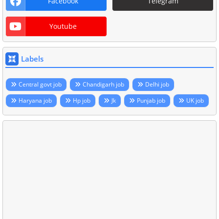
Facebook
Telegram
Youtube
Labels
Central govt job
Chandigarh job
Delhi job
Haryana job
Hp job
Jk
Punjab job
UK job