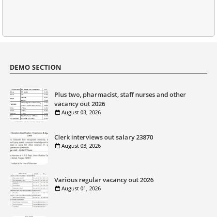
DEMO SECTION
Plus two, pharmacist, staff nurses and other
vacancy out 2026
August 03, 2026
Clerk interviews out salary 23870
August 03, 2026
Various regular vacancy out 2026
August 01, 2026