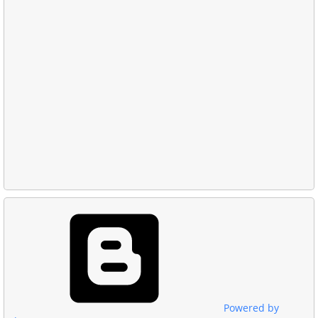
Powered by