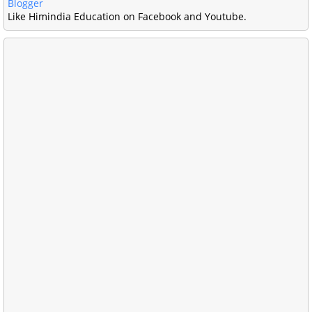
Blogger
Like Himindia Education on Facebook and Youtube.