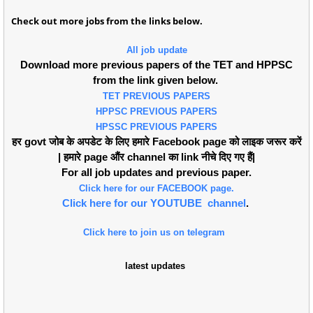
Check out more jobs from the links below.
All job update
Download more previous papers of the TET and HPPSC
from the link given below.
TET PREVIOUS PAPERS
HPPSC PREVIOUS PAPERS
HPSSC PREVIOUS PAPERS
हर govt जोब के अपडेट के लिए हमारे Facebook page को लाइक जरूर करें
| हमारे page औंर channel का link नीचे दिए गए हैं|
For all job updates and previous paper.
Click here for our FACEBOOK page.
Click here for our YOUTUBE channel
.
Click here to join us on telegram
latest updates