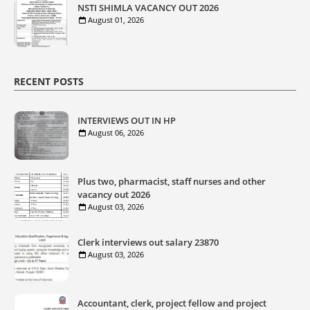
NSTI SHIMLA VACANCY OUT 2026
August 01, 2026
RECENT POSTS
INTERVIEWS OUT IN HP
August 06, 2026
Plus two, pharmacist, staff nurses and other
vacancy out 2026
August 03, 2026
Clerk interviews out salary 23870
August 03, 2026
Accountant, clerk, project fellow and project