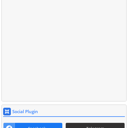
Social Plugin