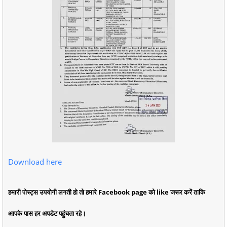
Download here
हमारी पोस्ट्स उपयोगी लगती हो तो हमारे Facebook page को like जरूर करें ताकि
आपके पास हर अपडेट पहुंचता रहे।