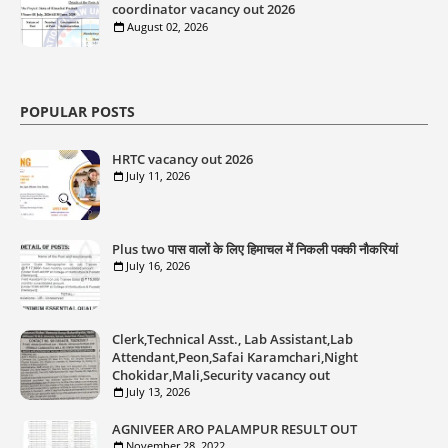
coordinator vacancy out 2026
August 02, 2026
POPULAR POSTS
HRTC vacancy out 2026
July 11, 2026
Plus two पास वालों के लिए हिमाचल में निकली पक्की नौकरियां
July 16, 2026
Clerk,Technical Asst., Lab Assistant,Lab
Attendant,Peon,Safai Karamchari,Night
Chokidar,Mali,Security vacancy out
July 13, 2026
AGNIVEER ARO PALAMPUR RESULT OUT
November 28, 2022