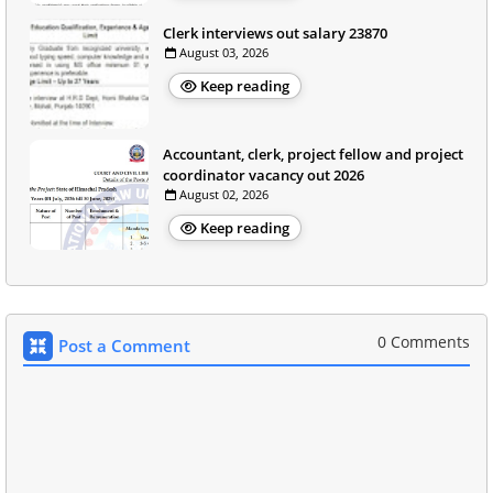
Clerk interviews out salary 23870
August 03, 2026
Keep reading
Accountant, clerk, project fellow and project
coordinator vacancy out 2026
August 02, 2026
Keep reading
0 Comments
Post a Comment