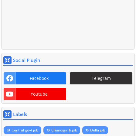
Social Plugin
Facebook
Telegram
Youtube
Labels
Central govt job
Chandigarh job
Delhi job