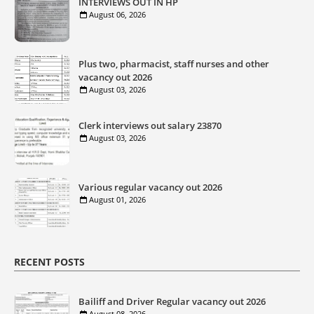
INTERVIEWS OUT IN HP
August 06, 2026
Plus two, pharmacist, staff nurses and other
vacancy out 2026
August 03, 2026
Clerk interviews out salary 23870
August 03, 2026
Various regular vacancy out 2026
August 01, 2026
RECENT POSTS
Bailiff and Driver Regular vacancy out 2026
August 08, 2026