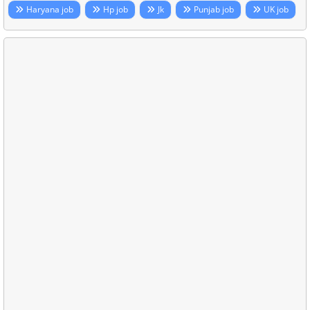
Haryana job
Hp job
Jk
Punjab job
UK job