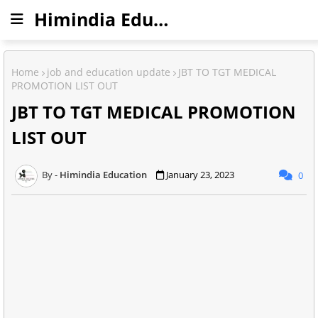
Himindia Education
Home
job and education update
JBT TO TGT MEDICAL
PROMOTION LIST OUT
JBT TO TGT MEDICAL PROMOTION
LIST OUT
Himindia Education
January 23, 2023
0