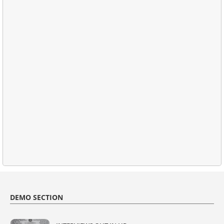
DEMO SECTION