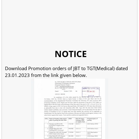
NOTICE
Download Promotion orders of JBT to TGT(Medical) dated
23.01.2023 from the link given below.