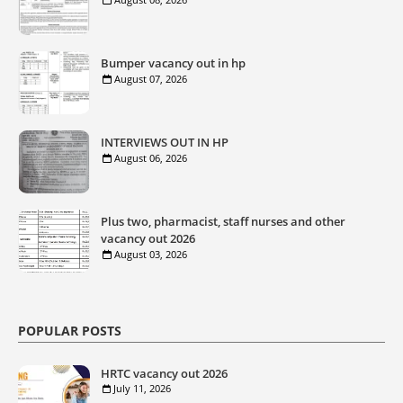
Bumper vacancy out in hp
August 07, 2026
INTERVIEWS OUT IN HP
August 06, 2026
Plus two, pharmacist, staff nurses and other
vacancy out 2026
August 03, 2026
POPULAR POSTS
HRTC vacancy out 2026
July 11, 2026