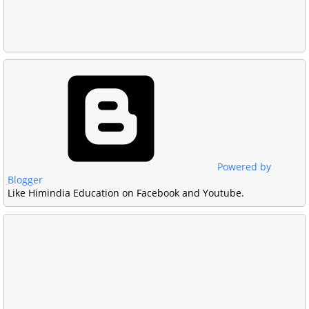
Powered by
Blogger
Like Himindia Education on Facebook and Youtube.