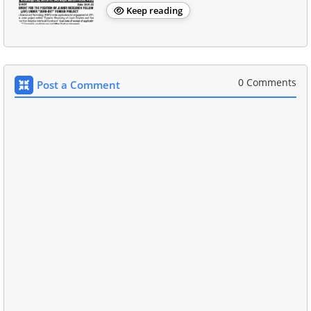
Keep reading
0 Comments
Post a Comment