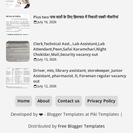
Plus two पास वालों के लिए हिमाचल में निकली पक्की नौकरियां
July 16, 2026
Clerk,Technical Asst., Lab Assistant,Lab
Attendant,Peon,Safai Karamchari,Night
Chokidar,Mali,Security vacancy out
July 13, 2026
Driver, mts, library assistant, storekeeper, Junior
Assistant, pharmacist, lt, Foreman regular vacancy
out
July 12, 2026
Home
About
Contact us
Privacy Policy
Developed by ❤️ -
Blogger Templates
at Piki Templates |
Distributed by
Free Blogger Templates