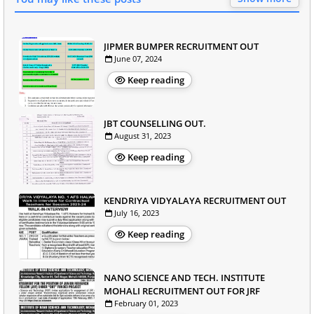
JIPMER BUMPER RECRUITMENT OUT
June 07, 2024
Keep reading
JBT COUNSELLING OUT.
August 31, 2023
Keep reading
KENDRIYA VIDYALAYA RECRUITMENT OUT
July 16, 2023
Keep reading
NANO SCIENCE AND TECH. INSTITUTE
MOHALI RECRUITMENT OUT FOR JRF
February 01, 2023