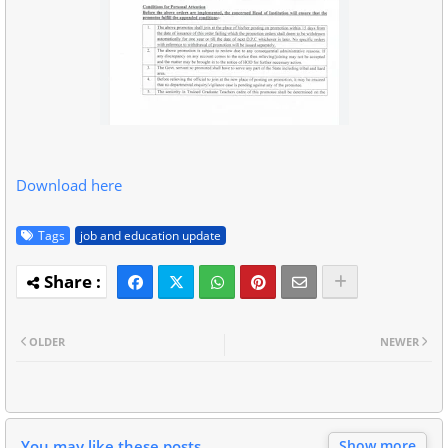
Download here
Tags
job and education update
OLDER
NEWER
You may like these posts
Show more