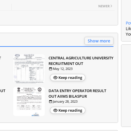
NEWER
Po
Li
Yo
Show more
T
CENTRAL AGRICULTURE UNIVERSITY
RECRUITMENT OUT
May 12, 2023
Keep reading
OUT
DATA ENTRY OPERATOR RESULT
OUT AIIMS BILASPUR
January 28, 2023
Keep reading