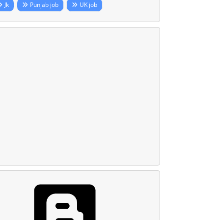
Jk
Punjab job
UK job