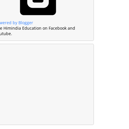
wered by Blogger
ke Himindia Education on Facebook and
utube.