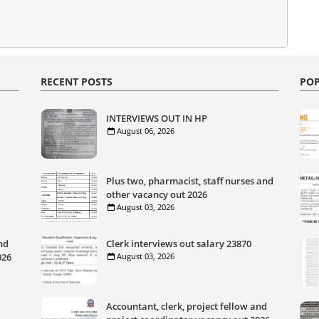
RECENT POSTS
POP
INTERVIEWS OUT IN HP
August 06, 2026
Plus two, pharmacist, staff nurses and
other vacancy out 2026
August 03, 2026
nd
Clerk interviews out salary 23870
026
August 03, 2026
Accountant, clerk, project fellow and