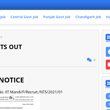
 Job
Central Govt Job
Punjab Govt Job
Chandigarh Job
Ha
UT
LTS OUT
0
OTICE
. No. IIT Mandi/F/Recruit./NTS/2021/01