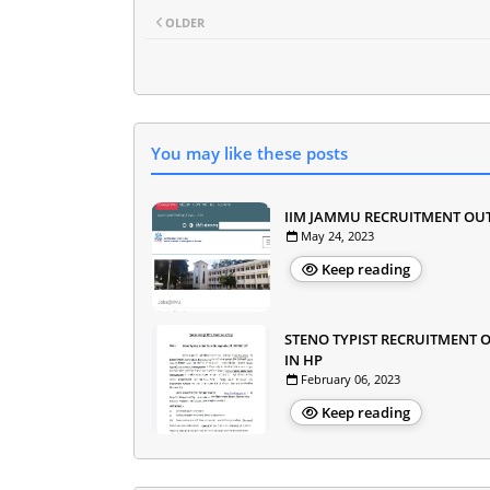
OLDER
You may like these posts
IIM JAMMU RECRUITMENT OU
May 24, 2023
Keep reading
STENO TYPIST RECRUITMENT 
IN HP
February 06, 2023
Keep reading