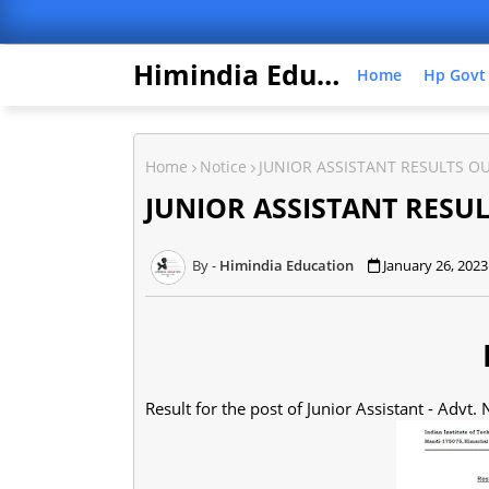
Himindia Education
Home
Hp Govt
Home
Notice
JUNIOR ASSISTANT RESULTS O
JUNIOR ASSISTANT RESU
Himindia Education
January 26, 2023
N
Result for the post of Junior Assistant - Advt