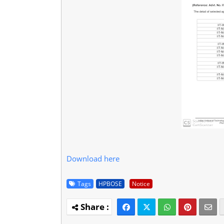
Download here
Tags
HPBOSE
Notice