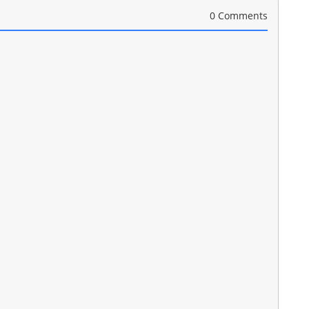
0 Comments