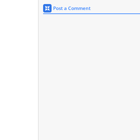
Post a Comment