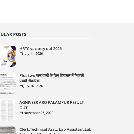
ULAR POSTS
HRTC vacancy out 2026
July 11, 2026
Plus two पास वालों के लिए हिमाचल में निकली
पक्की नौकरियां
July 16, 2026
AGNIVEER ARO PALAMPUR RESULT
OUT
November 28, 2022
Clerk,Technical Asst., Lab Assistant,Lab