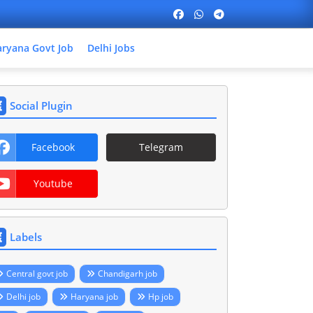
ryana Govt Job
Delhi Jobs
Social Plugin
Facebook
Telegram
Youtube
Labels
Central govt job
Chandigarh job
Delhi job
Haryana job
Hp job