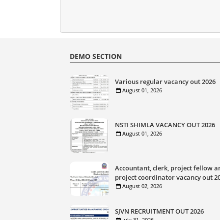
DEMO SECTION
Various regular vacancy out 2026
August 01, 2026
NSTI SHIMLA VACANCY OUT 2026
August 01, 2026
Accountant, clerk, project fellow a
project coordinator vacancy out 2
August 02, 2026
SJVN RECRUITMENT OUT 2026
July 31, 2026