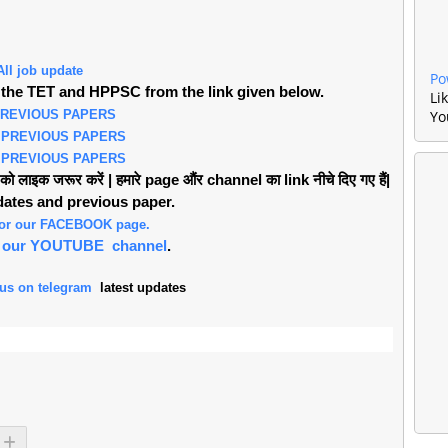
All job update
Po
the TET and HPPSC from the link given below.
Li
PREVIOUS PAPERS
Yo
 PREVIOUS PAPERS
 PREVIOUS PAPERS
लाइक जरूर करें | हमारे page औंर channel का link नीचे दिए गए हैं|
pdates and previous paper.
 for our FACEBOOK page.
or our YOUTUBE channel
.
 us on telegram
latest updates