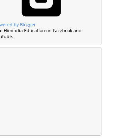
wered by Blogger
ke Himindia Education on Facebook and
utube.