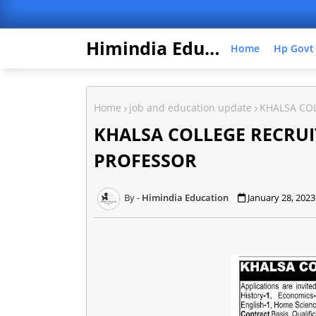
Himindia Education
Home
Hp Govt
Home
job and education update
KHALSA CO
KHALSA COLLEGE RECRUI
PROFESSOR
Himindia Education
January 28, 2023