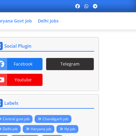
ryana Govt Job
Delhi Jobs
Social Plugin
Facebook
Telegram
Youtube
Labels
Central govt job
Chandigarh job
Delhi job
Haryana job
Hp job