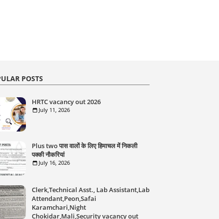
ULAR POSTS
HRTC vacancy out 2026
July 11, 2026
Plus two पास वालों के लिए हिमाचल में निकली
पक्की नौकरियां
July 16, 2026
Clerk,Technical Asst., Lab Assistant,Lab
Attendant,Peon,Safai
Karamchari,Night
Chokidar,Mali,Security vacancy out