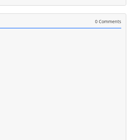
0 Comments