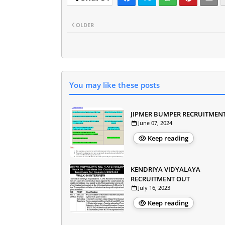
OLDER
You may like these posts
JIPMER BUMPER RECRUITMEN
June 07, 2024
Keep reading
KENDRIYA VIDYALAYA
RECRUITMENT OUT
July 16, 2023
Keep reading