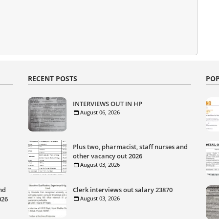
RECENT POSTS
POP
INTERVIEWS OUT IN HP
August 06, 2026
Plus two, pharmacist, staff nurses and
other vacancy out 2026
August 03, 2026
nd
Clerk interviews out salary 23870
026
August 03, 2026