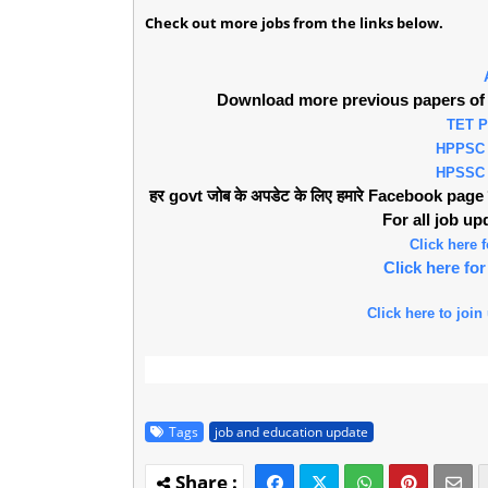
Check out more jobs from the links below.
Download more previous papers of 
TET 
HPPSC
HPSSC
हर govt जोब के अपडेट के लिए हमारे Facebook page को 
For all job u
Click here
Click here f
Click here to join
Tags
job and education update