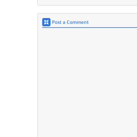
Post a Comment