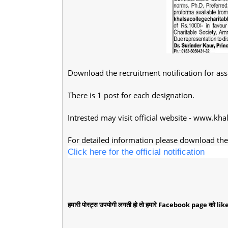
Download the recruitment notification for ass
There is 1 post for each designation.
Intrested may visit official website - www.kha
For detailed information please download the 
Click here for the official notification
हमारी पोस्ट्स उपयोगी लगती हो तो हमारे Facebook page को like 