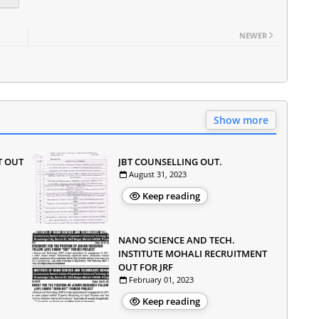
NEWER
Show more
T OUT
JBT COUNSELLING OUT.
August 31, 2023
Keep reading
NANO SCIENCE AND TECH.
INSTITUTE MOHALI RECRUITMENT
OUT FOR JRF
February 01, 2023
Keep reading