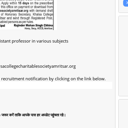
istant professor in various subjects
lsacollegecharitablesocietyamritsar.org
recruitment notification by clicking on the link below.
जरूर करें ताकि आपके पास हर अपडेट पहुंचता रहे।