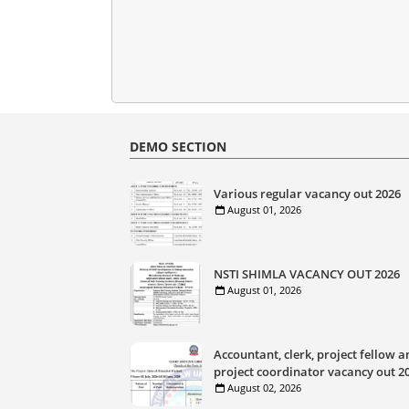
DEMO SECTION
Various regular vacancy out 2026
August 01, 2026
NSTI SHIMLA VACANCY OUT 2026
August 01, 2026
Accountant, clerk, project fellow a
project coordinator vacancy out 2
August 02, 2026