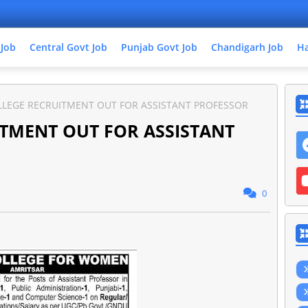
 Job
Central Govt Job
Punjab Govt Job
Chandigarh Job
Ha
LLEGE RECRUITMENT OUT FOR ASSISTANT PROFESSOR
TMENT OUT FOR ASSISTANT
0