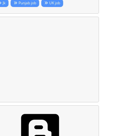
Jk
Punjab job
UK job