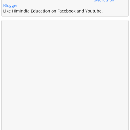
Blogger
Like Himindia Education on Facebook and Youtube.