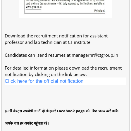
Download the recruitment notification for assistant
professor and lab technician at CT institute.
Candidates can send resumes at
managerhr@ctgroup.in
For detailed information please download the recruitment
notification by clicking on the link below.
Click here for the official notification
हमारी पोस्ट्स उपयोगी लगती हो तो हमारे Facebook page को like जरूर करें ताकि
आपके पास हर अपडेट पहुंचता रहे।