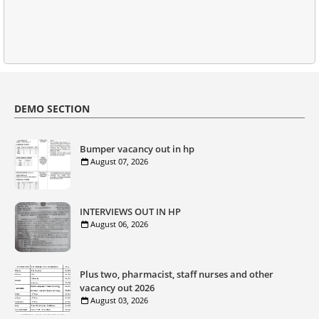
DEMO SECTION
Bumper vacancy out in hp
August 07, 2026
INTERVIEWS OUT IN HP
August 06, 2026
Plus two, pharmacist, staff nurses and other
vacancy out 2026
August 03, 2026