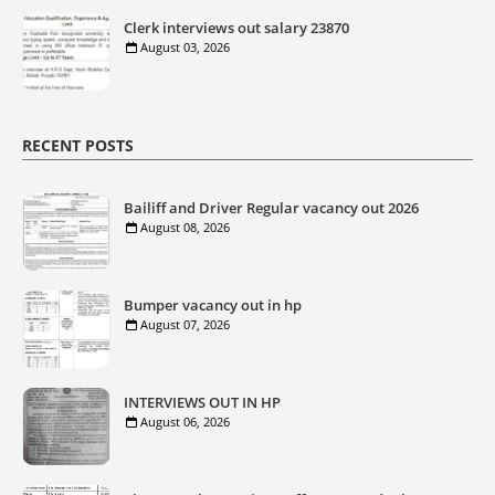
Clerk interviews out salary 23870
August 03, 2026
RECENT POSTS
Bailiff and Driver Regular vacancy out 2026
August 08, 2026
Bumper vacancy out in hp
August 07, 2026
INTERVIEWS OUT IN HP
August 06, 2026