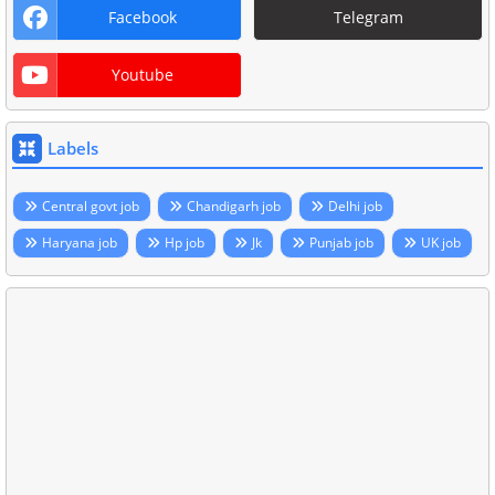
Facebook
Telegram
Youtube
Labels
Central govt job
Chandigarh job
Delhi job
Haryana job
Hp job
Jk
Punjab job
UK job