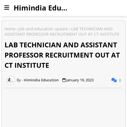
Himindia Education
Home
job and education update
LAB TECHNICIAN AND
ASSISTANT PROFESSOR RECRUITMENT OUT AT CT INSTITUTE
LAB TECHNICIAN AND ASSISTANT
PROFESSOR RECRUITMENT OUT AT
CT INSTITUTE
Himindia Education
January 19, 2023
0