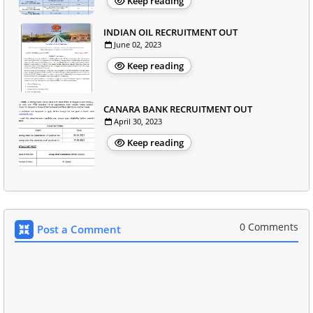
Keep reading
INDIAN OIL RECRUITMENT OUT
June 02, 2023
Keep reading
CANARA BANK RECRUITMENT OUT
April 30, 2023
Keep reading
0 Comments
Post a Comment