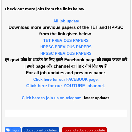
Check out more jobs from the links below.
All job update
Download more previous papers of the TET and HPPSC
from the link given below.
TET PREVIOUS PAPERS
HPPSC PREVIOUS PAPERS
HPSSC PREVIOUS PAPERS
हर govt जोब के अपडेट के लिए हमारे Facebook page को लाइक जरूर करें
| हमारे page औंर channel का link नीचे दिए गए हैं|
For all job updates and previous paper.
Click here for our FACEBOOK page.
Click here for our YOUTUBE channel
.
Click here to join us on telegram
latest updates
Tags
Educational updates.
job and education update