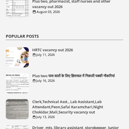
Plus two, pharmacist, staff nurses and other
vacancy out 2026
August 03, 2026
POPULAR POSTS
HRTC vacancy out 2026
July 11, 2026
Plus two पास वालों के लिए हिमाचल में निकली पक्की नौकरियां
July 16, 2026
Clerk,Technical Asst., Lab Assistant,Lab
Attendant,Peon,Safai Karamchari,Night
Chokidar,Mali,Security vacancy out
July 13, 2026
Driver, mts, library assistant, storekeeper, Junior