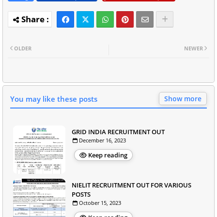
OLDER
NEWER
You may like these posts
Show more
GRID INDIA RECRUITMENT OUT
December 16, 2023
Keep reading
NIELIT RECRUITMENT OUT FOR VARIOUS
POSTS
October 15, 2023