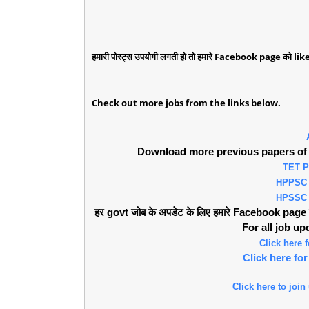
हमारी पोस्ट्स उपयोगी लगती हो तो हमारे Facebook page को like 
Check out more jobs from the links below.
Download more previous papers of 
TET 
HPPSC
HPSSC
हर govt जोब के अपडेट के लिए हमारे Facebook page को 
For all job u
Click here
Click here f
Click here to join