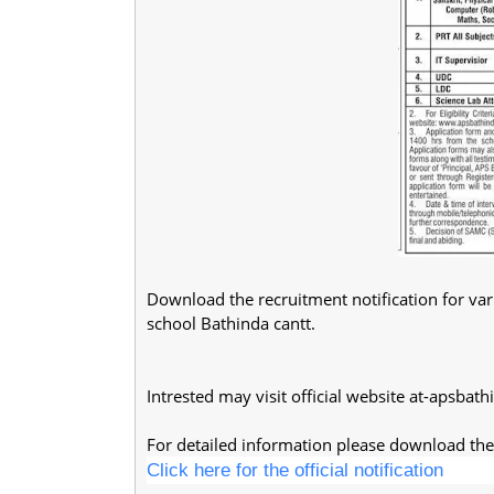
Download the recruitment notification for var
school Bathinda cantt.
Intrested may visit official website at-apsbath
For detailed information please download the 
Click here for the official notification