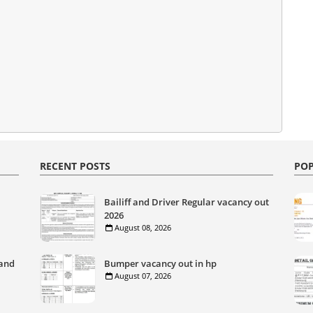
RECENT POSTS
POP
Bailiff and Driver Regular vacancy out
2026
August 08, 2026
 and
Bumper vacancy out in hp
August 07, 2026