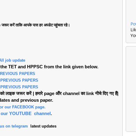
Po
जरूर करें ताकि आपके पास हर अपडेट पहुंचता रहे।
Li
Yo
All job update
the TET and HPPSC from the link given below.
PREVIOUS PAPERS
 PREVIOUS PAPERS
 PREVIOUS PAPERS
लाइक जरूर करें | हमारे page औंर channel का link नीचे दिए गए हैं|
pdates and previous paper.
 for our FACEBOOK page.
or our YOUTUBE channel
.
 us on telegram
latest updates