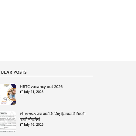
ULAR POSTS
HRTC vacancy out 2026
July 11, 2026
Plus two पास वालों के लिए हिमाचल में निकली
पक्की नौकरियां
July 16, 2026