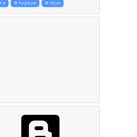
Jk
Punjab job
UK job