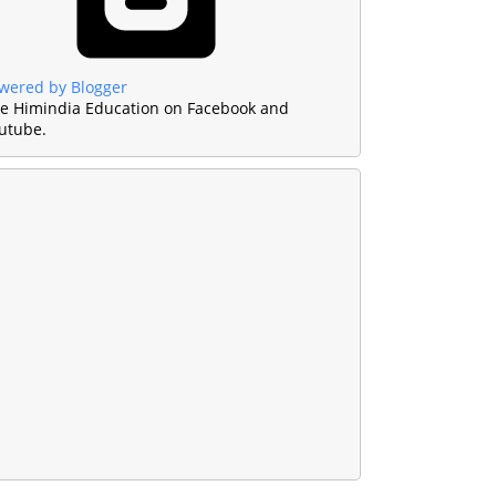
wered by Blogger
ke Himindia Education on Facebook and
utube.