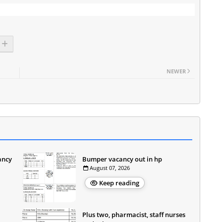
NEWER
ancy
Bumper vacancy out in hp
August 07, 2026
Keep reading
Plus two, pharmacist, staff nurses