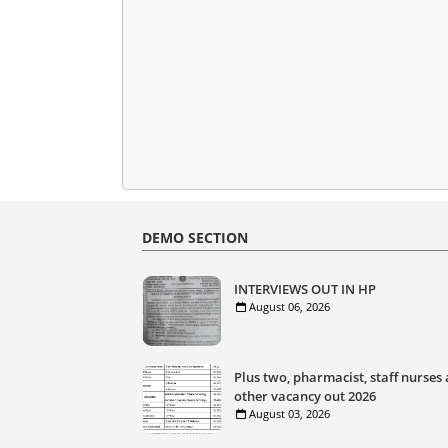
DEMO SECTION
INTERVIEWS OUT IN HP
August 06, 2026
Plus two, pharmacist, staff nurses
other vacancy out 2026
August 03, 2026