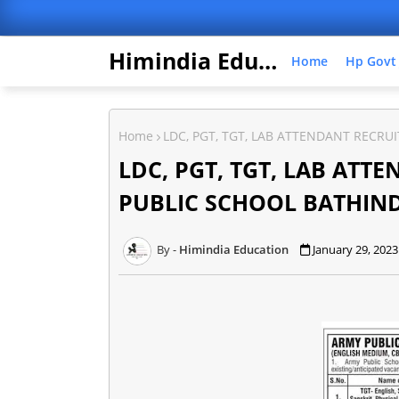
Himindia Education
Home
Hp Govt
Home
LDC, PGT, TGT, LAB ATTENDANT RECR
LDC, PGT, TGT, LAB AT
PUBLIC SCHOOL BATHIN
Himindia Education
January 29, 2023