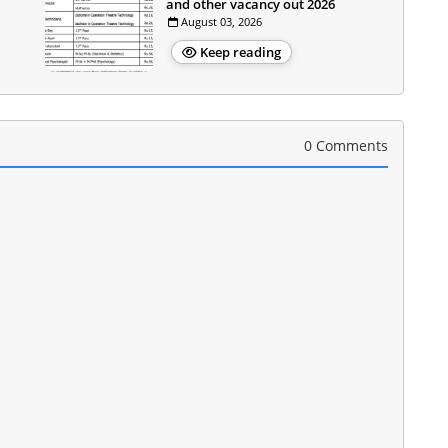
and other vacancy out 2026
August 03, 2026
Keep reading
0 Comments