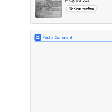
August 06, 2026
Keep reading
Post a Comment