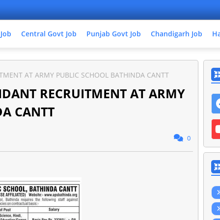
 Job
Central Govt Job
Punjab Govt Job
Chandigarh Job
Ha
UITMENT AT ARMY PUBLIC SCHOOL BATHINDA CANTT
TENDANT RECRUITMENT AT ARMY
DA CANTT
0