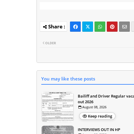
OLDER
You may like these posts
Bailiff and Driver Regular vac
out 2026
August 08, 2026
Keep reading
INTERVIEWS OUT IN HP