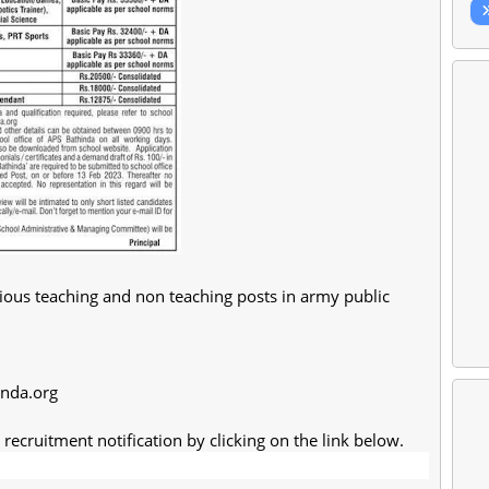
ious teaching and non teaching posts in army public
inda.org
recruitment notification by clicking on the link below.