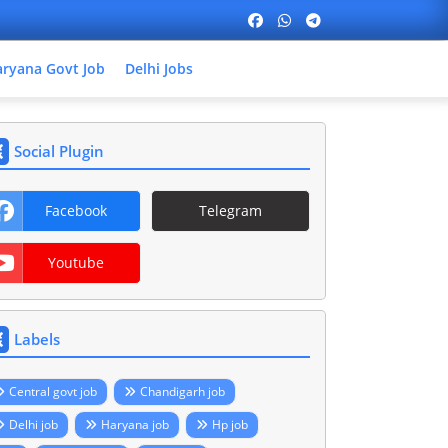
ryana Govt Job
Delhi Jobs
Social Plugin
Facebook
Telegram
Youtube
Labels
Central govt job
Chandigarh job
Delhi job
Haryana job
Hp job