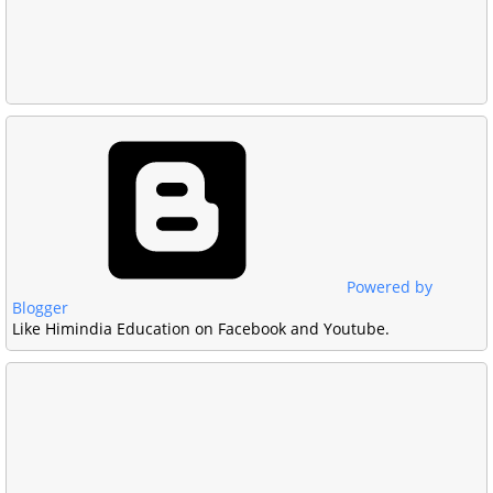
Powered by
Blogger
Like Himindia Education on Facebook and Youtube.