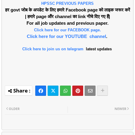
HPSSC PREVIOUS PAPERS
हर govt जोब के अपडेट के लिए हमारे Facebook page को लाइक जरूर करें
| हमारे page औंर channel का link नीचे दिए गए हैं|
For all job updates and previous paper.
Click here for our FACEBOOK page.
Click here for our YOUTUBE channel
.
Click here to join us on telegram
latest updates
OLDER
NEWER