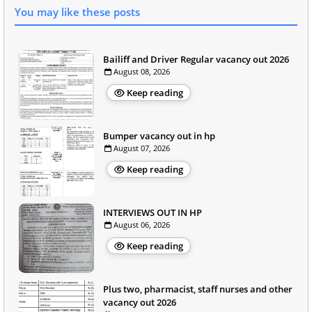
You may like these posts
Bailiff and Driver Regular vacancy out 2026
August 08, 2026
Keep reading
Bumper vacancy out in hp
August 07, 2026
Keep reading
INTERVIEWS OUT IN HP
August 06, 2026
Keep reading
Plus two, pharmacist, staff nurses and other
vacancy out 2026