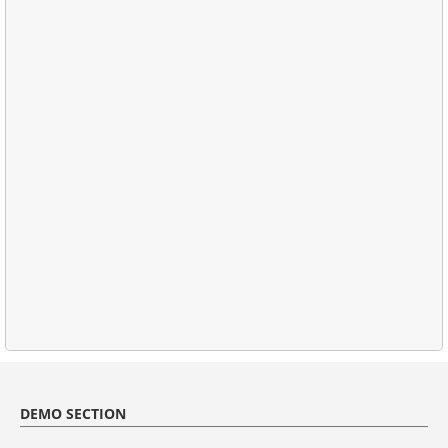
DEMO SECTION