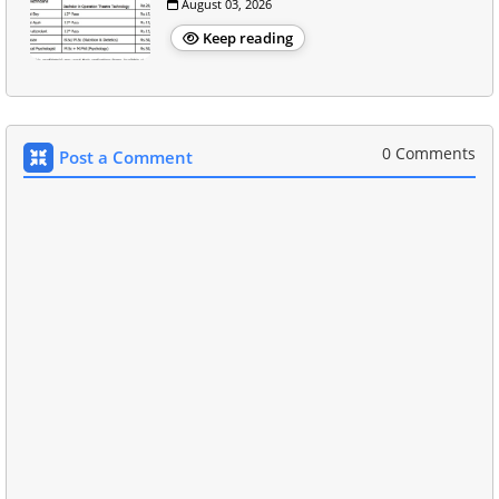
August 03, 2026
Keep reading
0 Comments
Post a Comment