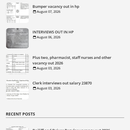
Bumper vacancy out in hp
August 07, 2026
INTERVIEWS OUT IN HP
August 06, 2026
Plus two, pharmacist, staff nurses and other
vacancy out 2026
August 03, 2026
Clerk interviews out salary 23870
August 03, 2026
RECENT POSTS