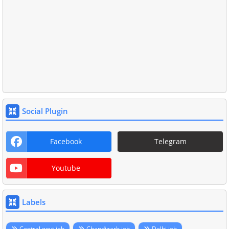
Social Plugin
Facebook
Telegram
Youtube
Labels
Central govt job
Chandigarh job
Delhi job