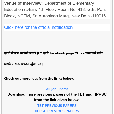
Venue of Interview:
Department of Elementary
Education (DEE), 4th Floor, Room No. 418, G.B. Pant
Block, NCEM, Sri Aurobindo Marg, New Delhi-110016.
Click here for the official notification
हमारी पोस्ट्स उपयोगी लगती हो तो हमारे Facebook page को like जरूर करें ताकि
आपके पास हर अपडेट पहुंचता रहे।
Check out more jobs from the links below.
All job update
Download more previous papers of the TET and HPPSC
from the link given below.
TET PREVIOUS PAPERS
HPPSC PREVIOUS PAPERS