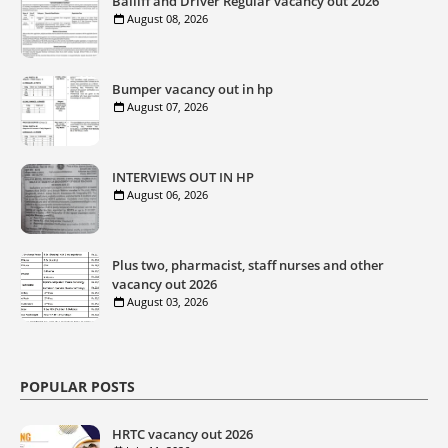
Bailiff and Driver Regular vacancy out 2026
August 08, 2026
Bumper vacancy out in hp
August 07, 2026
INTERVIEWS OUT IN HP
August 06, 2026
Plus two, pharmacist, staff nurses and other
vacancy out 2026
August 03, 2026
POPULAR POSTS
HRTC vacancy out 2026