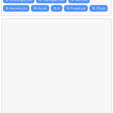
Haryana job
Hp job
Jk
Punjab job
UK job