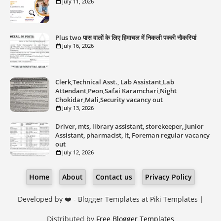
July 11, 2026
Plus two पास वालों के लिए हिमाचल में निकली पक्की नौकरियां
July 16, 2026
Clerk,Technical Asst., Lab Assistant,Lab
Attendant,Peon,Safai Karamchari,Night
Chokidar,Mali,Security vacancy out
July 13, 2026
Driver, mts, library assistant, storekeeper, Junior
Assistant, pharmacist, lt, Foreman regular vacancy
out
July 12, 2026
Home
About
Contact us
Privacy Policy
Developed by ❤️ -
Blogger Templates
at Piki Templates |
Distributed by
Free Blogger Templates