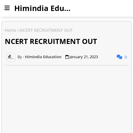
Himindia Education
Home
NCERT RECRUITMENT OUT
NCERT RECRUITMENT OUT
Himindia Education
January 21, 2023
0