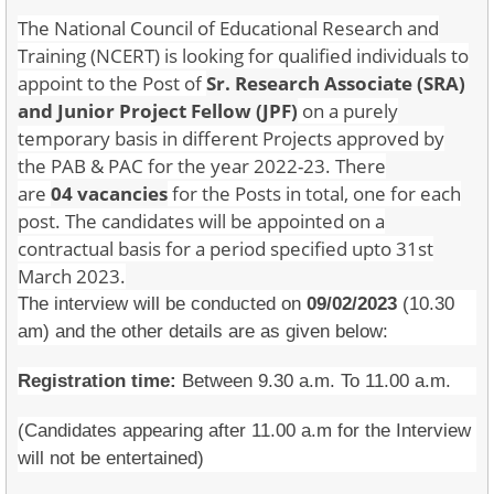
The National Council of Educational Research and
Training (NCERT) is looking for qualified individuals to
appoint to the Post of
Sr. Research Associate (SRA)
and Junior Project Fellow
(JPF)
on a purely
temporary basis in different Projects approved by
the PAB & PAC for the year 2022-23. There
are
04 vacancies
for the Posts in total, one for each
post. The candidates will be appointed on a
contractual basis for a period specified upto 31st
March 2023.
The interview will be conducted on
09/02/2023
(10.30
am) and the other details are as given below:
Registration time:
Between 9.30 a.m. To 11.00 a.m.
(Candidates appearing after 11.00 a.m for the Interview
will not be entertained)