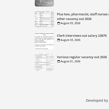
Plus two, pharmacist, staff nurses
other vacancy out 2026
August 03, 2026
Clerk interviews out salary 23870
August 03, 2026
Various regular vacancy out 2026
August 01, 2026
Developed by 