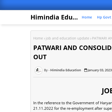
Himindia Education
Home
Hp Govt
Home
job and education update
PATWARI A
PATWARI AND CONSOLID
OUT
Himindia Education
January 03, 2023
JO
In the reference to the Government of Harya
21.11.2022 for the re-employment after sup