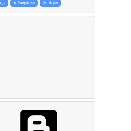
Jk
Punjab job
UK job