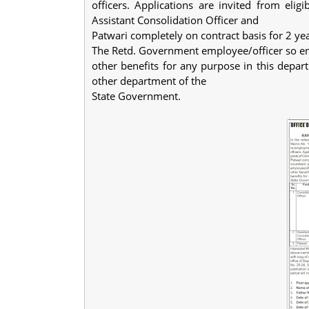
officers. Applications are invited from eligi
Assistant Consolidation Officer and
Patwari completely on contract basis for 2 year
The Retd. Government employee/officer so eng
other benefits for any purpose in this depar
other department of the
State Government.