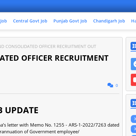
 Job
Central Govt Job
Punjab Govt Job
Chandigarh Job
Ha
ND CONSOLIDATED OFFICER RECRUITMENT OUT
ATED OFFICER RECRUITMENT
0
B UPDATE
na’s letter with Memo No. 1255 - ARS-1-2022/7263 dated
erannuation of Government employee/