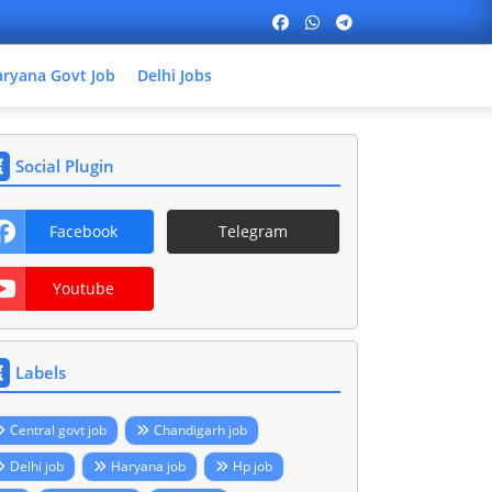
ryana Govt Job
Delhi Jobs
Social Plugin
Facebook
Telegram
Youtube
Labels
Central govt job
Chandigarh job
Delhi job
Haryana job
Hp job