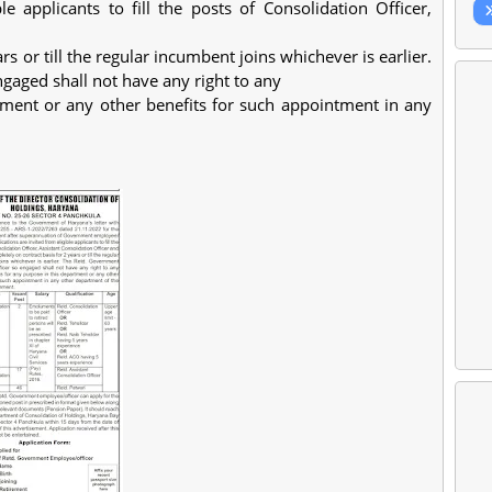
ble applicants to fill the posts of Consolidation Officer,
s or till the regular incumbent joins whichever is earlier.
aged shall not have any right to any
tment or any other benefits for such appointment in any