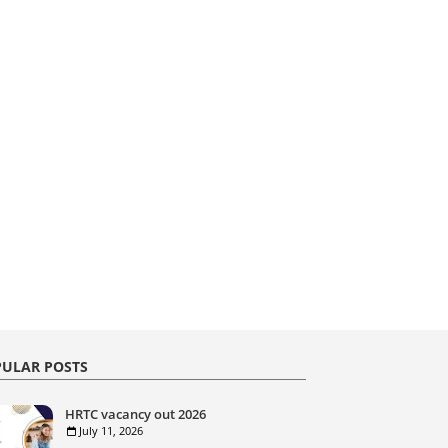
ULAR POSTS
HRTC vacancy out 2026
July 11, 2026