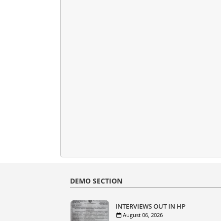
DEMO SECTION
INTERVIEWS OUT IN HP
August 06, 2026