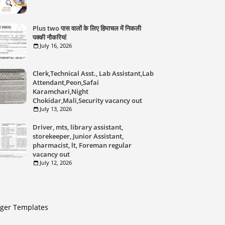
Plus two पास वालों के लिए हिमाचल में निकली
पक्की नौकरियां
July 16, 2026
Clerk,Technical Asst., Lab Assistant,Lab
Attendant,Peon,Safai
Karamchari,Night
Chokidar,Mali,Security vacancy out
July 13, 2026
Driver, mts, library assistant,
storekeeper, Junior Assistant,
pharmacist, lt, Foreman regular
vacancy out
July 12, 2026
gger Templates