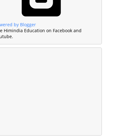
wered by Blogger
ke Himindia Education on Facebook and
utube.