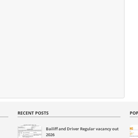
RECENT POSTS
POP
Bailiff and Driver Regular vacancy out
2026