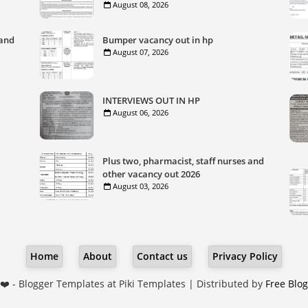
August 08, 2026
 and
Bumper vacancy out in hp
August 07, 2026
INTERVIEWS OUT IN HP
August 06, 2026
Plus two, pharmacist, staff nurses and
other vacancy out 2026
August 03, 2026
Home
About
Contact us
Privacy Policy
❤️ -
Blogger Templates
at Piki Templates | Distributed by
Free Blo