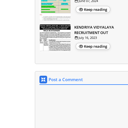
June 07, 2024
Keep reading
KENDRIYA VIDYALAYA
RECRUITMENT OUT
July 16, 2023
Keep reading
Post a Comment