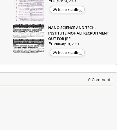
August 31, 2023
Keep reading
NANO SCIENCE AND TECH.
INSTITUTE MOHALI RECRUITMENT
OUT FOR JRF
February 01, 2023
Keep reading
0 Comments