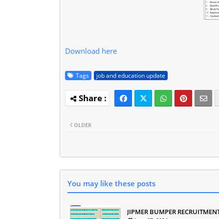
Download here
Tags
job and education update
OLDER
You may like these posts
JIPMER BUMPER RECRUITMEN