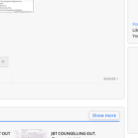
Po
Li
Yo
NEWER
Show more
T OUT
JBT COUNSELLING OUT.