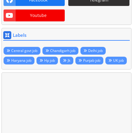
Youtube
Labels
Central govt job
Chandigarh job
Delhi job
Haryana job
Hp job
Jk
Punjab job
UK job