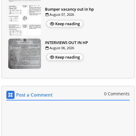
Bumper vacancy out in hp
August 07, 2026
Keep reading
INTERVIEWS OUT IN HP
August 06, 2026
Keep reading
0 Comments
Post a Comment