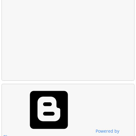
Powered by