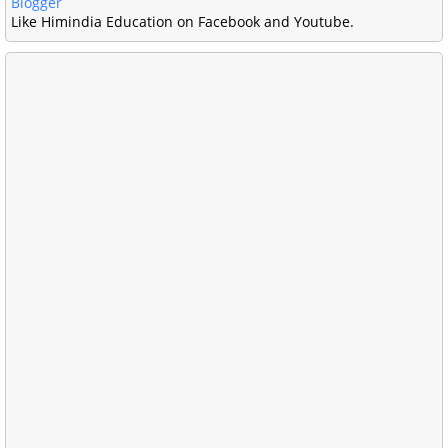
Blogger
Like Himindia Education on Facebook and Youtube.