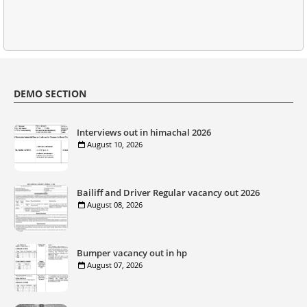
DEMO SECTION
Interviews out in himachal 2026
August 10, 2026
Bailiff and Driver Regular vacancy out 2026
August 08, 2026
Bumper vacancy out in hp
August 07, 2026