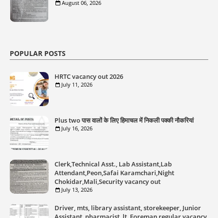
August 06, 2026
POPULAR POSTS
HRTC vacancy out 2026
July 11, 2026
Plus two पास वालों के लिए हिमाचल में निकली पक्की नौकरियां
July 16, 2026
Clerk,Technical Asst., Lab Assistant,Lab
Attendant,Peon,Safai Karamchari,Night
Chokidar,Mali,Security vacancy out
July 13, 2026
Driver, mts, library assistant, storekeeper, Junior
Assistant, pharmacist, lt, Foreman regular vacancy