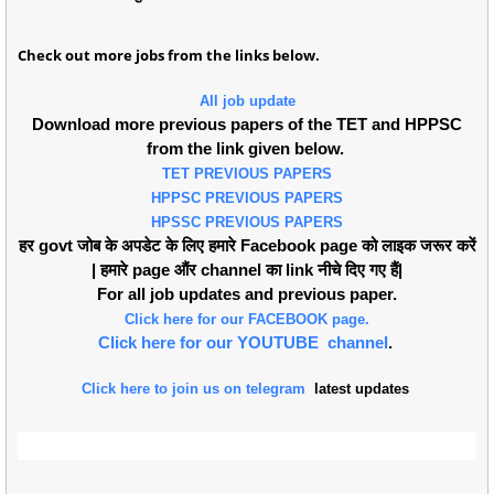
Check out more jobs from the links below.
All job update
Download more previous papers of the TET and HPPSC
from the link given below.
TET PREVIOUS PAPERS
HPPSC PREVIOUS PAPERS
HPSSC PREVIOUS PAPERS
हर govt जोब के अपडेट के लिए हमारे Facebook page को लाइक जरूर करें
| हमारे page औंर channel का link नीचे दिए गए हैं|
For all job updates and previous paper.
Click here for our FACEBOOK page.
Click here for our YOUTUBE channel
.
Click here to join us on telegram
latest updates