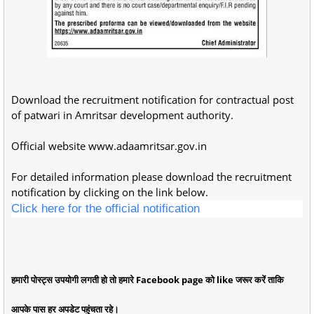
Download the recruitment notification for contractual post
of patwari in Amritsar development authority.
Official website www.adaamritsar.gov.in
For detailed information please download the recruitment
notification by clicking on the link below.
Click here for the official notification
हमारी पोस्ट्स उपयोगी लगती हो तो हमारे Facebook page को like जरूर करें ताकि
आपके पास हर अपडेट पहुंचता रहे।