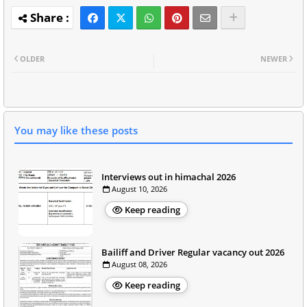
OLDER
NEWER
You may like these posts
Interviews out in himachal 2026
August 10, 2026
Keep reading
Bailiff and Driver Regular vacancy out 2026
August 08, 2026
Keep reading