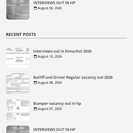
INTERVIEWS OUT IN HP
August 06, 2026
RECENT POSTS
Interviews out in himachal 2026
August 10, 2026
Bailiff and Driver Regular vacancy out 2026
August 08, 2026
Bumper vacancy out in hp
August 07, 2026
INTERVIEWS OUT IN HP