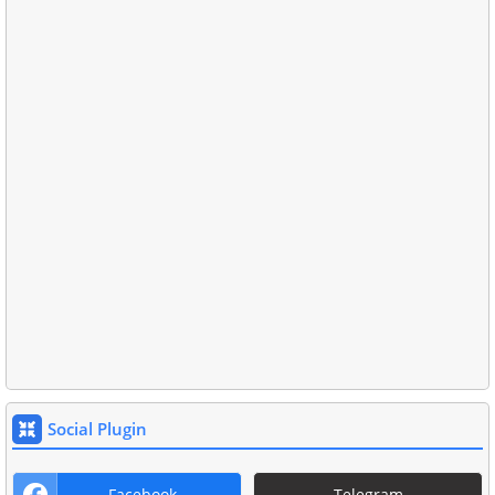
Social Plugin
Facebook
Telegram