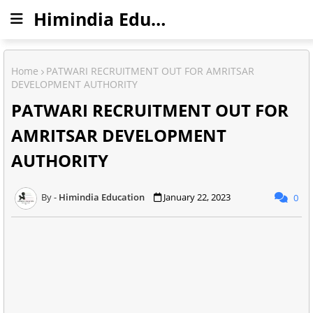
Himindia Education
Home
PATWARI RECRUITMENT OUT FOR AMRITSAR
DEVELOPMENT AUTHORITY
PATWARI RECRUITMENT OUT FOR
AMRITSAR DEVELOPMENT
AUTHORITY
Himindia Education
January 22, 2023
0