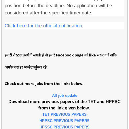
position before the deadline. No application will be
considered after the specified time/ date.
Click here for the official notification
हमारी पोस्ट्स उपयोगी लगती हो तो हमारे Facebook page को like जरूर करें ताकि
आपके पास हर अपडेट पहुंचता रहे।
Check out more jobs from the links below.
All job update
Download more previous papers of the TET and HPPSC
from the link given below.
TET PREVIOUS PAPERS
HPPSC PREVIOUS PAPERS
HPSSC PREVIOUS PAPERS