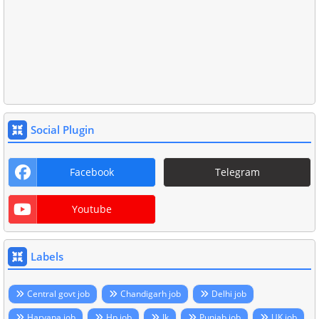
Social Plugin
Facebook
Telegram
Youtube
Labels
Central govt job
Chandigarh job
Delhi job
Haryana job
Hp job
Jk
Punjab job
UK job