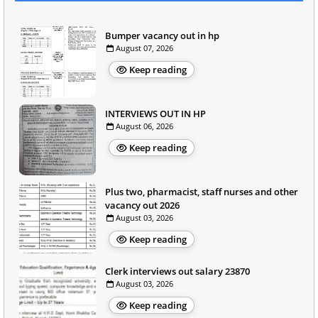
Bumper vacancy out in hp
August 07, 2026
Keep reading
INTERVIEWS OUT IN HP
August 06, 2026
Keep reading
Plus two, pharmacist, staff nurses and other
vacancy out 2026
August 03, 2026
Keep reading
Clerk interviews out salary 23870
August 03, 2026
Keep reading