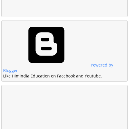
Powered by
Blogger
Like Himindia Education on Facebook and Youtube.