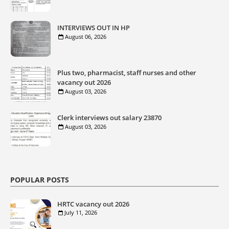
INTERVIEWS OUT IN HP
August 06, 2026
Plus two, pharmacist, staff nurses and other
vacancy out 2026
August 03, 2026
Clerk interviews out salary 23870
August 03, 2026
POPULAR POSTS
HRTC vacancy out 2026
July 11, 2026