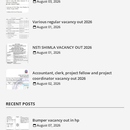
August 03, 2026
Various regular vacancy out 2026
August 01, 2026
NSTI SHIMLA VACANCY OUT 2026
August 01, 2026
Accountant, clerk, project fellow and project
coordinator vacancy out 2026
August 02, 2026
RECENT POSTS
Bumper vacancy out in hp
August 07, 2026