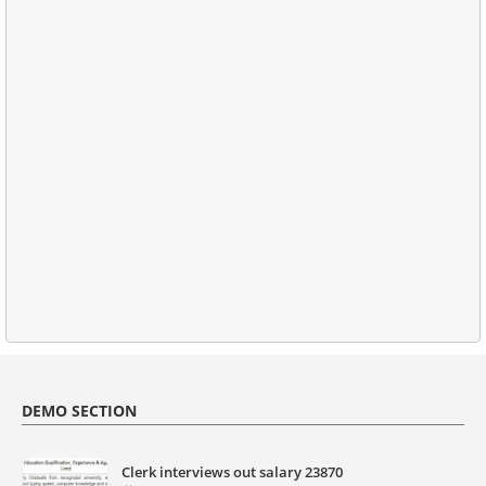
DEMO SECTION
Clerk interviews out salary 23870