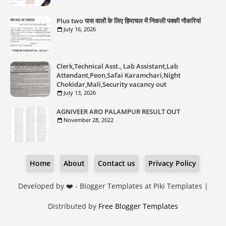
Plus two पास वालों के लिए हिमाचल में निकली पक्की नौकरियां
July 16, 2026
Clerk,Technical Asst., Lab Assistant,Lab
Attendant,Peon,Safai Karamchari,Night
Chokidar,Mali,Security vacancy out
July 13, 2026
AGNIVEER ARO PALAMPUR RESULT OUT
November 28, 2022
Home
About
Contact us
Privacy Policy
Developed by ❤️ -
Blogger Templates
at Piki Templates |
Distributed by
Free Blogger Templates