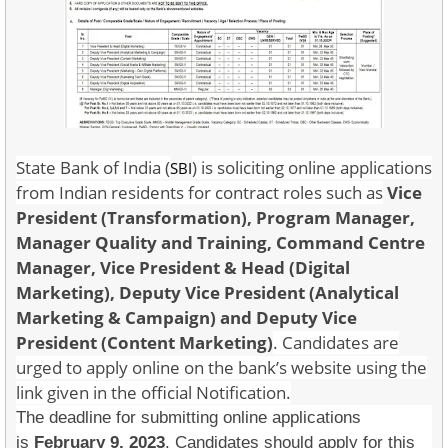
State Bank of India (
) is soliciting online applications
SBI
from Indian residents for contract roles such as
Vice
President (Transformation), Program Manager,
Manager Quality and Training, Command Centre
Manager, Vice President & Head (Digital
Marketing),
Deputy Vice President (Analytical
Marketing & Campaign) and Deputy Vice
President (Content Marketing)
. Candidates are
urged to apply online on the bank’s website using the
link given in the official Notification.
The deadline for submitting online applications
is
February 9, 2023
. Candidates should apply for this