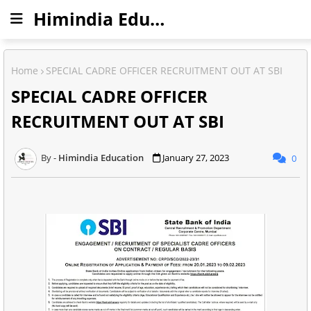
Himindia Education
Home
SPECIAL CADRE OFFICER RECRUITMENT OUT AT SBI
SPECIAL CADRE OFFICER
RECRUITMENT OUT AT SBI
Himindia Education
January 27, 2023
0