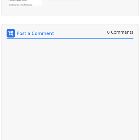
0 Comments
Post a Comment