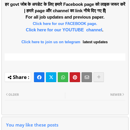
हर govt जोब के अपडेट के लिए हमारे Facebook page को लाइक जरूर करें
| हमारे page औंर channel का link नीचे दिए गए हैं|
For all job updates and previous paper.
Click here for our FACEBOOK page.
Click here for our YOUTUBE channel
.
Click here to join us on telegram
latest updates
OLDER
NEWER
You may like these posts