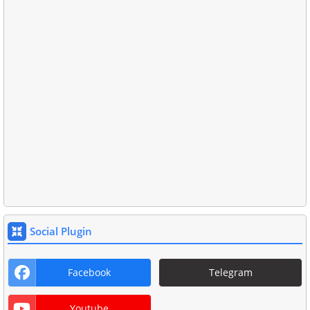
Social Plugin
Facebook
Telegram
Youtube