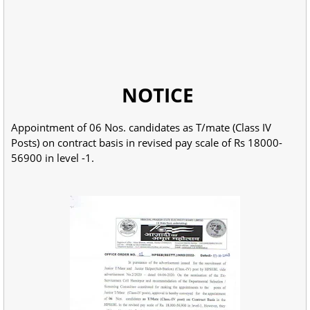
NOTICE
Appointment of 06 Nos. candidates as T/mate (Class IV
Posts) on contract basis in revised pay scale of Rs 18000-
56900 in level -1.