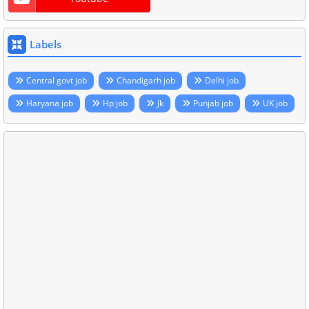
Labels
Central govt job
Chandigarh job
Delhi job
Haryana job
Hp job
Jk
Punjab job
UK job