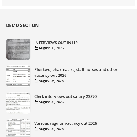
DEMO SECTION
INTERVIEWS OUT IN HP
August 06, 2026
Plus two, pharmacist, staff nurses and other
vacancy out 2026
August 03, 2026
Clerk interviews out salary 23870
August 03, 2026
Various regular vacancy out 2026
August 01, 2026