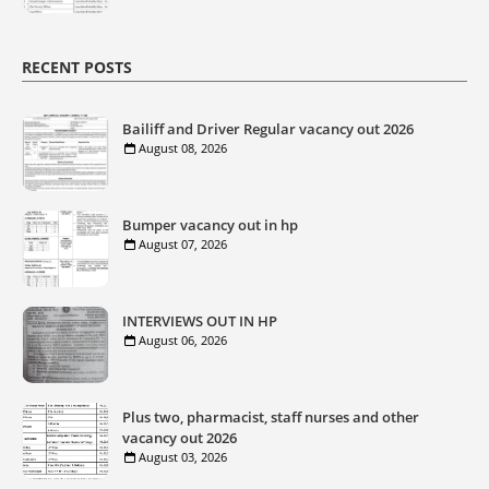
RECENT POSTS
Bailiff and Driver Regular vacancy out 2026
August 08, 2026
Bumper vacancy out in hp
August 07, 2026
INTERVIEWS OUT IN HP
August 06, 2026
Plus two, pharmacist, staff nurses and other
vacancy out 2026
August 03, 2026