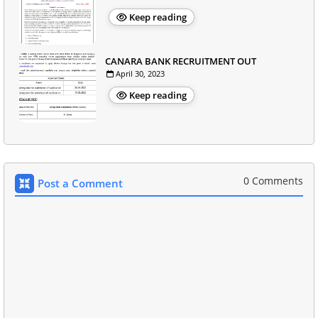
Keep reading
CANARA BANK RECRUITMENT OUT
April 30, 2023
Keep reading
0 Comments
Post a Comment