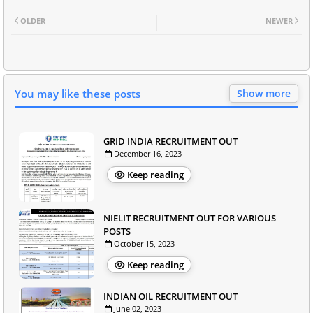
OLDER
NEWER
You may like these posts
Show more
GRID INDIA RECRUITMENT OUT
December 16, 2023
Keep reading
NIELIT RECRUITMENT OUT FOR VARIOUS
POSTS
October 15, 2023
Keep reading
INDIAN OIL RECRUITMENT OUT
June 02, 2023