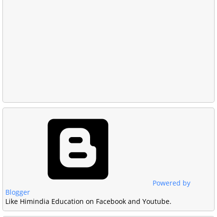
Powered by
Blogger
Like Himindia Education on Facebook and Youtube.