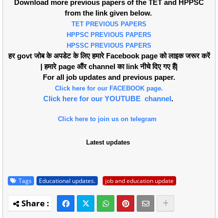
Download more previous papers of the TET and HPPSC
from the link given below.
TET PREVIOUS PAPERS
HPPSC PREVIOUS PAPERS
HPSSC PREVIOUS PAPERS
हर govt जोब के अपडेट के लिए हमारे Facebook page को लाइक जरूर करें
| हमारे page औंर channel का link नीचे दिए गए हैं|
For all job updates and previous paper.
Click here for our FACEBOOK page.
Click here for our YOUTUBE channel
.
Click here to join us on telegram
Latest updates
Tags
Educational updates.
job and education update