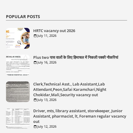
POPULAR POSTS
HRTC vacancy out 2026
July 11, 2026
Plus two पास वालों के लिए हिमाचल में निकली पक्की नौकरियां
July 16, 2026
Clerk,Technical Asst., Lab Assistant,Lab
Attendant,Peon,Safai Karamchari,Night
Chokidar,Mali,Security vacancy out
July 13, 2026
Driver, mts, library assistant, storekeeper, Junior
Assistant, pharmacist, lt, Foreman regular vacancy
out
July 12, 2026