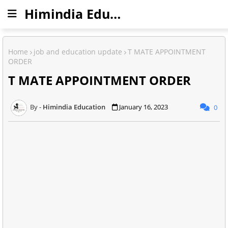
Himindia Education
Home
job and education update
T MATE APPOINTMENT
ORDER
T MATE APPOINTMENT ORDER
Himindia Education
January 16, 2023
0