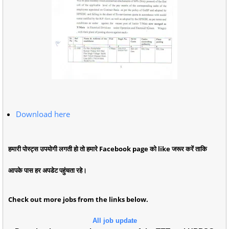
Download here
हमारी पोस्ट्स उपयोगी लगती हो तो हमारे Facebook page को like जरूर करें ताकि
आपके पास हर अपडेट पहुंचता रहे।
Check out more jobs from the links below.
All job update