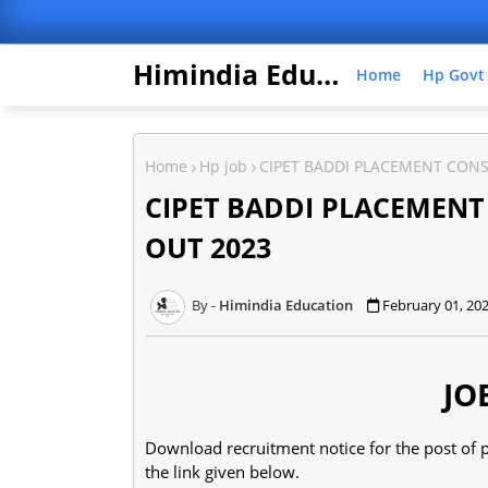
Himindia Education
Home
Hp Govt
Home
Hp job
CIPET BADDI PLACEMENT CON
CIPET BADDI PLACEMEN
OUT 2023
Himindia Education
February 01, 20
JO
Download recruitment notice for the post of p
the link given below.