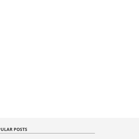
ULAR POSTS