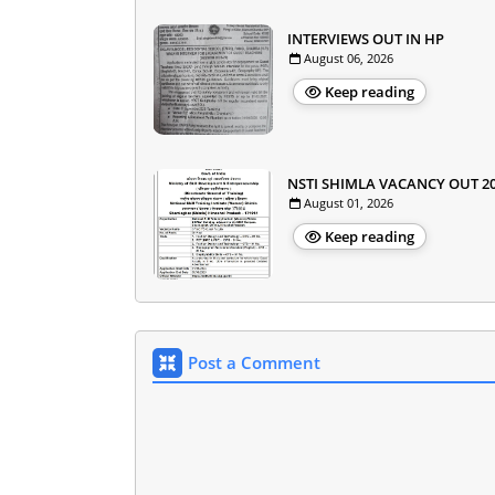
INTERVIEWS OUT IN HP
August 06, 2026
Keep reading
NSTI SHIMLA VACANCY OUT 2
August 01, 2026
Keep reading
Post a Comment