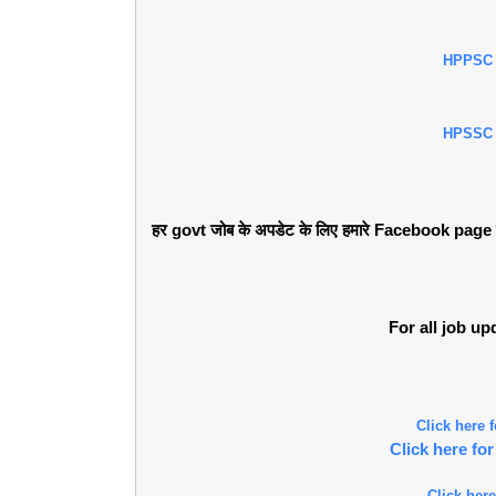
HPPSC
HPSSC
हर govt जोब के अपडेट के लिए हमारे Facebook page को 
For all job u
Click here
Click here f
Click here