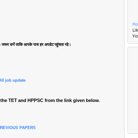
Po
Li
Yo
जरूर करें ताकि आपके पास हर अपडेट पहुंचता रहे।
All job update
the TET and HPPSC from the link given below.
PREVIOUS PAPERS