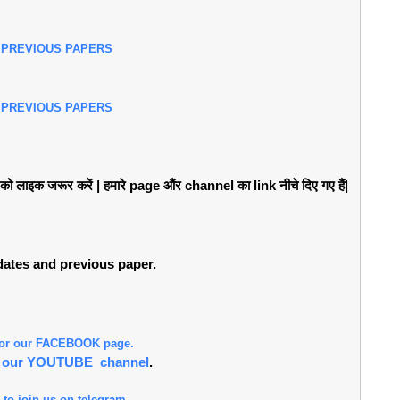
 PREVIOUS PAPERS
 PREVIOUS PAPERS
लाइक जरूर करें | हमारे page औंर channel का link नीचे दिए गए हैं|
pdates and previous paper.
 for our FACEBOOK page.
or our YOUTUBE channel
.
 to join us on telegram