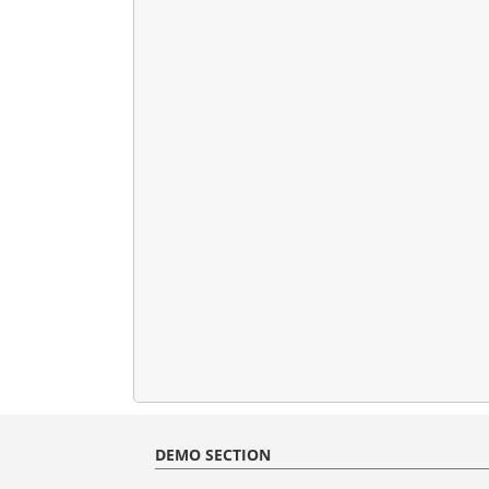
DEMO SECTION