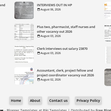
 and
INTERVIEWS OUT IN HP
August 06, 2026
Plus two, pharmacist, staff nurses and
other vacancy out 2026
August 03, 2026
Clerk interviews out salary 23870
August 03, 2026
Accountant, clerk, project fellow and
project coordinator vacancy out 2026
August 02, 2026
Home
About
Contact us
Privacy Policy
❤️ -
Blogger Templates
at Piki Templates | Distributed by
Free Blo