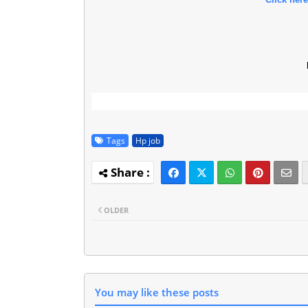
l
Tags
Hp job
OLDER
You may like these posts