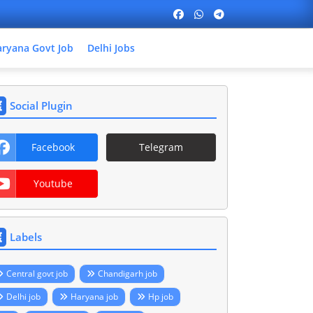
ryana Govt Job
Delhi Jobs
Social Plugin
Facebook
Telegram
Youtube
Labels
Central govt job
Chandigarh job
Delhi job
Haryana job
Hp job