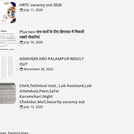
HRTC vacancy out 2026
July 11, 2026
Plus two पास वालों के लिए हिमाचल में निकली
पक्की नौकरियां
July 16, 2026
AGNIVEER ARO PALAMPUR RESULT
OUT
November 28, 2022
Clerk,Technical Asst., Lab Assistant,Lab
Attendant,Peon,Safai
Karamchari,Night
Chokidar,Mali,Security vacancy out
July 13, 2026
gger Templates