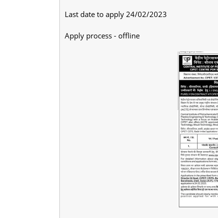
Last date to apply 24/02/2023
Apply process - offline