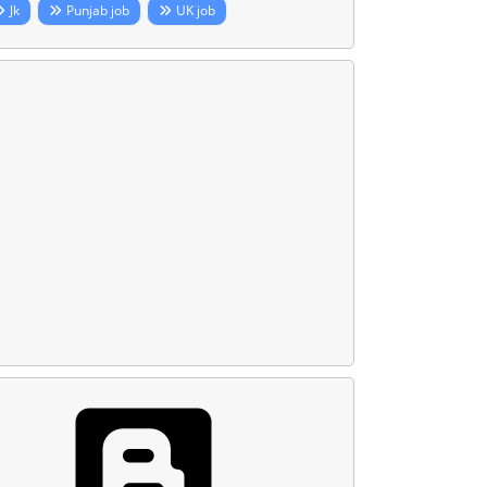
Jk
Punjab job
UK job