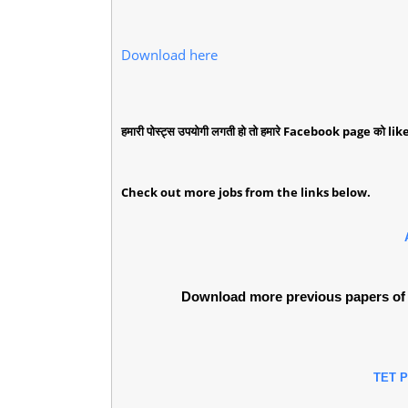
Download here
हमारी पोस्ट्स उपयोगी लगती हो तो हमारे Facebook page को like 
Check out more jobs from the links below.
Download more previous papers of 
TET 