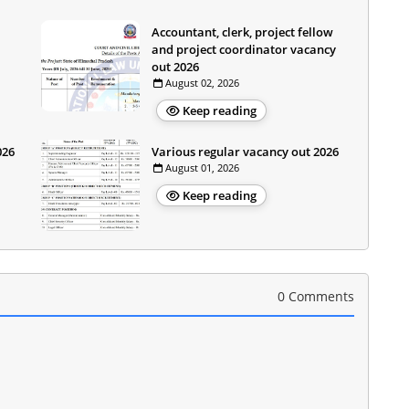
Accountant, clerk, project fellow
and project coordinator vacancy
out 2026
August 02, 2026
Keep reading
026
Various regular vacancy out 2026
August 01, 2026
Keep reading
0 Comments