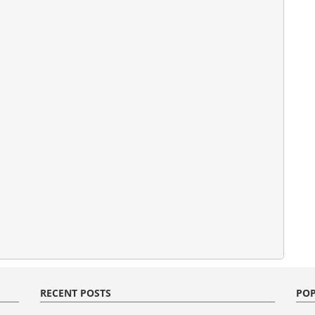
RECENT POSTS
POP