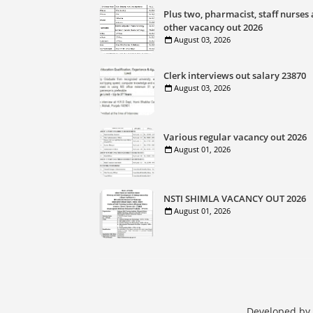
Plus two, pharmacist, staff nurses
other vacancy out 2026
August 03, 2026
Clerk interviews out salary 23870
August 03, 2026
Various regular vacancy out 2026
August 01, 2026
NSTI SHIMLA VACANCY OUT 2026
August 01, 2026
Developed by 