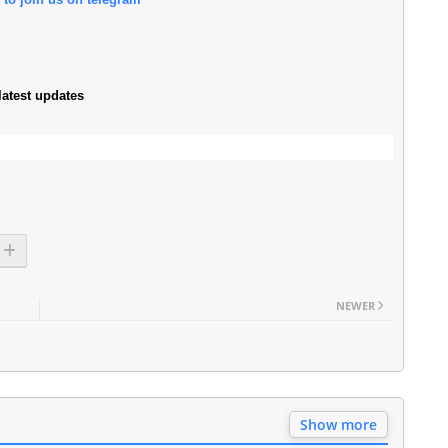
atest updates
NEWER
Show more