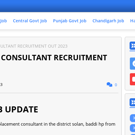
 Job
Central Govt Job
Punjab Govt Job
Chandigarh Job
Ha
SULTANT RECRUITMENT OUT 2023
T CONSULTANT RECRUITMENT
23
0
B UPDATE
lacement consultant in the district solan, baddi hp from