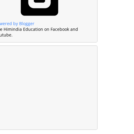
wered by Blogger
ke Himindia Education on Facebook and
utube.