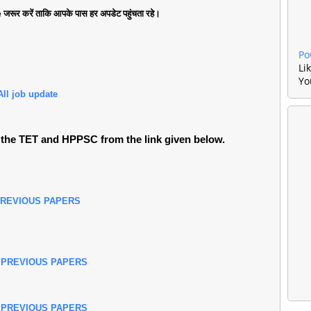
जरूर करें ताकि आपके पास हर अपडेट पहुंचता रहे।
Po
Li
Yo
All job update
the TET and HPPSC from the link given below.
PREVIOUS PAPERS
 PREVIOUS PAPERS
 PREVIOUS PAPERS