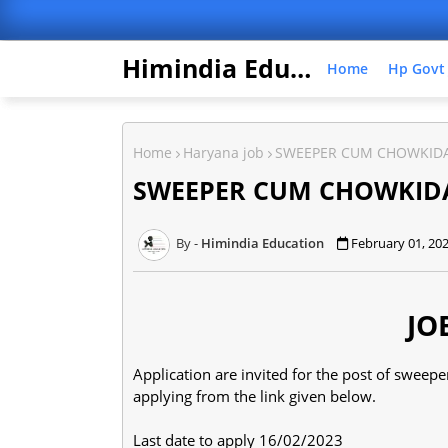
Himindia Education
Home
Hp Govt
Home
Haryana job
SWEEPER CUM CHOWKIDA
SWEEPER CUM CHOWKID
Himindia Education
February 01, 20
JO
Application are invited for the post of swee
applying from the link given below.
Last date to apply 16/02/2023