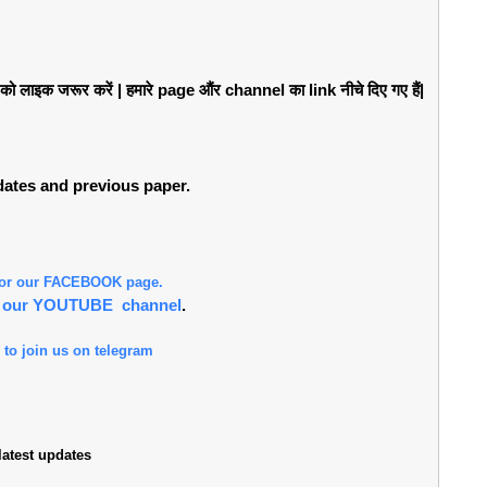
लाइक जरूर करें | हमारे page औंर channel का link नीचे दिए गए हैं|
pdates and previous paper.
 for our FACEBOOK page.
or our YOUTUBE channel
.
 to join us on telegram
atest updates