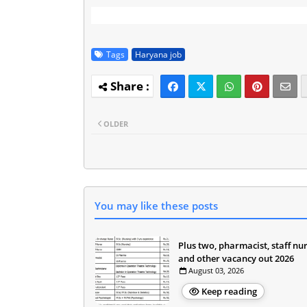
Tags
Haryana job
OLDER
You may like these posts
Plus two, pharmacist, staff nu
and other vacancy out 2026
August 03, 2026
Keep reading