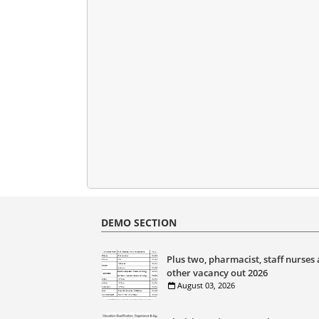
DEMO SECTION
Plus two, pharmacist, staff nurses
other vacancy out 2026
August 03, 2026