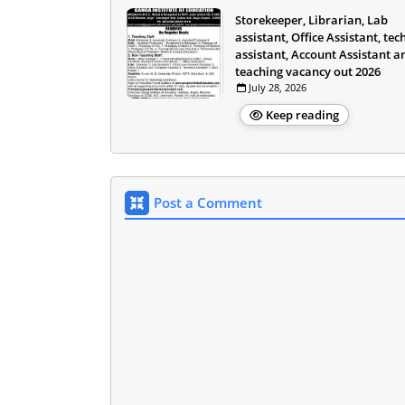
Storekeeper, Librarian, Lab
assistant, Office Assistant, tec
assistant, Account Assistant a
teaching vacancy out 2026
July 28, 2026
Keep reading
Post a Comment