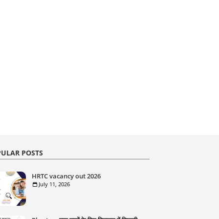
ULAR POSTS
HRTC vacancy out 2026
July 11, 2026