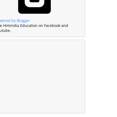
wered by Blogger
ke Himindia Education on Facebook and
utube.