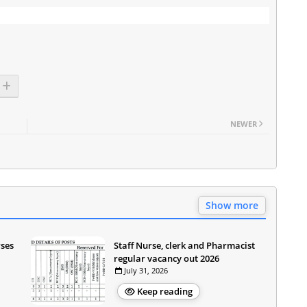
NEWER
Show more
rses
Staff Nurse, clerk and Pharmacist
regular vacancy out 2026
July 31, 2026
Keep reading