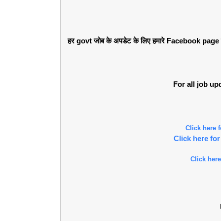
हर govt जोब के अपडेट के लिए हमारे Facebook page को 
For all job u
Click here
Click here f
Click here
l