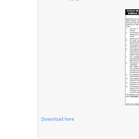
Download here