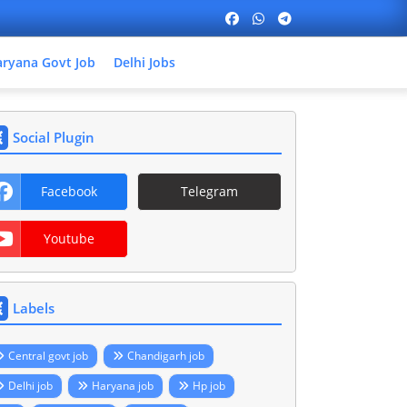
ryana Govt Job
Delhi Jobs
Social Plugin
Facebook
Telegram
Youtube
Labels
Central govt job
Chandigarh job
Delhi job
Haryana job
Hp job