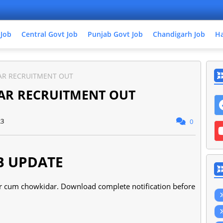
 Job
Central Govt Job
Punjab Govt Job
Chandigarh Job
Ha
R RECRUITMENT OUT
AR RECRUITMENT OUT
23
0
B UPDATE
per cum chowkidar. Download complete notification before