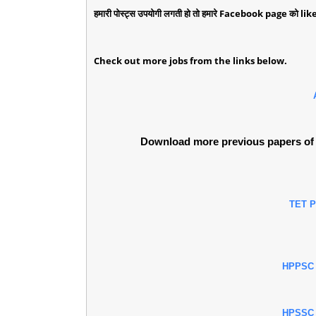
हमारी पोस्ट्स उपयोगी लगती हो तो हमारे Facebook page को like 
Check out more jobs from the links below.
Download more previous papers of 
TET 
HPPSC
HPSSC