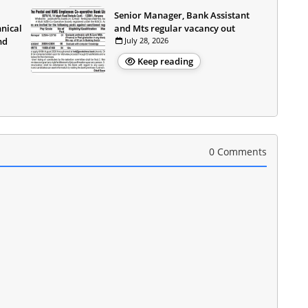
Senior Manager, Bank Assistant
hnical
and Mts regular vacancy out
nd
July 28, 2026
Keep reading
0 Comments