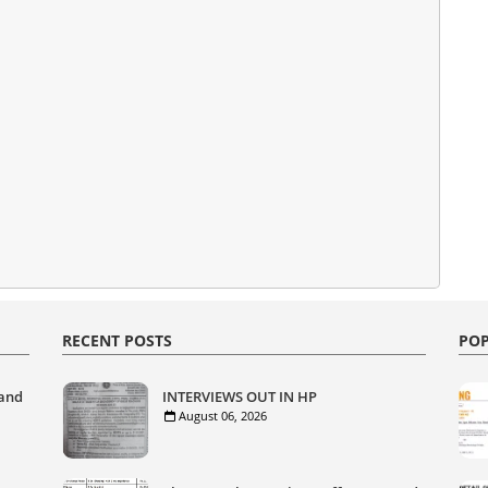
RECENT POSTS
POP
 and
INTERVIEWS OUT IN HP
August 06, 2026