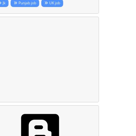
Jk
Punjab job
UK job