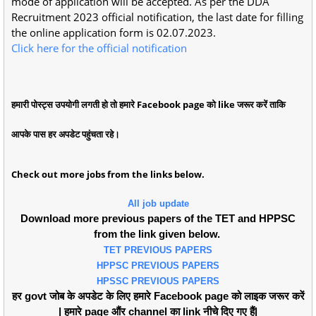
mode of application will be accepted. As per the DDA
Recruitment 2023 official notification, the last date for filling
the online application form is 02.07.2023.
Click here for the official notification
हमारी पोस्ट्स उपयोगी लगती हो तो हमारे Facebook page को like जरूर करें ताकि
आपके पास हर अपडेट पहुंचता रहे।
Check out more jobs from the links below.
All job update
Download more previous papers of the TET and HPPSC
from the link given below.
TET PREVIOUS PAPERS
HPPSC PREVIOUS PAPERS
HPSSC PREVIOUS PAPERS
हर govt जोब के अपडेट के लिए हमारे Facebook page को लाइक जरूर करें
| हमारे page औंर channel का link नीचे दिए गए हैं|