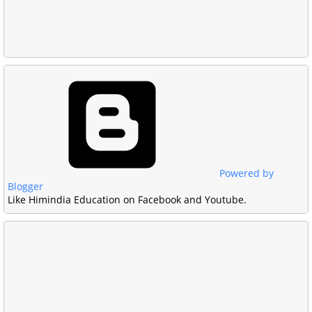
Powered by
Blogger
Like Himindia Education on Facebook and Youtube.