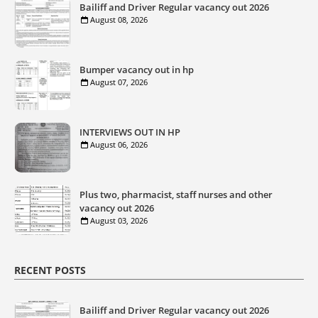
Bailiff and Driver Regular vacancy out 2026
August 08, 2026
Bumper vacancy out in hp
August 07, 2026
INTERVIEWS OUT IN HP
August 06, 2026
Plus two, pharmacist, staff nurses and other
vacancy out 2026
August 03, 2026
RECENT POSTS
Bailiff and Driver Regular vacancy out 2026