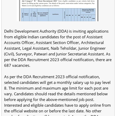
Delhi Development Authority (DDA) is inviting applications
from eligible Indian candidates for the post of Assistant
Accounts Officer, Assistant Section Officer, Architectural
Assistant, Legal Assistant, Naib Tehsildar, Junior Engineer
(Civil), Surveyor, Patwari and Junior Secretariat Assistant. As
per the DDA Recruitment 2023 official notification, there are
687 vacancies.
As per the DDA Recruitment 2023 official notification,
selected candidates will get a monthly salary up to pay level
8. The minimum and maximum age limit for each post are
vary. Candidates should read the details mentioned below
before applying for the above-mentioned job post.
Interested and eligible candidates have to apply online from
the official website on or before the last date. No other