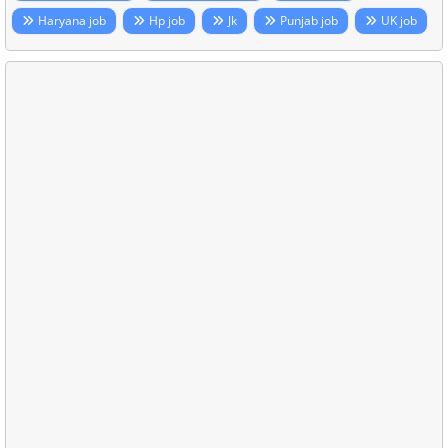
Haryana job
Hp job
Jk
Punjab job
UK job