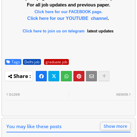
For all job updates and previous paper.
Click here for our FACEBOOK page.
Click here for our YOUTUBE channel
.
Click here to join us on telegram
latest updates
Tags
Delhi job
graduate job
OLDER
NEWER
You may like these posts
Show more