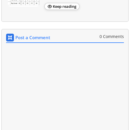
Keep reading
0 Comments
Post a Comment