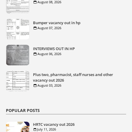
August 08, 2026
Bumper vacancy out in hp
August 07, 2026
INTERVIEWS OUT IN HP
August 06, 2026
Plus two, pharmacist, staff nurses and other
vacancy out 2026
August 03, 2026
POPULAR POSTS
HRTC vacancy out 2026
July 11, 2026