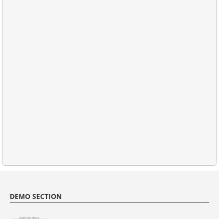
DEMO SECTION