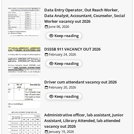
Data Entry Operator, Out Reach Worker,
Data Analyst, Accountant, Counselor, Social
Worker vacancy out 2026
June 06, 2026
Keep reading
DSSSB 911 VACANCY OUT 2026
February 24, 2026
Keep reading
Driver cum attendant vacancy out 2026
February 20, 2026
Keep reading
Administrative officer, lab assistant, Junior
Assistant, Library Attended, lab attended
vacancy out 2026
January 19, 2026