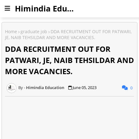
Himindia Education
Home
graduate job
DDA RECRUITMENT OUT FOR PATWARI,
JE, NAIB TEHSILDAR AND MORE VACANCIES.
DDA RECRUITMENT OUT FOR
PATWARI, JE, NAIB TEHSILDAR AND
MORE VACANCIES.
Himindia Education
June 05, 2023
0