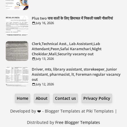
Plus two पास वालों के लिए हिमाचल में निकली पक्की नौकरियां
July 16, 2026
Clerk,Technical Asst., Lab Assistant,Lab
Attendant,Peon,Safai Karamchari,Night
Chokidar,Mali,Security vacancy out
July 13, 2026
Driver, mts, library assistant, storekeeper, Junior
Assistant, pharmacist, lt, Foreman regular vacancy
out
July 12, 2026
Home
About
Contact us
Privacy Policy
Developed by ❤️ -
Blogger Templates
at Piki Templates |
Distributed by
Free Blogger Templates