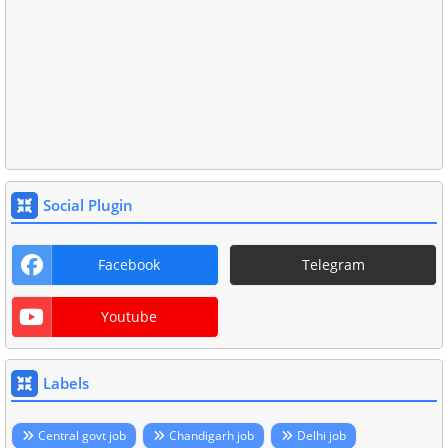
Social Plugin
Facebook
Telegram
Youtube
Labels
Central govt job
Chandigarh job
Delhi job