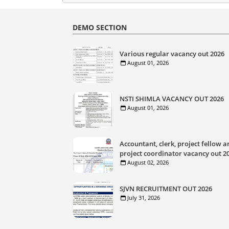
DEMO SECTION
Various regular vacancy out 2026
August 01, 2026
NSTI SHIMLA VACANCY OUT 2026
August 01, 2026
Accountant, clerk, project fellow a
project coordinator vacancy out 2
August 02, 2026
SJVN RECRUITMENT OUT 2026
July 31, 2026