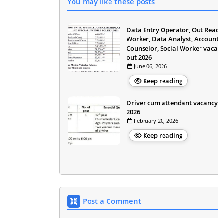
You may like these posts
Data Entry Operator, Out Rea
Worker, Data Analyst, Account
Counselor, Social Worker vac
out 2026
June 06, 2026
Keep reading
Driver cum attendant vacancy
2026
February 20, 2026
Keep reading
Post a Comment