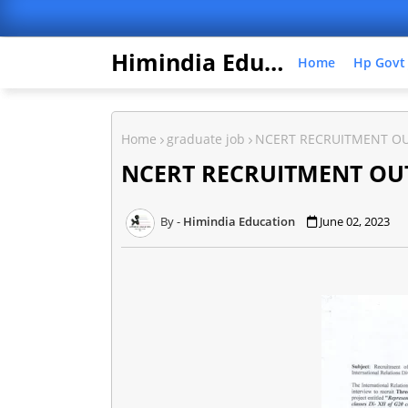
Himindia Education
Home
Hp Govt
Home
graduate job
NCERT RECRUITMENT O
NCERT RECRUITMENT OU
Himindia Education
June 02, 2023