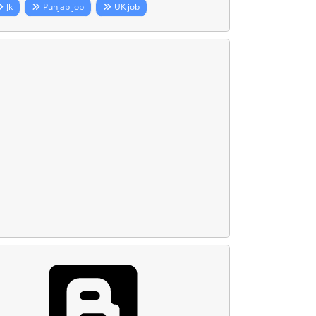
Jk
Punjab job
UK job