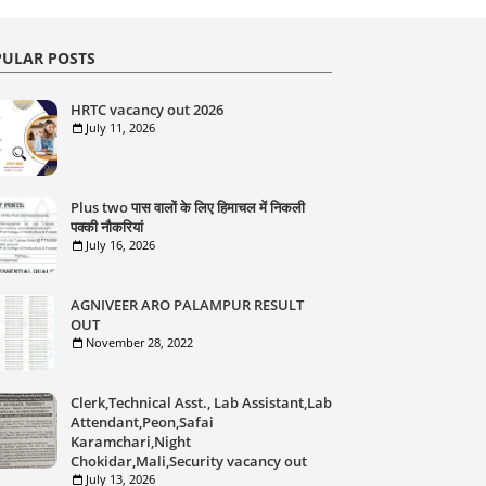
ULAR POSTS
HRTC vacancy out 2026
July 11, 2026
Plus two पास वालों के लिए हिमाचल में निकली
पक्की नौकरियां
July 16, 2026
AGNIVEER ARO PALAMPUR RESULT
OUT
November 28, 2022
Clerk,Technical Asst., Lab Assistant,Lab
Attendant,Peon,Safai
Karamchari,Night
Chokidar,Mali,Security vacancy out
July 13, 2026