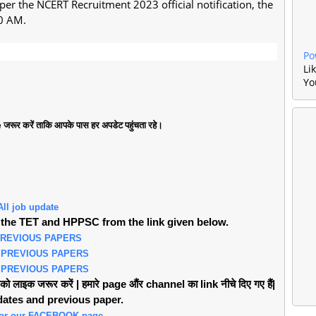
 per the NCERT Recruitment 2023 official notification, the
30 AM.
Po
Li
Yo
जरूर करें ताकि आपके पास हर अपडेट पहुंचता रहे।
All job update
the TET and HPPSC from the link given below.
PREVIOUS PAPERS
 PREVIOUS PAPERS
 PREVIOUS PAPERS
लाइक जरूर करें | हमारे page औंर channel का link नीचे दिए गए हैं|
pdates and previous paper.
 for our FACEBOOK page.