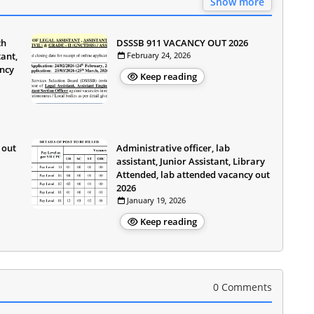
Show more
ch
DSSSB 911 VACANCY OUT 2026
ant,
February 24, 2026
ancy
Keep reading
 out
Administrative officer, lab
assistant, Junior Assistant, Library
Attended, lab attended vacancy out
2026
January 19, 2026
Keep reading
0 Comments