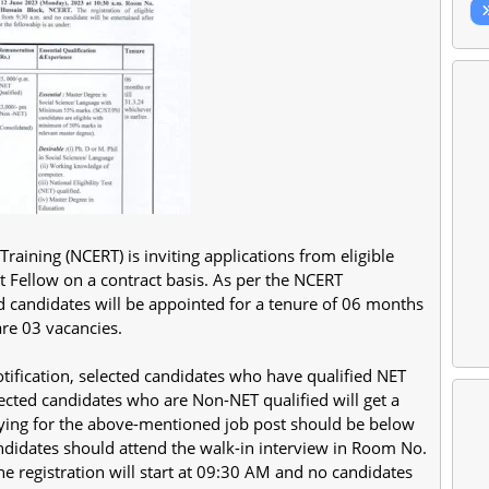
raining (NCERT) is inviting applications from eligible
ct Fellow on a contract basis. As per the NCERT
ed candidates will be appointed for a tenure of 06 months
are 03 vacancies.
tification, selected candidates who have qualified NET
lected candidates who are Non-NET qualified will get a
lying for the above-mentioned job post should be below
candidates should attend the walk-in interview in Room No.
he registration will start at 09:30 AM and no candidates