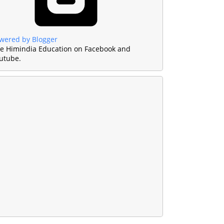
wered by Blogger
ke Himindia Education on Facebook and
utube.