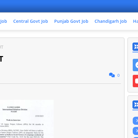
 Job
Central Govt Job
Punjab Govt Job
Chandigarh Job
Ha
UT
T
0