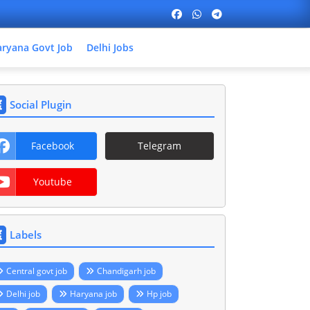
ryana Govt Job
Delhi Jobs
Social Plugin
Facebook
Telegram
Youtube
Labels
Central govt job
Chandigarh job
Delhi job
Haryana job
Hp job