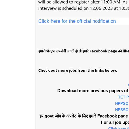
will be allowed to register after 11:00 AM. As
interview is scheduled on 12.06.2023 at 10:
Click here for the official notification
हमारी पोस्ट्स उपयोगी लगती हो तो हमारे Facebook page को like 
Check out more jobs from the links below.
Download more previous papers of 
TET 
HPPSC
HPSSC
हर govt जोब के अपडेट के लिए हमारे Facebook page को 
For all job u
Click here