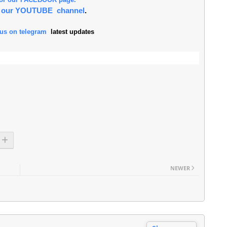
or our YOUTUBE channel
.
 us on telegram
latest updates
NEWER