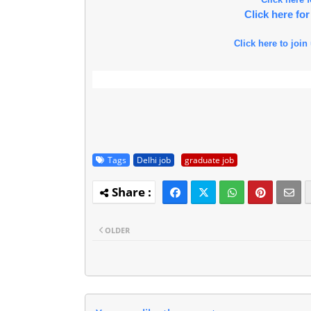
Click here f
Click here to join
Tags
Delhi job
graduate job
OLDER