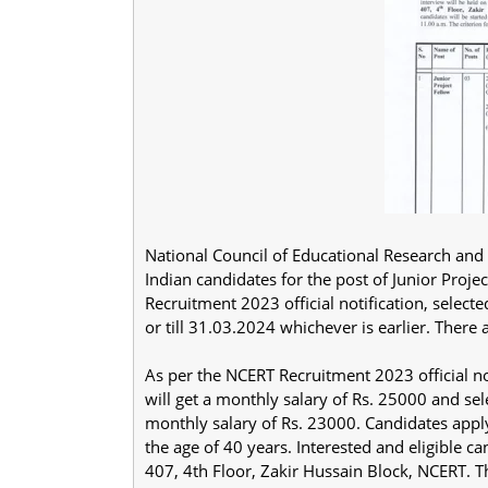
National Council of Educational Research and T
Indian candidates for the post of Junior Proje
Recruitment 2023 official notification, select
or till 31.03.2024 whichever is earlier. There 
As per the NCERT Recruitment 2023 official no
will get a monthly salary of Rs. 25000 and se
monthly salary of Rs. 23000. Candidates app
the age of 40 years. Interested and eligible 
407, 4th Floor, Zakir Hussain Block, NCERT. T