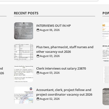
RECENT POSTS
POP
INTERVIEWS OUT IN HP
August 06, 2026
Plus two, pharmacist, staff nurses and
other vacancy out 2026
August 03, 2026
nd
Clerk interviews out salary 23870
026
August 03, 2026
Accountant, clerk, project fellow and
project coordinator vacancy out 2026
August 02, 2026