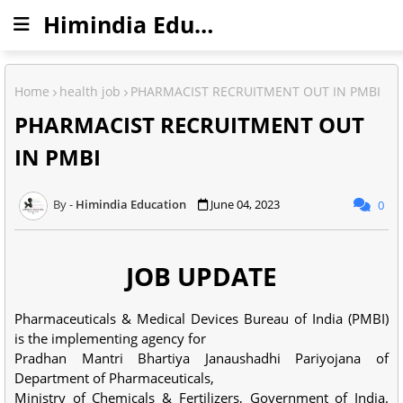
Himindia Education
Home
health job
PHARMACIST RECRUITMENT OUT IN PMBI
PHARMACIST RECRUITMENT OUT
IN PMBI
Himindia Education
June 04, 2023
0
JOB UPDATE
Pharmaceuticals & Medical Devices Bureau of India (PMBI)
is the implementing agency for
Pradhan Mantri Bhartiya Janaushadhi Pariyojana of
Department of Pharmaceuticals,
Ministry of Chemicals & Fertilizers, Government of India.