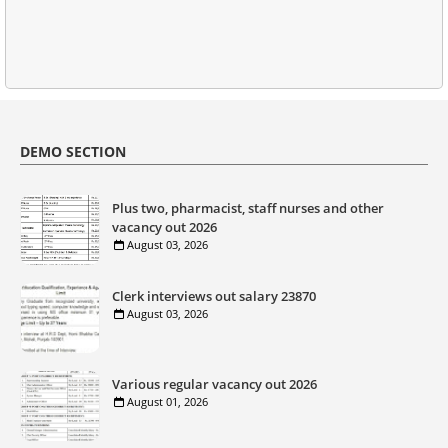
DEMO SECTION
Plus two, pharmacist, staff nurses and other
vacancy out 2026
August 03, 2026
Clerk interviews out salary 23870
August 03, 2026
Various regular vacancy out 2026
August 01, 2026