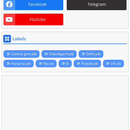
Facebook
Telegram
Youtube
Labels
Central govt job
Chandigarh job
Delhi job
Haryana job
Hp job
Jk
Punjab job
UK job