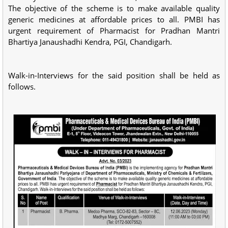
The objective of the scheme is to make available quality
generic medicines at affordable prices to all. PMBI has
urgent requirement of Pharmacist for Pradhan Mantri
Bhartiya Janaushadhi Kendra, PGI, Chandigarh.
Walk-in-Interviews for the said position shall be held as
follows.