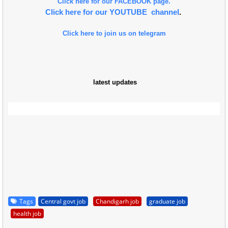
Click here for our FACEBOOK page.
Click here for our YOUTUBE channel
.
Click here to join us on telegram
latest updates
Tags
Central govt job
Chandigarh job
graduate job
health job