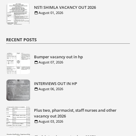
NSTI SHIMLA VACANCY OUT 2026
August 01, 2026
RECENT POSTS
Bumper vacancy out in hp
August 07, 2026
INTERVIEWS OUT IN HP
August 06, 2026
Plus two, pharmacist, staff nurses and other
vacancy out 2026
August 03, 2026