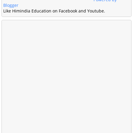
Blogger
Like Himindia Education on Facebook and Youtube.