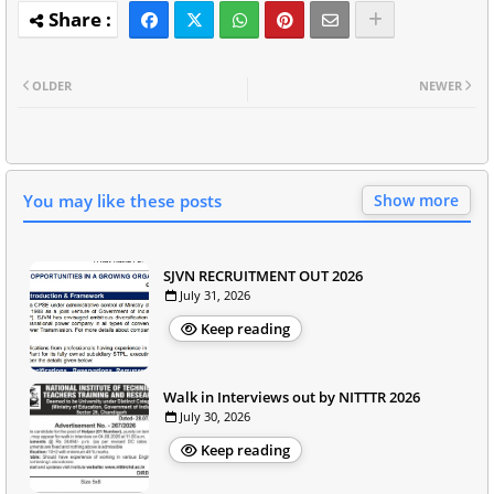
OLDER
NEWER
You may like these posts
Show more
SJVN RECRUITMENT OUT 2026
July 31, 2026
Keep reading
Walk in Interviews out by NITTTR 2026
July 30, 2026
Keep reading