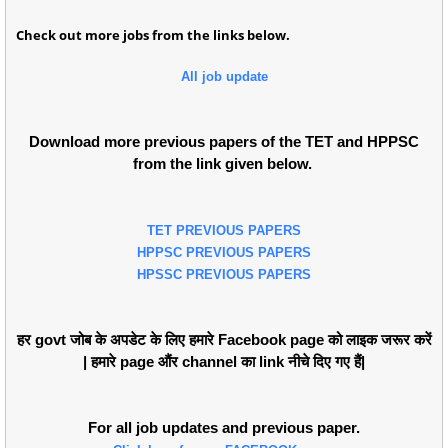
Check out more jobs from the links below.
All job update
Download more previous papers of the TET and HPPSC
from the link given below.
TET PREVIOUS PAPERS
HPPSC PREVIOUS PAPERS
HPSSC PREVIOUS PAPERS
हर govt जोब के अपडेट के लिए हमारे Facebook page को लाइक जरूर करें
| हमारे page औंर channel का link नीचे दिए गए हैं|
For all job updates and previous paper.