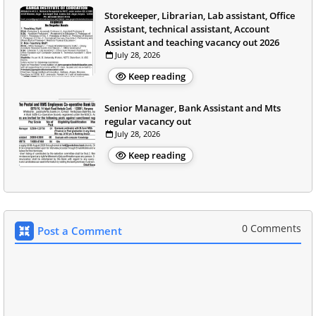
Storekeeper, Librarian, Lab assistant, Office
Assistant, technical assistant, Account
Assistant and teaching vacancy out 2026
July 28, 2026
Keep reading
Senior Manager, Bank Assistant and Mts
regular vacancy out
July 28, 2026
Keep reading
0 Comments
Post a Comment