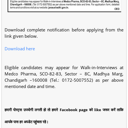
Download complete notification before applying from the
link given below.
Download here
Eligible candidates may appear for Walk-in-Interviews at
Medco Pharma, SCO-82-83, Sector – 8C, Madhya Marg,
Chandigarh –160008 (Tel.: 0172-5007552) as per above
mentioned date and time.
हमारी पोस्ट्स उपयोगी लगती हो तो हमारे Facebook page को like जरूर करें ताकि
आपके पास हर अपडेट पहुंचता रहे।