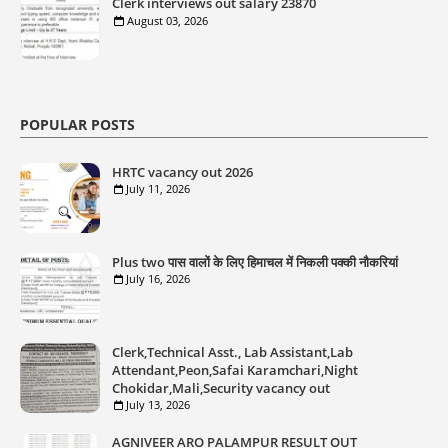
Clerk interviews out salary 23870
August 03, 2026
POPULAR POSTS
HRTC vacancy out 2026
July 11, 2026
Plus two पास वालों के लिए हिमाचल में निकली पक्की नौकरियां
July 16, 2026
Clerk,Technical Asst., Lab Assistant,Lab
Attendant,Peon,Safai Karamchari,Night
Chokidar,Mali,Security vacancy out
July 13, 2026
AGNIVEER ARO PALAMPUR RESULT OUT