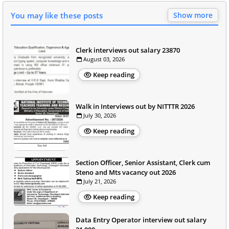
You may like these posts
Show more
Clerk interviews out salary 23870
August 03, 2026
Keep reading
Walk in Interviews out by NITTTR 2026
July 30, 2026
Keep reading
Section Officer, Senior Assistant, Clerk cum
Steno and Mts vacancy out 2026
July 21, 2026
Keep reading
Data Entry Operator interview out salary