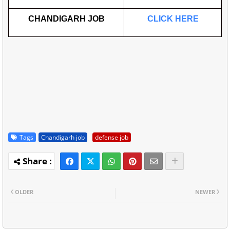
CHANDIGARH JOB
CLICK HERE
Tags
Chandigarh job
defense job
OLDER
NEWER