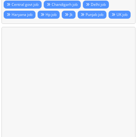
Central govt job
Chandigarh job
Delhi job
Haryana job
Hp job
Jk
Punjab job
UK job