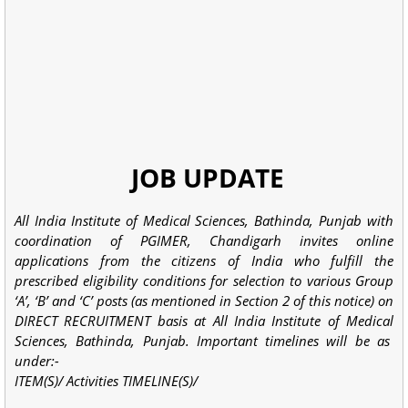
JOB UPDATE
All India Institute of Medical Sciences, Bathinda, Punjab with
coordination of PGIMER, Chandigarh invites online
applications from the citizens of India who fulfill the
prescribed eligibility conditions for selection to various Group
‘A’, ‘B’ and ‘C’ posts (as mentioned in Section 2 of this notice) on
DIRECT RECRUITMENT basis at All India Institute of Medical
Sciences, Bathinda, Punjab. Important timelines will be as
under:-
ITEM(S)/ Activities TIMELINE(S)/