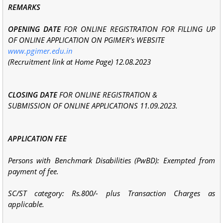
REMARKS
OPENING DATE
FOR ONLINE REGISTRATION FOR FILLING UP
OF ONLINE APPLICATION ON PGIMER’s WEBSITE
www.pgimer.edu.in
(Recruitment link at Home Page) 12.08.2023
CLOSING DATE
FOR ONLINE REGISTRATION &
SUBMISSION OF ONLINE APPLICATIONS 11.09.2023.
APPLICATION FEE
Persons with Benchmark Disabilities (PwBD): Exempted from
payment of fee.
SC/ST category: Rs.800/- plus Transaction Charges as
applicable.