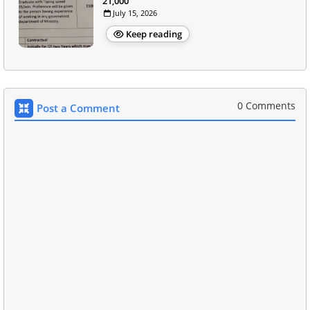
21,000
July 15, 2026
Keep reading
0 Comments
Post a Comment