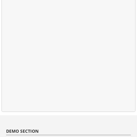
DEMO SECTION