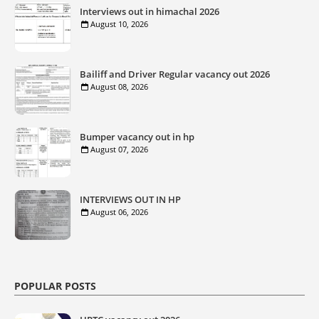
Interviews out in himachal 2026
August 10, 2026
Bailiff and Driver Regular vacancy out 2026
August 08, 2026
Bumper vacancy out in hp
August 07, 2026
INTERVIEWS OUT IN HP
August 06, 2026
POPULAR POSTS