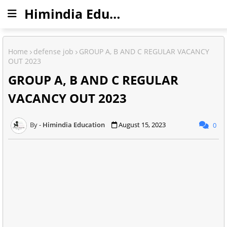
Himindia Education
Home
defense job
GROUP A, B AND C REGULAR VACANCY
OUT 2023
GROUP A, B AND C REGULAR
VACANCY OUT 2023
Himindia Education
August 15, 2023
0