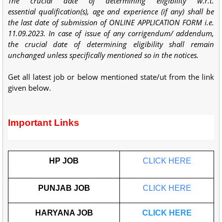
The crucial date of determining eligibility w.r.t.
essential
qualification(s), age and experience (if any) shall be
the last date of
submission of ONLINE APPLICATION FORM i.e.
11.09.2023. In case
of issue of any corrigendum/ addendum,
the crucial date of
determining eligibility shall remain
unchanged unless specifically
mentioned so in the notices.
Get all latest job or below mentioned state/ut from the link
given below.
Important Links
HP JOB
CLICK HERE
PUNJAB JOB
CLICK HERE
HARYANA JOB
CLICK HERE