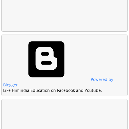
Powered by
Blogger
Like Himindia Education on Facebook and Youtube.