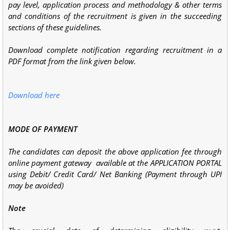
pay level, application
process and methodology & other terms
and conditions of the recruitment is given in
the succeeding
sections of these guidelines.
Download complete notification regarding recruitment in a
PDF format from the link given below.
Download here
MODE OF PAYMENT
The candidates can deposit the above application fee through
online payment gateway available at the APPLICATION PORTAL
using Debit/ Credit Card/ Net Banking (Payment through UPI
may be avoided)
Note