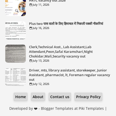
HRTC vacancy out 2026
July 11, 2026
Plus two पास वालों के लिए हिमाचल में निकली पक्की नौकरियां
July 16, 2026
Clerk,Technical Asst., Lab Assistant,Lab
Attendant,Peon,Safai Karamchari,Night
Chokidar,Mali,Security vacancy out
July 13, 2026
Driver, mts, library assistant, storekeeper, Junior
Assistant, pharmacist, lt, Foreman regular vacancy
out
July 12, 2026
Home
About
Contact us
Privacy Policy
Developed by ❤️ -
Blogger Templates
at Piki Templates |