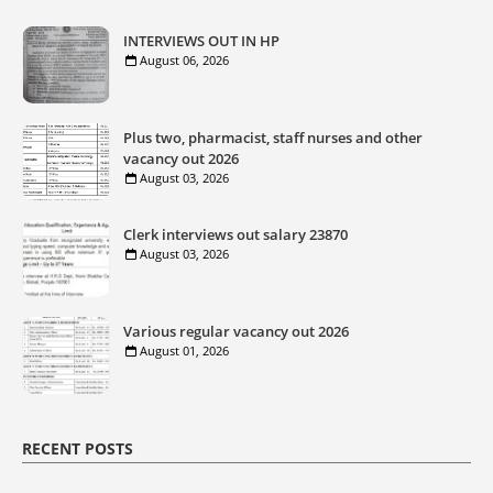
INTERVIEWS OUT IN HP
August 06, 2026
Plus two, pharmacist, staff nurses and other
vacancy out 2026
August 03, 2026
Clerk interviews out salary 23870
August 03, 2026
Various regular vacancy out 2026
August 01, 2026
RECENT POSTS