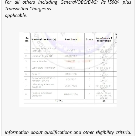
For all others including General/OBC/EWS: Rs.1500/- plus
Transaction Charges as
applicable.
Information about qualifications and other eligibility criteria,