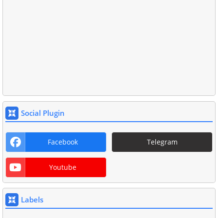
Social Plugin
Facebook
Telegram
Youtube
Labels