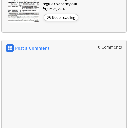
regular vacancy out
July 28, 2026
Keep reading
0 Comments
Post a Comment