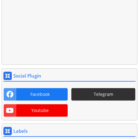
Social Plugin
Facebook
Telegram
Youtube
Labels