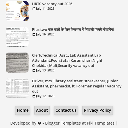
HRTC vacancy out 2026
July 11, 2026
Plus two पास वालों के लिए हिमाचल में निकली पक्की नौकरियां
July 16, 2026
Clerk,Technical Asst., Lab Assistant,Lab
Attendant,Peon,Safai Karamchari,Night
Chokidar,Mali,Security vacancy out
July 13, 2026
Driver, mts, library assistant, storekeeper, Junior
Assistant, pharmacist, lt, Foreman regular vacancy
out
July 12, 2026
Home
About
Contact us
Privacy Policy
Developed by ❤️ -
Blogger Templates
at Piki Templates |