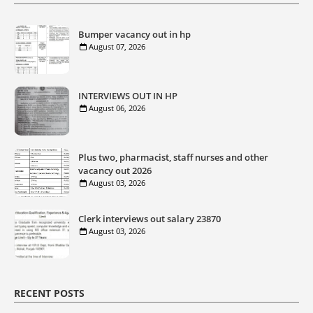
Bumper vacancy out in hp
August 07, 2026
INTERVIEWS OUT IN HP
August 06, 2026
Plus two, pharmacist, staff nurses and other
vacancy out 2026
August 03, 2026
Clerk interviews out salary 23870
August 03, 2026
RECENT POSTS