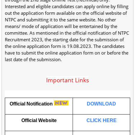
Interested and eligible candidates can apply online by filling
out the application form available on the official website of
NTPC and submitting it to the same website. No other
means/ mode of application will be entertained by the
committee. As mentioned in the official notification of NTPC
Recruitment 2023, the starting date for the submission of
the online application form is 19.08.2023. The candidates
have to submit the online application form on or before the
last date of the submission.
Important Links
Official Notification
DOWNLOAD
Official Website
CLICK HERE