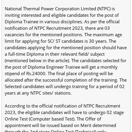
National Thermal Power Corporation Limited (NTPC) is
inviting interested and eligible candidates for the post of
Diploma Trainee in various disciplines. As per the official
notification of NTPC Recruitment 2023, there are 03
vacancies for the mentioned positions. The maximum age
limit for applying for SC/ ST candidates is 30 years. The
candidates applying for the mentioned position should have
a full-time Diploma in their relevant field/ subject
(mentioned below in the article). The candidates selected for
the post of Diploma Engineer Trainee will get a monthly
stipend of Rs.24000. The final place of posting will be
allocated after the successful completion of the training. The
Selected candidates will undergo training for a period of 02
years at any NTPC sites/ stations.
According to the official notification of NTPC Recruitment
2023, the eligible candidates will have to undergo 02 stage
Online Test (Computer based Test). The Offer of
appointment will be issued based on Merit determined
through the 2nd stage Online Test (Technical) only.