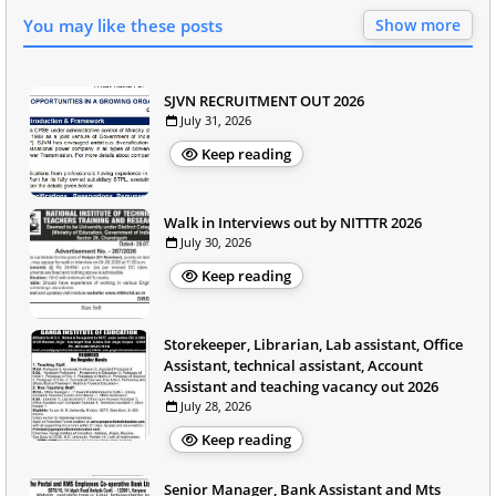
You may like these posts
Show more
SJVN RECRUITMENT OUT 2026
July 31, 2026
Keep reading
Walk in Interviews out by NITTTR 2026
July 30, 2026
Keep reading
Storekeeper, Librarian, Lab assistant, Office
Assistant, technical assistant, Account
Assistant and teaching vacancy out 2026
July 28, 2026
Keep reading
Senior Manager, Bank Assistant and Mts