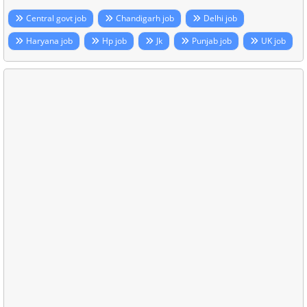
Central govt job
Chandigarh job
Delhi job
Haryana job
Hp job
Jk
Punjab job
UK job