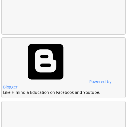
Powered by
Blogger
Like Himindia Education on Facebook and Youtube.