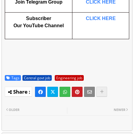
Join Telegram Group
CLICK HERE
Subscriber
CLICK HERE
Our
YouTube
Channel
Tags
Central govt job
Engineering job
OLDER
NEWER