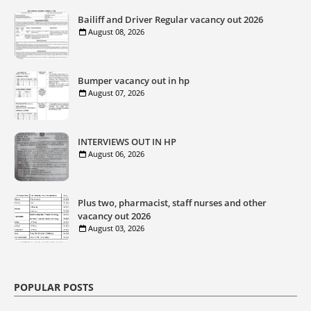
Bailiff and Driver Regular vacancy out 2026
August 08, 2026
Bumper vacancy out in hp
August 07, 2026
INTERVIEWS OUT IN HP
August 06, 2026
Plus two, pharmacist, staff nurses and other
vacancy out 2026
August 03, 2026
POPULAR POSTS