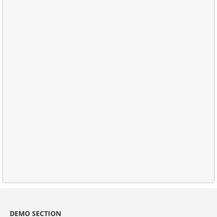
DEMO SECTION