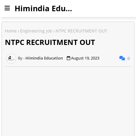
Himindia Education
Home
Engineering job
NTPC RECRUITMENT OUT
NTPC RECRUITMENT OUT
Himindia Education
August 19, 2023
0