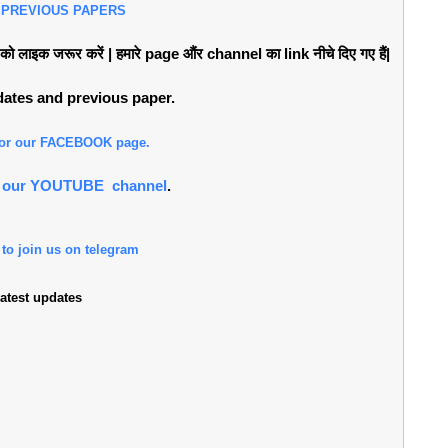
 PREVIOUS PAPERS
लाइक जरूर करें | हमारे page औंर channel का link नीचे दिए गए हैं|
pdates and previous paper.
 for our FACEBOOK page.
or our YOUTUBE channel
.
 to join us on telegram
atest updates