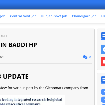
 Job
Central Govt Job
Punjab Govt Job
Chandigarh Job
Ha
DDI HP
 IN BADDI HP
023
0
B UPDATE
erview for various post by the Glennmark company from