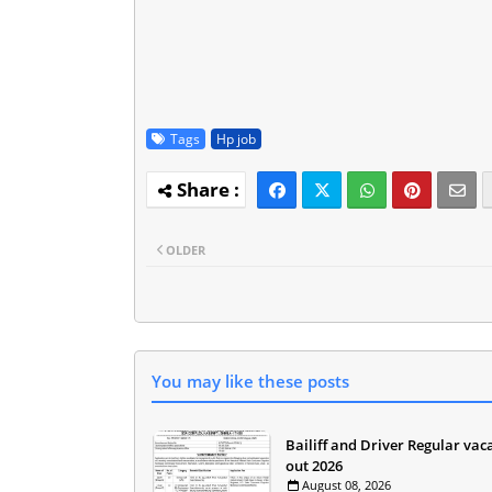
Tags
Hp job
OLDER
You may like these posts
Bailiff and Driver Regular vac
out 2026
August 08, 2026