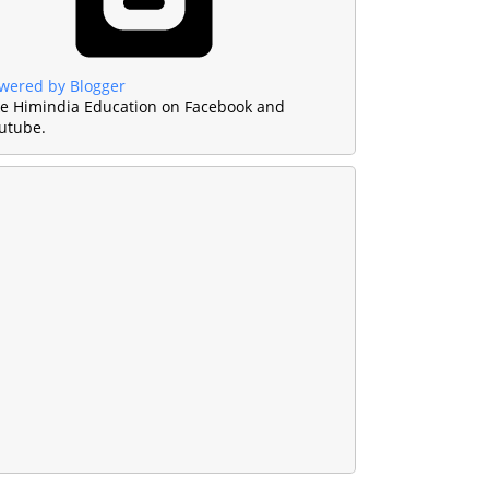
wered by Blogger
ke Himindia Education on Facebook and
utube.