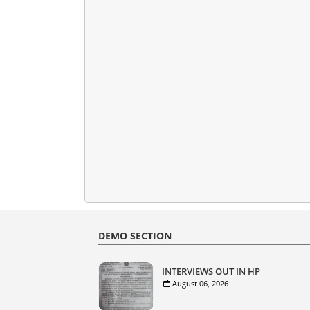
DEMO SECTION
INTERVIEWS OUT IN HP
August 06, 2026