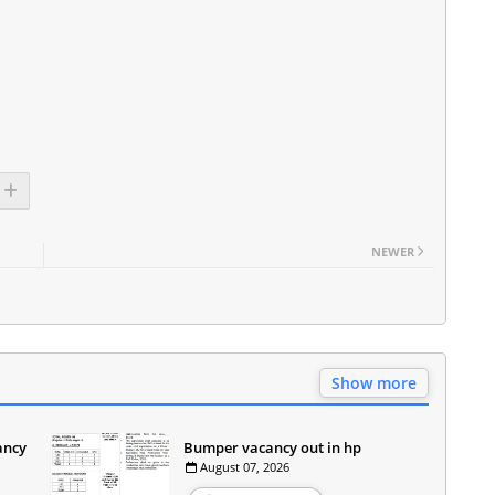
NEWER
Show more
ancy
Bumper vacancy out in hp
August 07, 2026