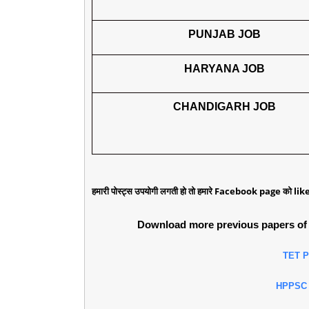
PUNJAB JOB
HARYANA JOB
CHANDIGARH JOB
हमारी पोस्ट्स उपयोगी लगती हो तो हमारे Facebook page को like 
Download more previous papers of 
TET 
HPPSC