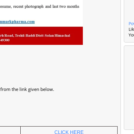
Po
Li
Yo
t from the link given below.
CLICK HERE