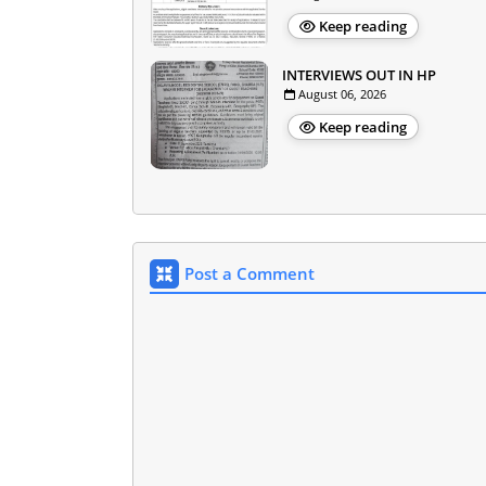
Keep reading
INTERVIEWS OUT IN HP
August 06, 2026
Keep reading
Post a Comment