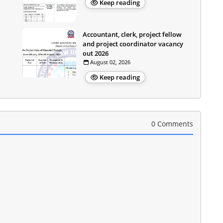
Keep reading
Accountant, clerk, project fellow
and project coordinator vacancy
out 2026
August 02, 2026
Keep reading
0 Comments