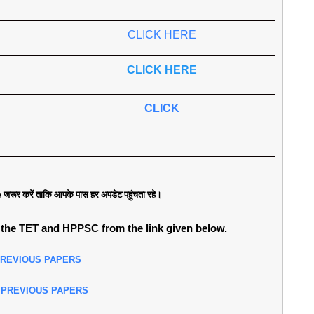
CLICK HERE
CLICK HERE
CLICK
जरूर करें ताकि आपके पास हर अपडेट पहुंचता रहे।
the TET and HPPSC from the link given below.
PREVIOUS PAPERS
 PREVIOUS PAPERS