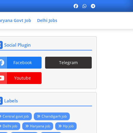
ryana Govt Job
Delhi Jobs
Social Plugin
Facebook
Telegram
Youtube
Labels
Central govt job
Chandigarh job
Delhi job
Haryana job
Hp job