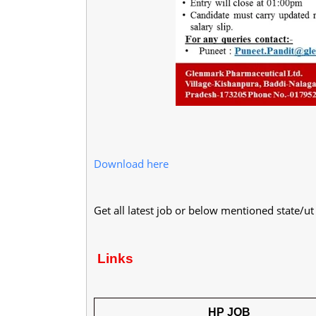
Download here
Get all latest job or below mentioned state/u
Links
HP JOB