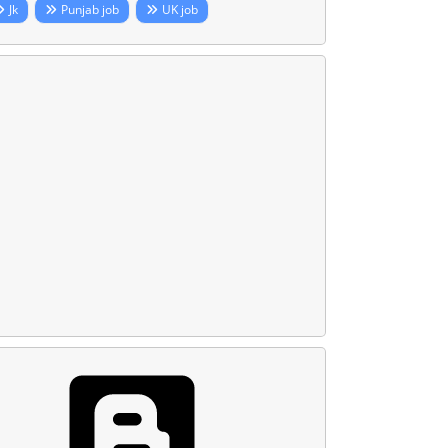
Jk
Punjab job
UK job