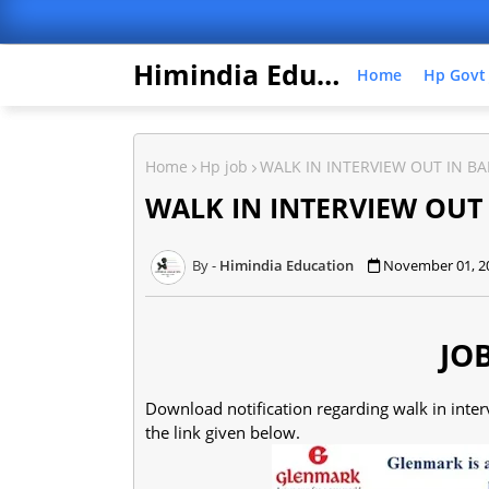
Himindia Education
Home
Hp Govt
Home
Hp job
WALK IN INTERVIEW OUT IN BA
WALK IN INTERVIEW OUT
Himindia Education
November 01, 2
JO
Download notification regarding walk in int
the link given below.