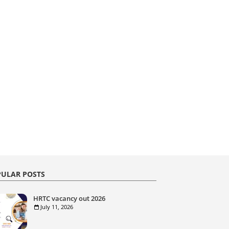
ULAR POSTS
HRTC vacancy out 2026
July 11, 2026