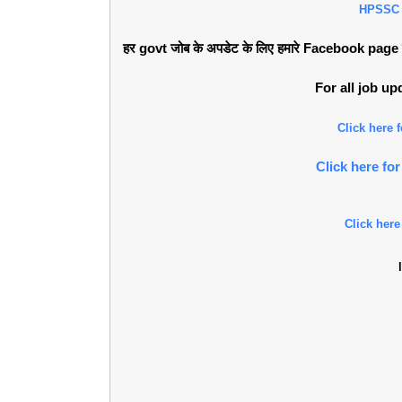
HPSSC
हर govt जोब के अपडेट के लिए हमारे Facebook page को 
For all job u
Click here
Click here f
Click here
l