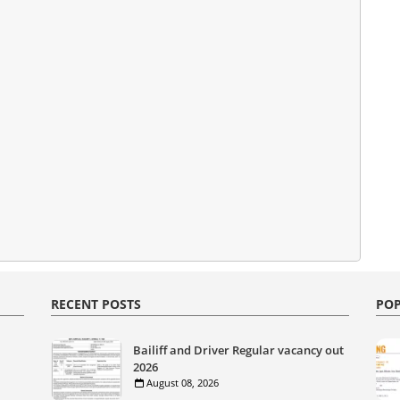
RECENT POSTS
POP
Bailiff and Driver Regular vacancy out
2026
August 08, 2026