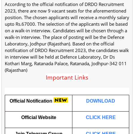
According to the official notification of DRDO Recruitment
2023, there are now 9 vacant seats for the aforementioned
position. The chosen applicants will receive a monthly salary
upto Rs.67000. The selection of the applicants will be based
on a walk-in interview. Candidates will be chosen through a
walk-in interview. The place of posting will be the Defence
Laboratory, Jodhpur (Rajasthan). Based on the official
notification of DRDO Recruitment 2023, the candidates walk
in interview will be held at Defence Laboratory, Dr Ds
Kothari Marg, Ratanada Palace, Ratanada, Jodhpur-342 011
(Rajasthan)
Important Links
Official Notification
DOWNLOAD
Official Website
CLICK HERE
Join Telegram Group
CLICK HERE