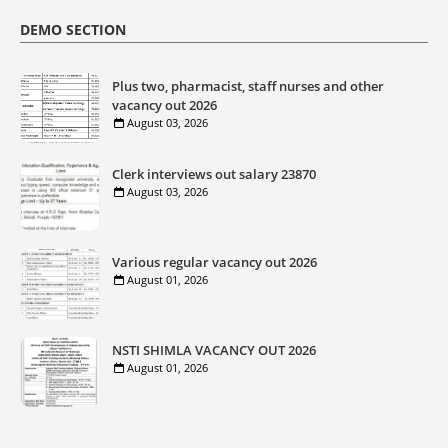
DEMO SECTION
Plus two, pharmacist, staff nurses and other
vacancy out 2026
August 03, 2026
Clerk interviews out salary 23870
August 03, 2026
Various regular vacancy out 2026
August 01, 2026
NSTI SHIMLA VACANCY OUT 2026
August 01, 2026