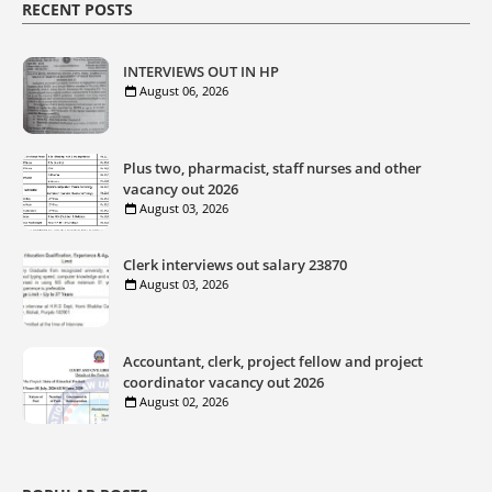
RECENT POSTS
INTERVIEWS OUT IN HP
August 06, 2026
Plus two, pharmacist, staff nurses and other
vacancy out 2026
August 03, 2026
Clerk interviews out salary 23870
August 03, 2026
Accountant, clerk, project fellow and project
coordinator vacancy out 2026
August 02, 2026