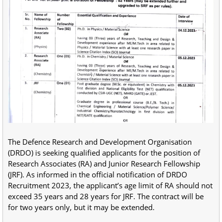
The Defence Research and Development Organisation
(DRDO) is seeking qualified applicants for the position of
Research Associates (RA) and Junior Research Fellowship
(JRF). As informed in the official notification of DRDO
Recruitment 2023, the applicant’s age limit of RA should not
exceed 35 years and 28 years for JRF. The contract will be
for two years only, but it may be extended.