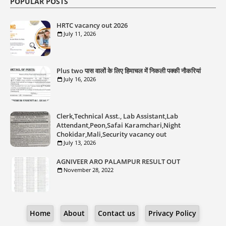
POPULAR POSTS
HRTC vacancy out 2026
July 11, 2026
Plus two पास वालों के लिए हिमाचल में निकली पक्की नौकरियां
July 16, 2026
Clerk,Technical Asst., Lab Assistant,Lab
Attendant,Peon,Safai Karamchari,Night
Chokidar,Mali,Security vacancy out
July 13, 2026
AGNIVEER ARO PALAMPUR RESULT OUT
November 28, 2022
Home
About
Contact us
Privacy Policy