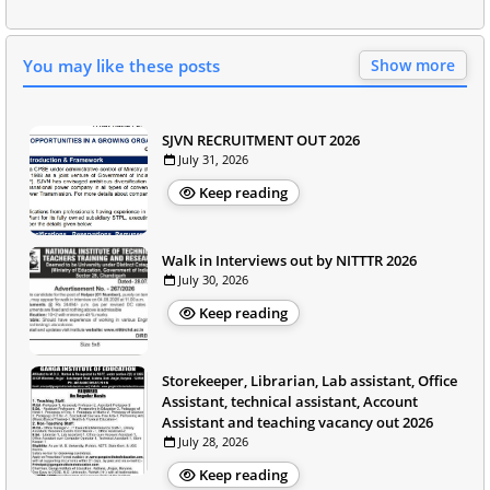
You may like these posts
Show more
SJVN RECRUITMENT OUT 2026
July 31, 2026
Keep reading
Walk in Interviews out by NITTTR 2026
July 30, 2026
Keep reading
Storekeeper, Librarian, Lab assistant, Office
Assistant, technical assistant, Account
Assistant and teaching vacancy out 2026
July 28, 2026
Keep reading