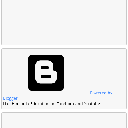
Powered by
Blogger
Like Himindia Education on Facebook and Youtube.