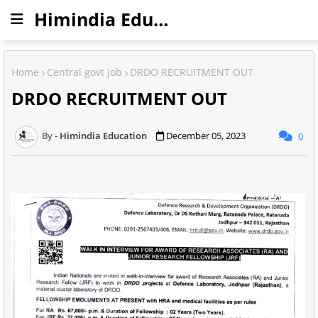
Himindia Education
Home
Central govt job
DRDO RECRUITMENT OUT
DRDO RECRUITMENT OUT
Himindia Education
December 05, 2023
0