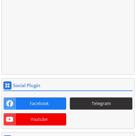
Social Plugin
Facebook
Telegram
Youtube