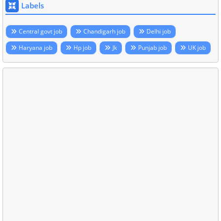
Labels
Central govt job
Chandigarh job
Delhi job
Haryana job
Hp job
Jk
Punjab job
UK job