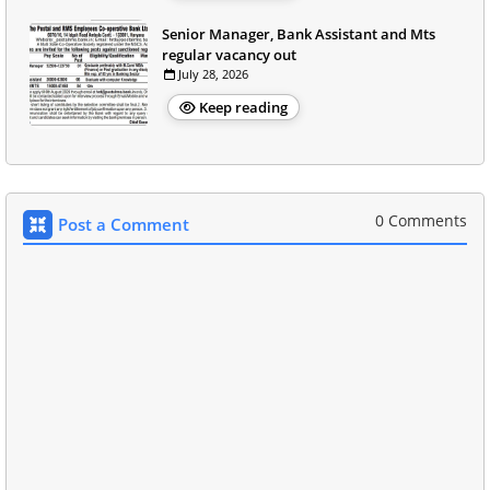
Senior Manager, Bank Assistant and Mts
regular vacancy out
July 28, 2026
Keep reading
0 Comments
Post a Comment