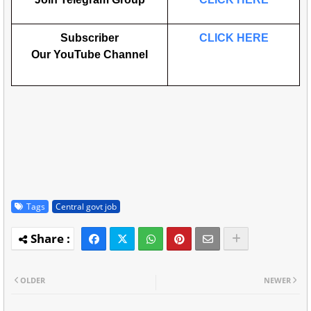
Subscriber
CLICK HERE
Our
YouTube
Channel
Tags
Central govt job
OLDER
NEWER