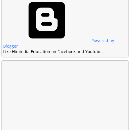
Powered by
Blogger
Like Himindia Education on Facebook and Youtube.