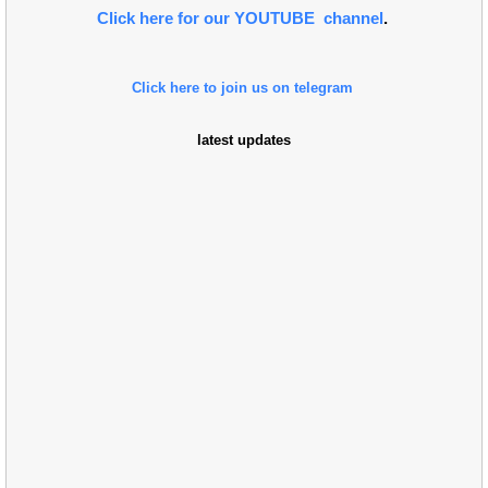
Click here for our YOUTUBE channel
.
Click here to join us on telegram
latest updates