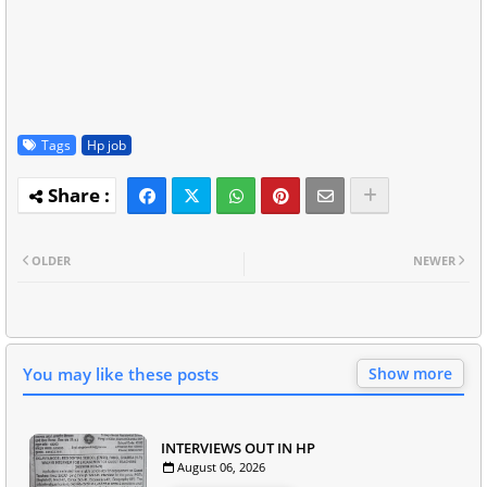
Tags
Hp job
OLDER
NEWER
You may like these posts
Show more
INTERVIEWS OUT IN HP
August 06, 2026