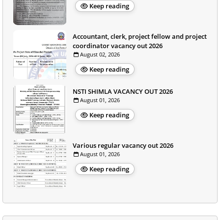
Keep reading
Accountant, clerk, project fellow and project
coordinator vacancy out 2026
August 02, 2026
Keep reading
NSTI SHIMLA VACANCY OUT 2026
August 01, 2026
Keep reading
Various regular vacancy out 2026
August 01, 2026
Keep reading