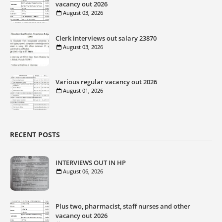
vacancy out 2026
August 03, 2026
Clerk interviews out salary 23870
August 03, 2026
Various regular vacancy out 2026
August 01, 2026
RECENT POSTS
INTERVIEWS OUT IN HP
August 06, 2026
Plus two, pharmacist, staff nurses and other
vacancy out 2026