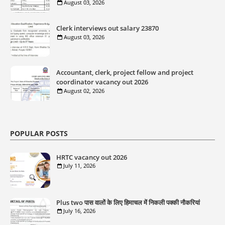
August 03, 2026
Clerk interviews out salary 23870
August 03, 2026
Accountant, clerk, project fellow and project
coordinator vacancy out 2026
August 02, 2026
POPULAR POSTS
HRTC vacancy out 2026
July 11, 2026
Plus two पास वालों के लिए हिमाचल में निकली पक्की नौकरियां
July 16, 2026