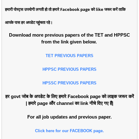
हमारी पोस्ट्स उपयोगी लगती हो तो हमारे Facebook page को like जरूर करें ताकि
आपके पास हर अपडेट पहुंचता रहे।
Download more previous papers of the TET and HPPSC
from the link given below.
TET PREVIOUS PAPERS
HPPSC PREVIOUS PAPERS
HPSSC PREVIOUS PAPERS
हर govt जोब के अपडेट के लिए हमारे Facebook page को लाइक जरूर करें
| हमारे page औंर channel का link नीचे दिए गए हैं|
For all job updates and previous paper.
Click here for our FACEBOOK page.