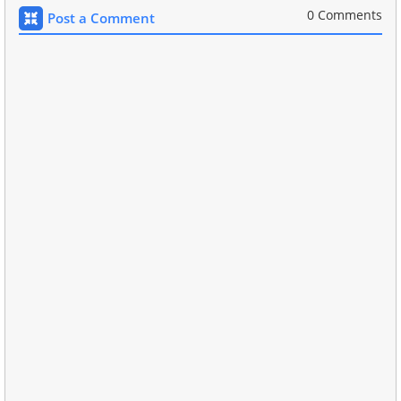
0 Comments
Post a Comment