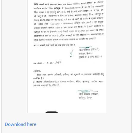
Download here