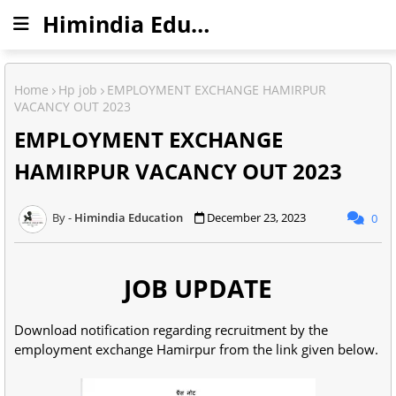
Himindia Education
Home
Hp job
EMPLOYMENT EXCHANGE HAMIRPUR
VACANCY OUT 2023
EMPLOYMENT EXCHANGE
HAMIRPUR VACANCY OUT 2023
Himindia Education
December 23, 2023
0
JOB UPDATE
Download notification regarding recruitment by the
employment exchange Hamirpur from the link given below.