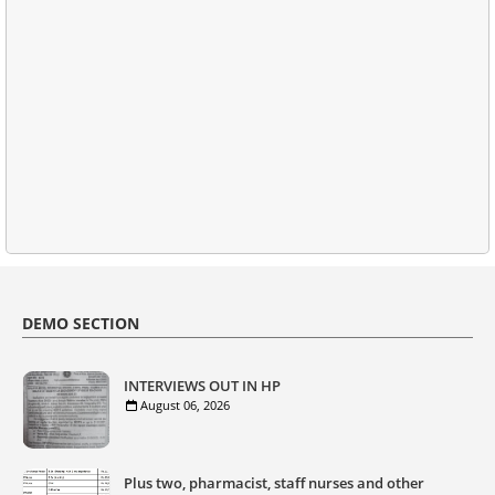
DEMO SECTION
INTERVIEWS OUT IN HP
August 06, 2026
Plus two, pharmacist, staff nurses and other