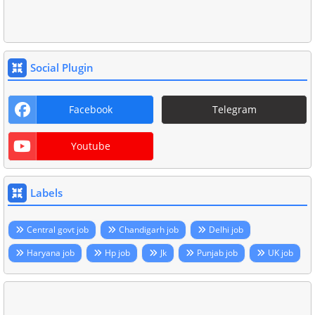
Social Plugin
Facebook
Telegram
Youtube
Labels
Central govt job
Chandigarh job
Delhi job
Haryana job
Hp job
Jk
Punjab job
UK job