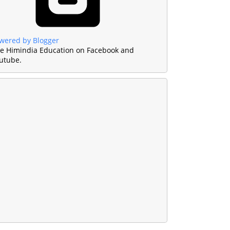
wered by Blogger
ke Himindia Education on Facebook and
utube.