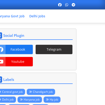
ryana Govt Job
Delhi Jobs
Social Plugin
Facebook
Telegram
Youtube
Labels
Central govt job
Chandigarh job
Delhi job
Haryana job
Hp job