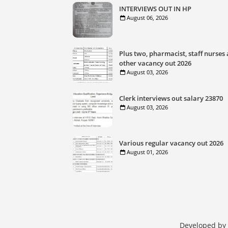
INTERVIEWS OUT IN HP
August 06, 2026
Plus two, pharmacist, staff nurses
other vacancy out 2026
August 03, 2026
Clerk interviews out salary 23870
August 03, 2026
Various regular vacancy out 2026
August 01, 2026
Developed by 