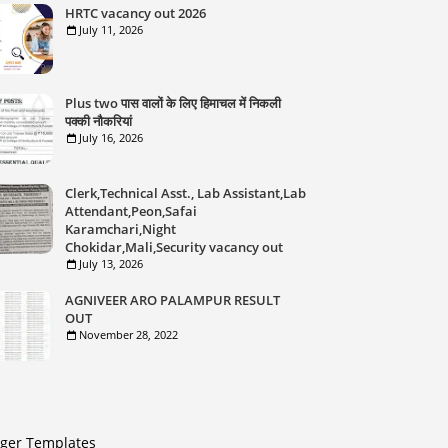
HRTC vacancy out 2026
July 11, 2026
Plus two पास वालों के लिए हिमाचल में निकली
पक्की नौकरियां
July 16, 2026
Clerk,Technical Asst., Lab Assistant,Lab
Attendant,Peon,Safai
Karamchari,Night
Chokidar,Mali,Security vacancy out
July 13, 2026
AGNIVEER ARO PALAMPUR RESULT
OUT
November 28, 2022
gger Templates