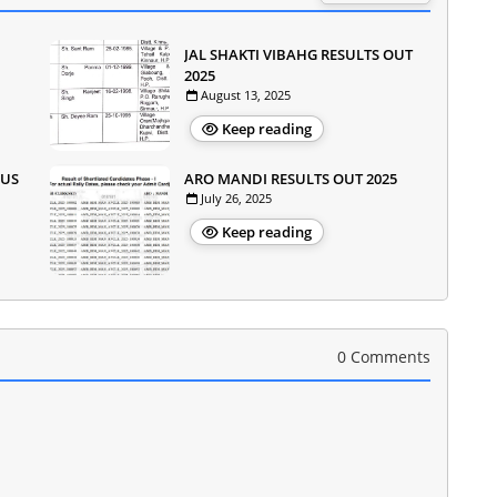
JAL SHAKTI VIBAHG RESULTS OUT
2025
August 13, 2025
Keep reading
OUS
ARO MANDI RESULTS OUT 2025
July 26, 2025
Keep reading
0 Comments