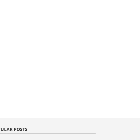
ULAR POSTS