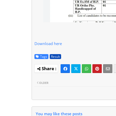
Download here
Tags
Result
OLDER
You may like these posts