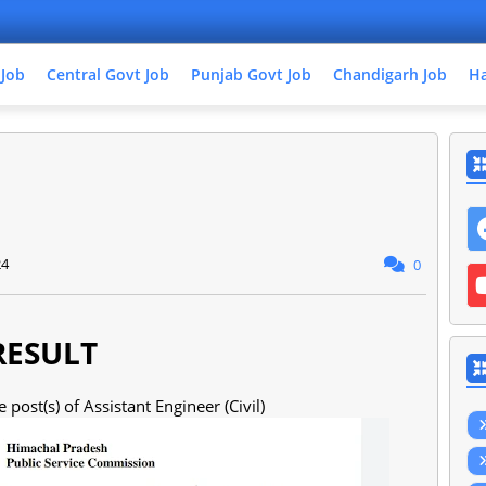
 Job
Central Govt Job
Punjab Govt Job
Chandigarh Job
Ha
24
0
RESULT
 post(s) of Assistant Engineer (Civil)