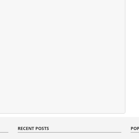
RECENT POSTS
POP