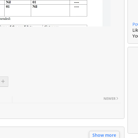
Po
Li
Yo
NEWER
Show more