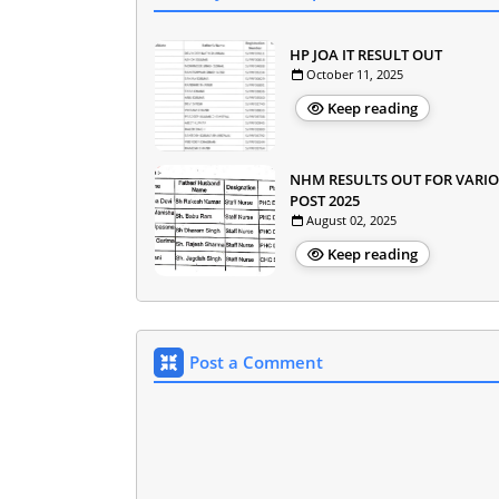
HP JOA IT RESULT OUT
October 11, 2025
Keep reading
NHM RESULTS OUT FOR VARI
POST 2025
August 02, 2025
Keep reading
Post a Comment