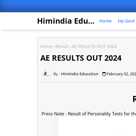
Himindia Education
Home
Hp Govt
Home
Result
AE RESULTS OUT 2024
AE RESULTS OUT 2024
Himindia Education
February 02, 20
Press Note - Result of Personality Tests for the