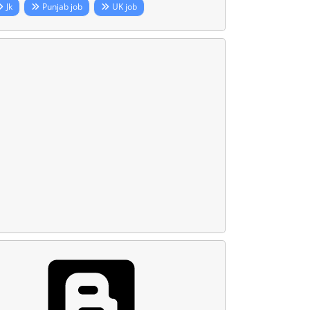
Jk
Punjab job
UK job