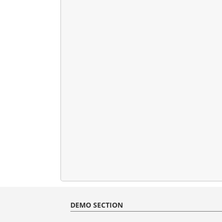
DEMO SECTION