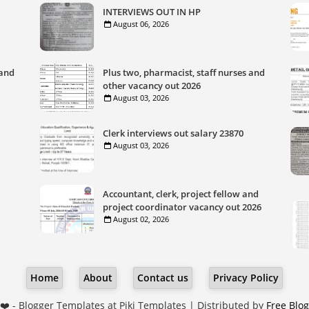
INTERVIEWS OUT IN HP
August 06, 2026
 and
Plus two, pharmacist, staff nurses and
other vacancy out 2026
August 03, 2026
Clerk interviews out salary 23870
August 03, 2026
Accountant, clerk, project fellow and
project coordinator vacancy out 2026
August 02, 2026
Home
About
Contact us
Privacy Policy
❤️ -
Blogger Templates
at Piki Templates | Distributed by
Free Blo