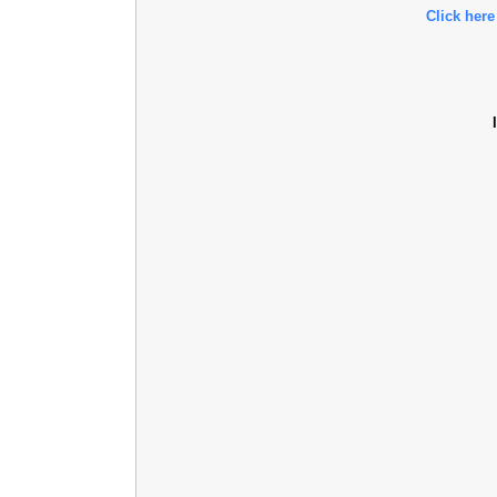
Click here
l