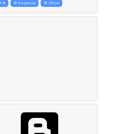
Jk
Punjab job
UK job