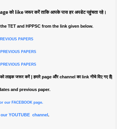
age को like जरूर करें ताकि आपके पास हर अपडेट पहुंचता रहे।
the TET and HPPSC from the link given below.
PREVIOUS PAPERS
 PREVIOUS PAPERS
 PREVIOUS PAPERS
लाइक जरूर करें | हमारे page औंर channel का link नीचे दिए गए हैं|
pdates and previous paper.
 for our FACEBOOK page.
or our YOUTUBE channel
.