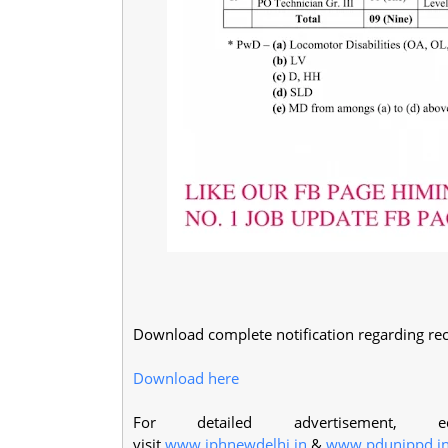
Download complete notification regarding rec
Download here
For detailed advertisement, educ
visit
www.iphnewdelhi.in
&
www.pdunippd.i