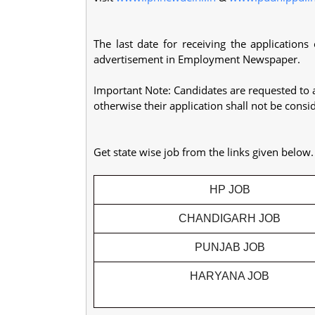
The last date for receiving the applications
advertisement in Employment Newspaper.
Important Note: Candidates are requested to 
otherwise their application shall not be consi
Get state wise job from the links given below
HP JOB
CHANDIGARH JOB
PUNJAB JOB
HARYANA JOB