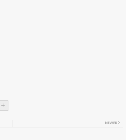
NEWER