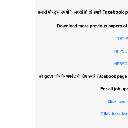
हमारी पोस्ट्स उपयोगी लगती हो तो हमारे Facebook p
Download more previous papers of 
TET 
HPPSC
HPSSC
हर govt जोब के अपडेट के लिए हमारे Facebook page को 
For all job u
Click here
Click here f