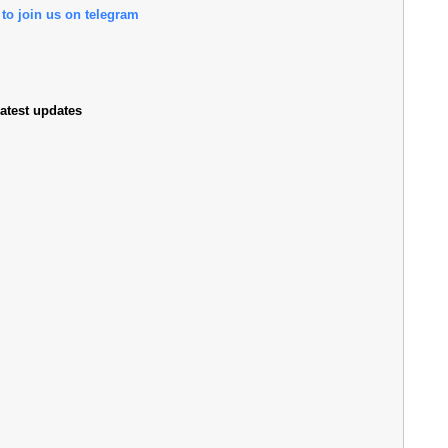
 to join us on telegram
atest updates