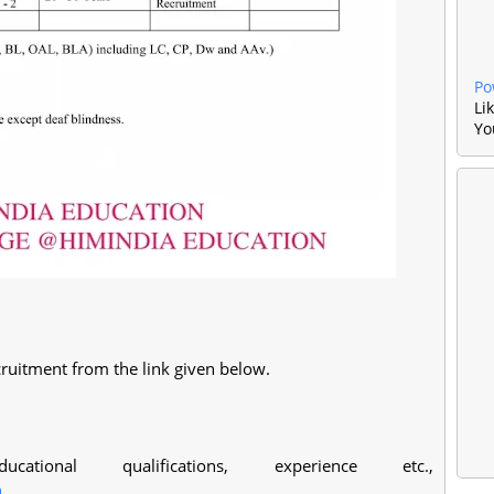
Po
Li
Yo
ruitment from the link given below.
ational qualifications, experience etc.,
n
.