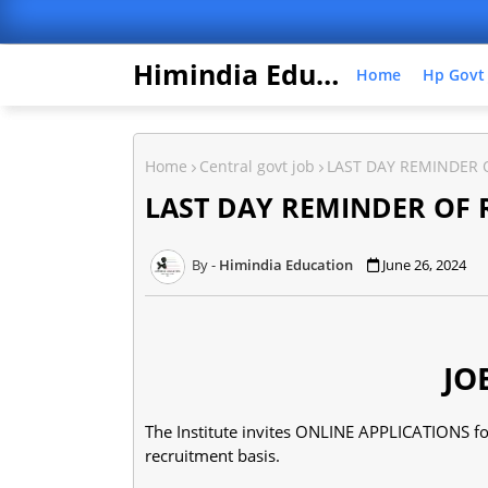
Himindia Education
Home
Hp Govt
Home
Central govt job
LAST DAY REMINDER 
LAST DAY REMINDER OF 
Himindia Education
June 26, 2024
JO
The Institute invites ONLINE APPLICATIONS for
recruitment basis.