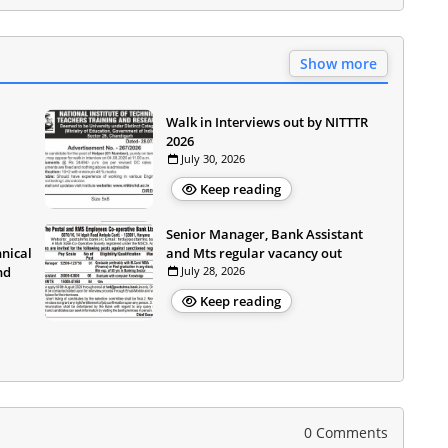
Show more
Walk in Interviews out by NITTTR
2026
July 30, 2026
Keep reading
Senior Manager, Bank Assistant
hnical
and Mts regular vacancy out
nd
July 28, 2026
Keep reading
0 Comments