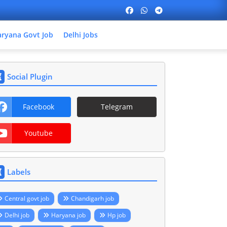
ryana Govt Job
Delhi Jobs
Social Plugin
Facebook
Telegram
Youtube
Labels
Central govt job
Chandigarh job
Delhi job
Haryana job
Hp job