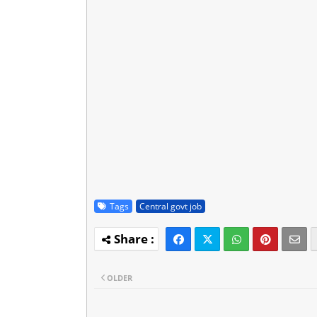
Tags
Central govt job
OLDER