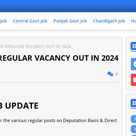
 Job
Central Govt Job
Punjab Govt Job
Chandigarh Job
Ha
OF REGULAR VACANCY OUT IN 2024
REGULAR VACANCY OUT IN 2024
0
B UPDATE
 the various regular posts on Deputation Basis & Direct