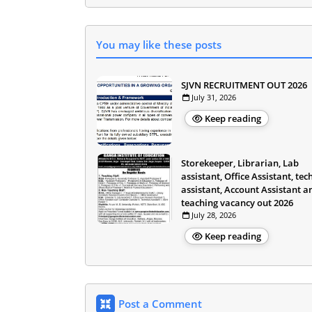
You may like these posts
SJVN RECRUITMENT OUT 2026
July 31, 2026
Keep reading
Storekeeper, Librarian, Lab
assistant, Office Assistant, tec
assistant, Account Assistant a
teaching vacancy out 2026
July 28, 2026
Keep reading
Post a Comment