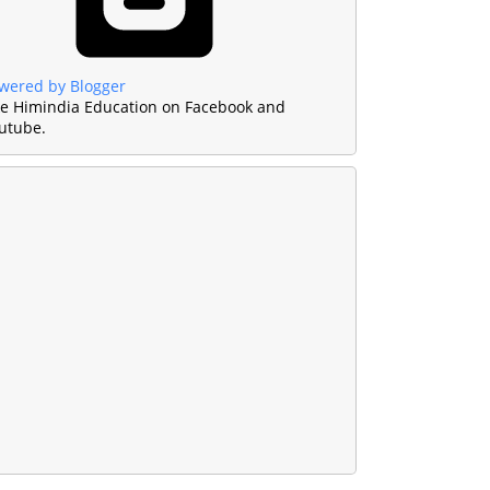
wered by Blogger
ke Himindia Education on Facebook and
utube.