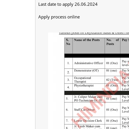
Last date to apply 26.06.2024
Apply process online