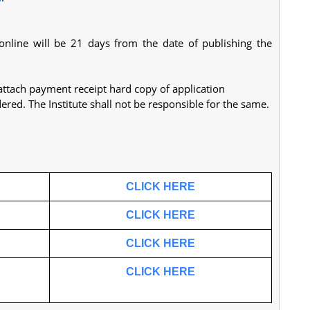
 online will be 21 days from the date of publishing the
attach payment receipt hard copy of application
dered. The Institute shall not be responsible for the same.
.
CLICK HERE
CLICK HERE
CLICK HERE
CLICK HERE