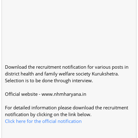
Download the recruitment notification for various posts in
district health and family welfare society Kurukshetra.
Selection is to be done through interview.
Official website - www.nhmharyana.in
For detailed information please download the recruitment
notification by clicking on the link below.
Click here for the official notification