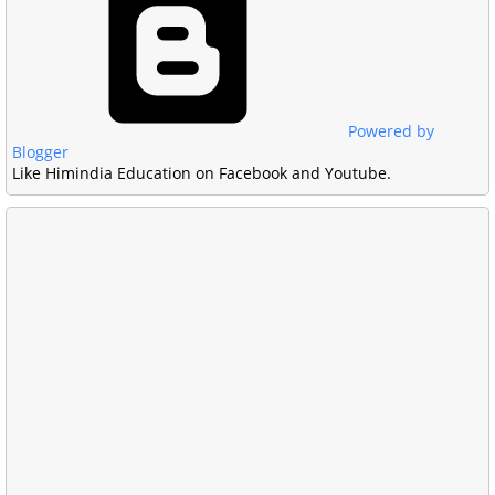
Powered by
Blogger
Like Himindia Education on Facebook and Youtube.