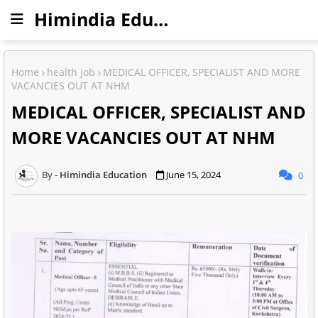
Himindia Education
Home
health job
MEDICAL OFFICER, SPECIALIST AND MORE
VACANCIES OUT AT NHM
MEDICAL OFFICER, SPECIALIST AND
MORE VACANCIES OUT AT NHM
Himindia Education
June 15, 2024
0