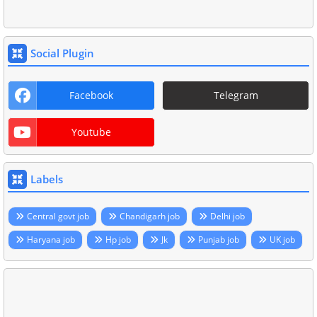
Social Plugin
Facebook
Telegram
Youtube
Labels
Central govt job
Chandigarh job
Delhi job
Haryana job
Hp job
Jk
Punjab job
UK job