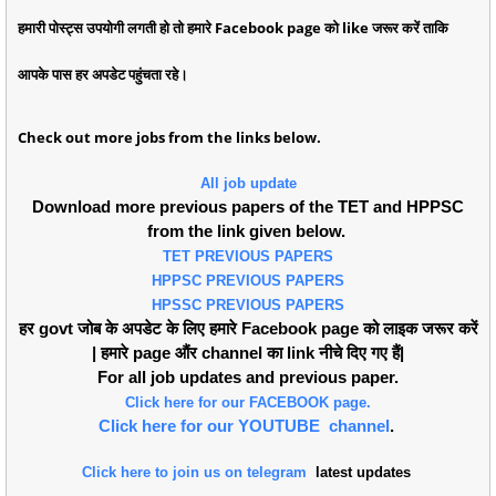
हमारी पोस्ट्स उपयोगी लगती हो तो हमारे Facebook page को like जरूर करें ताकि
आपके पास हर अपडेट पहुंचता रहे।
Check out more jobs from the links below.
All job update
Download more previous papers of the TET and HPPSC
from the link given below.
TET PREVIOUS PAPERS
HPPSC PREVIOUS PAPERS
HPSSC PREVIOUS PAPERS
हर govt जोब के अपडेट के लिए हमारे Facebook page को लाइक जरूर करें
| हमारे page औंर channel का link नीचे दिए गए हैं|
For all job updates and previous paper.
Click here for our FACEBOOK page.
Click here for our YOUTUBE channel
.
Click here to join us on telegram
latest updates