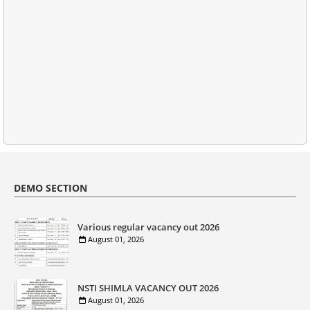
DEMO SECTION
Various regular vacancy out 2026
August 01, 2026
NSTI SHIMLA VACANCY OUT 2026
August 01, 2026