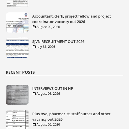
Accountant, clerk, project fellow and project
coordinator vacancy out 2026
August 02, 2026
SJVN RECRUITMENT OUT 2026
July 31, 2026
RECENT POSTS
INTERVIEWS OUT IN HP
August 06, 2026
Plus two, pharmacist, staff nurses and other
vacancy out 2026
August 03, 2026