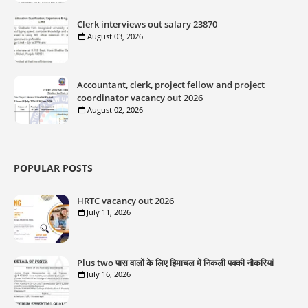
Clerk interviews out salary 23870
August 03, 2026
Accountant, clerk, project fellow and project
coordinator vacancy out 2026
August 02, 2026
POPULAR POSTS
HRTC vacancy out 2026
July 11, 2026
Plus two पास वालों के लिए हिमाचल में निकली पक्की नौकरियां
July 16, 2026