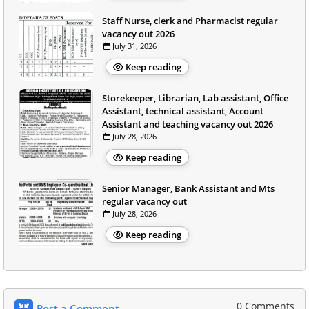
Staff Nurse, clerk and Pharmacist regular
vacancy out 2026
July 31, 2026
Keep reading
Storekeeper, Librarian, Lab assistant, Office
Assistant, technical assistant, Account
Assistant and teaching vacancy out 2026
July 28, 2026
Keep reading
Senior Manager, Bank Assistant and Mts
regular vacancy out
July 28, 2026
Keep reading
0 Comments
Post a Comment