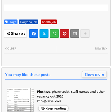
Tags
Haryana job
health job
OLDER
NEWER
You may like these posts
Show more
Plus two, pharmacist, staff nurses and other
vacancy out 2026
August 03, 2026
Keep reading