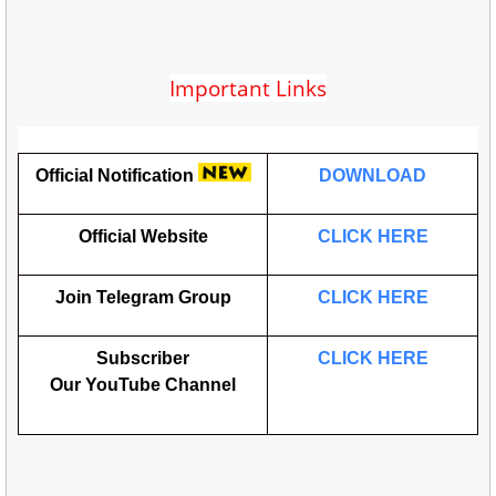
Important Links
Official Notification
DOWNLOAD
Official Website
CLICK HERE
Join Telegram Group
CLICK HERE
Subscriber
CLICK HERE
Our
YouTube
Channel