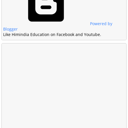
Powered by
Blogger
Like Himindia Education on Facebook and Youtube.