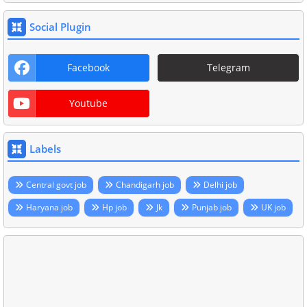
Social Plugin
Facebook
Telegram
Youtube
Labels
Central govt job
Chandigarh job
Delhi job
Haryana job
Hp job
Jk
Punjab job
UK job