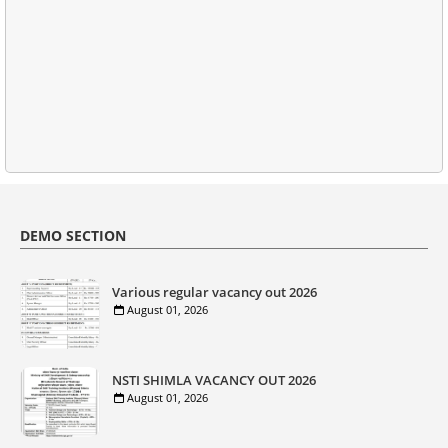
DEMO SECTION
Various regular vacancy out 2026
August 01, 2026
NSTI SHIMLA VACANCY OUT 2026
August 01, 2026