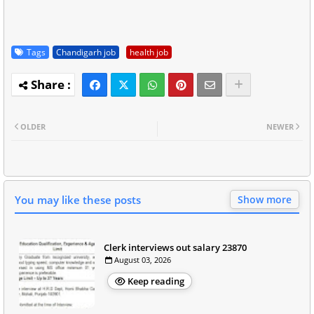
Tags
Chandigarh job
health job
OLDER
NEWER
You may like these posts
Show more
Clerk interviews out salary 23870
August 03, 2026
Keep reading