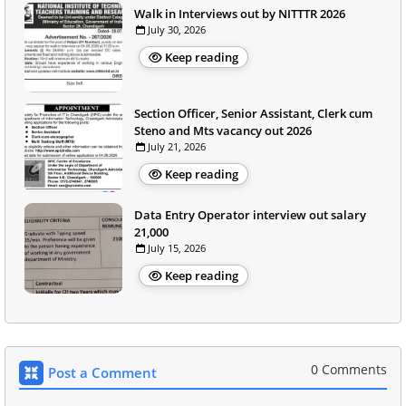
Walk in Interviews out by NITTTR 2026
July 30, 2026
Keep reading
Section Officer, Senior Assistant, Clerk cum
Steno and Mts vacancy out 2026
July 21, 2026
Keep reading
Data Entry Operator interview out salary
21,000
July 15, 2026
Keep reading
0 Comments
Post a Comment