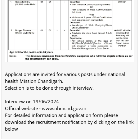
Applications are invited for various posts under national
health Mission Chandigarh.
Selection is to be done through interview.
Interview on 19/06/2024
Official website - www.nhmchd.gov.in
For detailed information and application form please
download the recruitment notification by clicking on the link
below