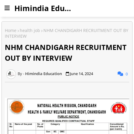
Himindia Education
Home
health job
NHM CHANDIGARH RECRUITMENT OUT BY
INTERVIEW
NHM CHANDIGARH RECRUITMENT
OUT BY INTERVIEW
Himindia Education
June 14, 2024
0