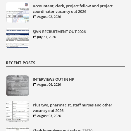
Accountant, clerk, project fellow and project
coordinator vacancy out 2026
August 02, 2026
SJVN RECRUITMENT OUT 2026
July 31, 2026
RECENT POSTS
INTERVIEWS OUT IN HP
August 06, 2026
Plus two, pharmacist, staff nurses and other
vacancy out 2026
August 03, 2026
Clerk interviews out salary 23870