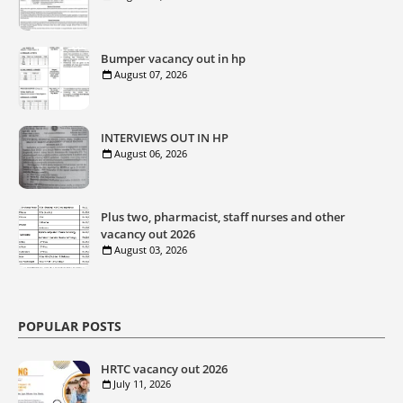
Bumper vacancy out in hp
August 07, 2026
INTERVIEWS OUT IN HP
August 06, 2026
Plus two, pharmacist, staff nurses and other
vacancy out 2026
August 03, 2026
POPULAR POSTS
HRTC vacancy out 2026
July 11, 2026