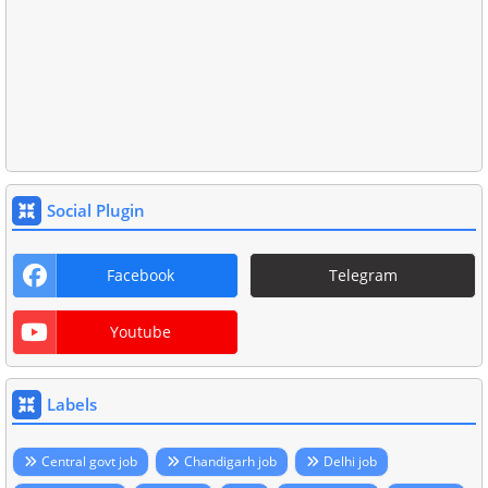
Social Plugin
Facebook
Telegram
Youtube
Labels
Central govt job
Chandigarh job
Delhi job