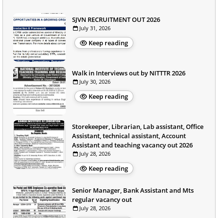
SJVN RECRUITMENT OUT 2026
July 31, 2026
Keep reading
Walk in Interviews out by NITTTR 2026
July 30, 2026
Keep reading
Storekeeper, Librarian, Lab assistant, Office
Assistant, technical assistant, Account
Assistant and teaching vacancy out 2026
July 28, 2026
Keep reading
Senior Manager, Bank Assistant and Mts
regular vacancy out
July 28, 2026