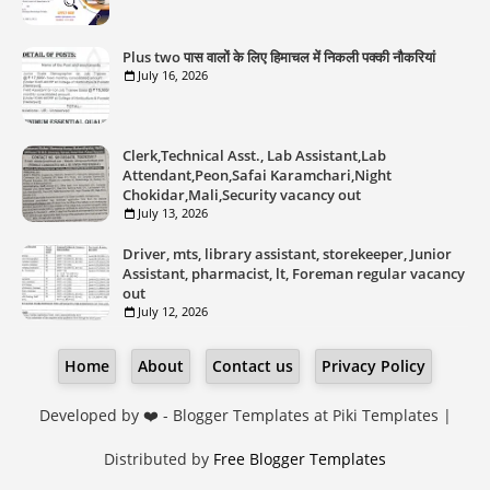
Plus two पास वालों के लिए हिमाचल में निकली पक्की नौकरियां
July 16, 2026
Clerk,Technical Asst., Lab Assistant,Lab
Attendant,Peon,Safai Karamchari,Night
Chokidar,Mali,Security vacancy out
July 13, 2026
Driver, mts, library assistant, storekeeper, Junior
Assistant, pharmacist, lt, Foreman regular vacancy
out
July 12, 2026
Home
About
Contact us
Privacy Policy
Developed by ❤️ -
Blogger Templates
at Piki Templates |
Distributed by
Free Blogger Templates