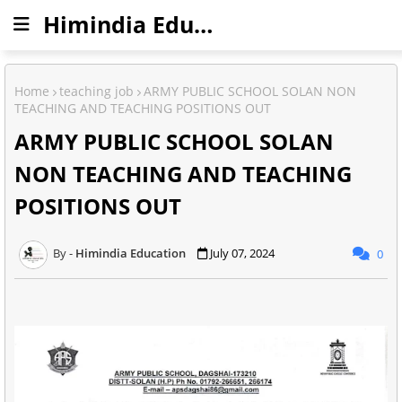
Himindia Education
Home
teaching job
ARMY PUBLIC SCHOOL SOLAN NON
TEACHING AND TEACHING POSITIONS OUT
ARMY PUBLIC SCHOOL SOLAN
NON TEACHING AND TEACHING
POSITIONS OUT
Himindia Education
July 07, 2024
0