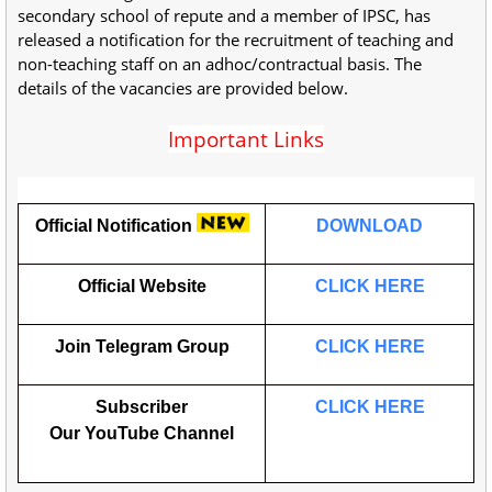
secondary school of repute and a member of IPSC, has
released a notification for the recruitment of teaching and
non-teaching staff on an adhoc/contractual basis. The
details of the vacancies are provided below.
Important Links
Official Notification
DOWNLOAD
Official Website
CLICK HERE
Join Telegram Group
CLICK HERE
Subscriber
CLICK HERE
Our
YouTube
Channel