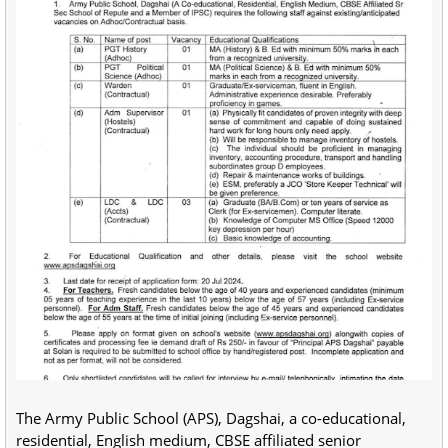
The Army Public School (APS), Dagshai, a co-educational,
residential, English medium, CBSE affiliated senior