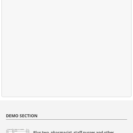
DEMO SECTION
Plus two, pharmacist, staff nurses and other