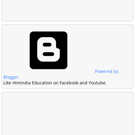
Powered by
Blogger
Like Himindia Education on Facebook and Youtube.