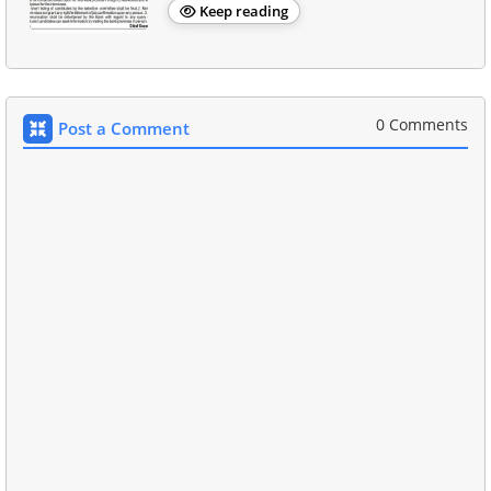
Keep reading
0 Comments
Post a Comment