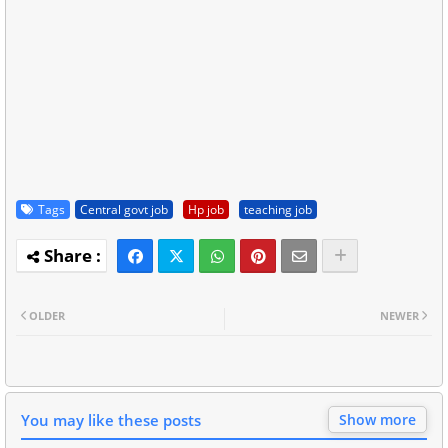
Tags
Central govt job
Hp job
teaching job
OLDER
NEWER
You may like these posts
Show more