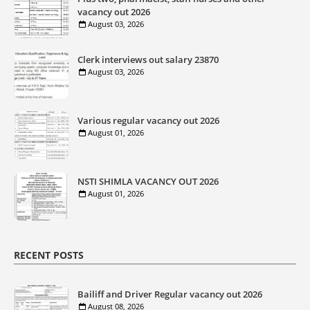
vacancy out 2026
August 03, 2026
Clerk interviews out salary 23870
August 03, 2026
Various regular vacancy out 2026
August 01, 2026
NSTI SHIMLA VACANCY OUT 2026
August 01, 2026
RECENT POSTS
Bailiff and Driver Regular vacancy out 2026
August 08, 2026