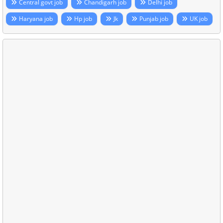
Central govt job
Chandigarh job
Delhi job
Haryana job
Hp job
Jk
Punjab job
UK job