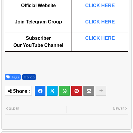
Official Website
CLICK HERE
Join Telegram Group
CLICK HERE
Subscriber
CLICK HERE
Our
YouTube
Channel
Tags
Hp job
OLDER
NEWER