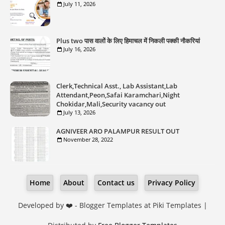
July 11, 2026
Plus two पास वालों के लिए हिमाचल में निकली पक्की नौकरियां
July 16, 2026
Clerk,Technical Asst., Lab Assistant,Lab
Attendant,Peon,Safai Karamchari,Night
Chokidar,Mali,Security vacancy out
July 13, 2026
AGNIVEER ARO PALAMPUR RESULT OUT
November 28, 2022
Home
About
Contact us
Privacy Policy
Developed by ❤️ -
Blogger Templates
at Piki Templates |