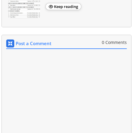
Keep reading
0 Comments
Post a Comment