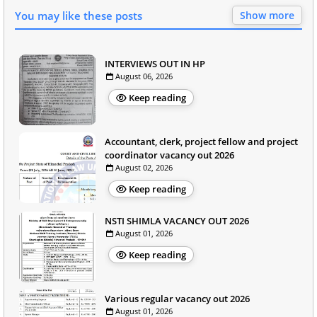
You may like these posts
Show more
INTERVIEWS OUT IN HP
August 06, 2026
Keep reading
Accountant, clerk, project fellow and project
coordinator vacancy out 2026
August 02, 2026
Keep reading
NSTI SHIMLA VACANCY OUT 2026
August 01, 2026
Keep reading
Various regular vacancy out 2026
August 01, 2026