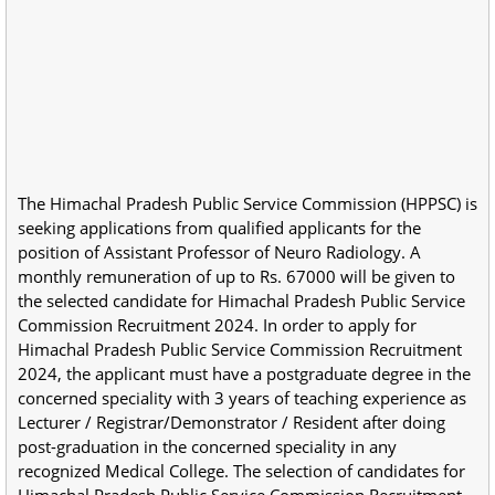
The Himachal Pradesh Public Service Commission (HPPSC) is
seeking applications from qualified applicants for the
position of Assistant Professor of Neuro Radiology. A
monthly remuneration of up to Rs. 67000 will be given to
the selected candidate for Himachal Pradesh Public Service
Commission Recruitment 2024. In order to apply for
Himachal Pradesh Public Service Commission Recruitment
2024, the applicant must have a postgraduate degree in the
concerned speciality with 3 years of teaching experience as
Lecturer / Registrar/Demonstrator / Resident after doing
post-graduation in the concerned speciality in any
recognized Medical College. The selection of candidates for
Himachal Pradesh Public Service Commission Recruitment