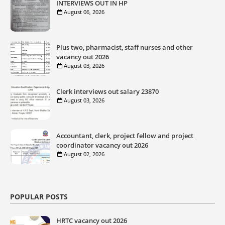
INTERVIEWS OUT IN HP
August 06, 2026
Plus two, pharmacist, staff nurses and other
vacancy out 2026
August 03, 2026
Clerk interviews out salary 23870
August 03, 2026
Accountant, clerk, project fellow and project
coordinator vacancy out 2026
August 02, 2026
POPULAR POSTS
HRTC vacancy out 2026