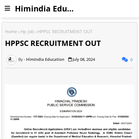
Himindia Education
Home
Hp job
HPPSC RECRUITMENT OUT
HPPSC RECRUITMENT OUT
Himindia Education
July 08, 2024
0