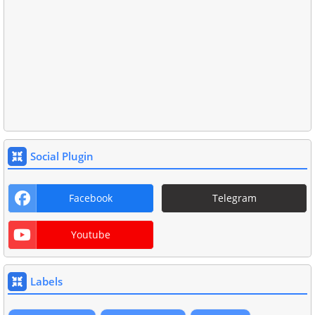
Social Plugin
Facebook
Telegram
Youtube
Labels