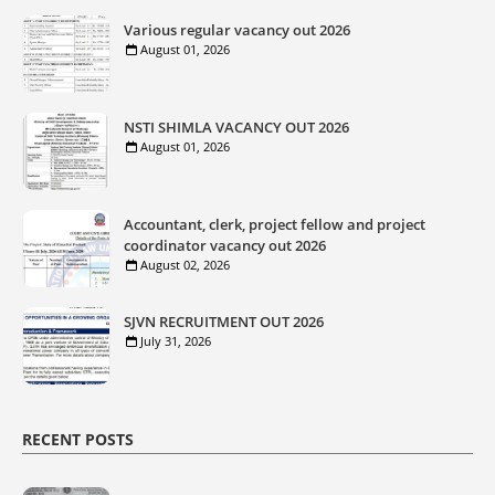
Various regular vacancy out 2026
August 01, 2026
NSTI SHIMLA VACANCY OUT 2026
August 01, 2026
Accountant, clerk, project fellow and project
coordinator vacancy out 2026
August 02, 2026
SJVN RECRUITMENT OUT 2026
July 31, 2026
RECENT POSTS