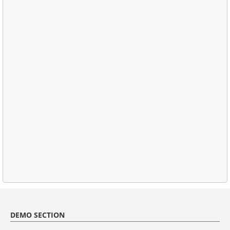
DEMO SECTION