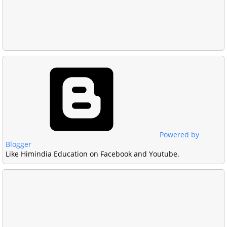
Powered by
Blogger
Like Himindia Education on Facebook and Youtube.