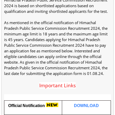
2024 is based on shortlisted applications based on
qualification and inviting shortlisted applicants for the test.
As mentioned in the official notification of Himachal
Pradesh Public Service Commission Recruitment 2024, the
minimum age limit is 18 years and the maximum age limit
is 45 years. Candidates applying for Himachal Pradesh
Public Service Commission Recruitment 2024 have to pay
an application fee as mentioned below. Interested and
eligible candidates can apply online through the official
website. As given in the official notification of Himachal
Pradesh Public Service Commission Recruitment 2024, the
last date for submitting the application form is 01.08.24.
Important Links
Official Notification
DOWNLOAD