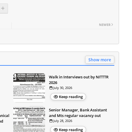
NEWER
Show more
Walk in Interviews out by NITTTR
2026
July 30, 2026
Keep reading
Senior Manager, Bank Assistant
hnical
and Mts regular vacancy out
nd
July 28, 2026
Keep reading