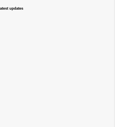
atest updates