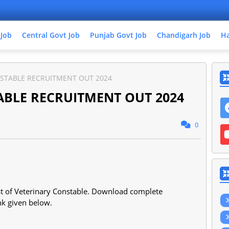
 Job
Central Govt Job
Punjab Govt Job
Chandigarh Job
Ha
NSTABLE RECRUITMENT OUT 2024
ABLE RECRUITMENT OUT 2024
0
ost of Veterinary Constable. Download complete
ink given below.