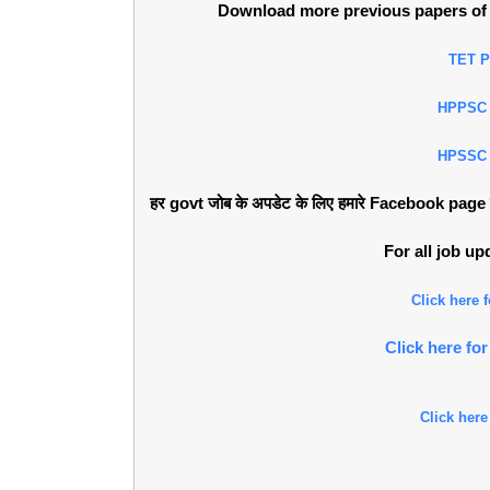
Download more previous papers of 
TET 
HPPSC
HPSSC
हर govt जोब के अपडेट के लिए हमारे Facebook page को 
For all job u
Click here
Click here f
Click here