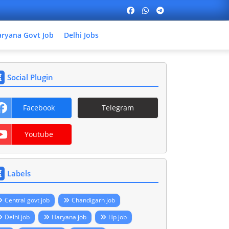
ryana Govt Job
Delhi Jobs
Social Plugin
Facebook
Telegram
Youtube
Labels
Central govt job
Chandigarh job
Delhi job
Haryana job
Hp job