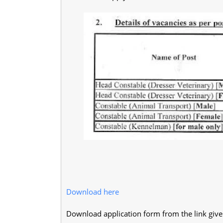
Download here
Download application form from the link giv