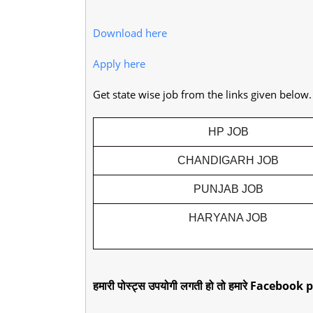
Download here
Apply here
Get state wise job from the links given below
HP JOB
CHANDIGARH JOB
PUNJAB JOB
HARYANA JOB
हमारी पोस्ट्स उपयोगी लगती हो तो हमारे Facebook p