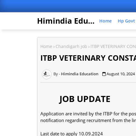
Himindia Education
Home
Hp Govt
Home
Chandigarh job
ITBP VETERINARY CO
ITBP VETERINARY CONST
Himindia Education
August 10, 2024
JOB UPDATE
Application are invited by the ITBP for the p
notification regarding recruitment from the l
Last date to apply 10.09.2024