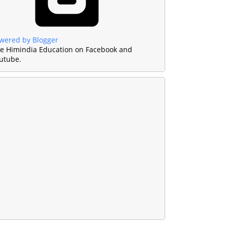
wered by Blogger
ke Himindia Education on Facebook and
utube.