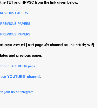
the TET and HPPSC from the link given below.
PREVIOUS PAPERS
 PREVIOUS PAPERS
 PREVIOUS PAPERS
लाइक जरूर करें | हमारे page औंर channel का link नीचे दिए गए हैं|
pdates and previous paper.
 for our FACEBOOK page.
or our YOUTUBE channel
.
 to join us on telegram