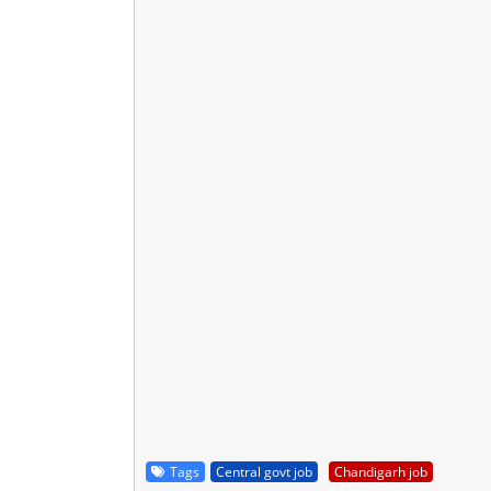
Tags
Central govt job
Chandigarh job