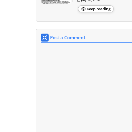
Keep reading
Post a Comment