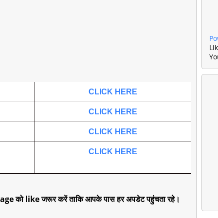
Po
Li
Yo
.
CLICK HERE
CLICK HERE
CLICK HERE
CLICK HERE
age को like जरूर करें ताकि आपके पास हर अपडेट पहुंचता रहे।