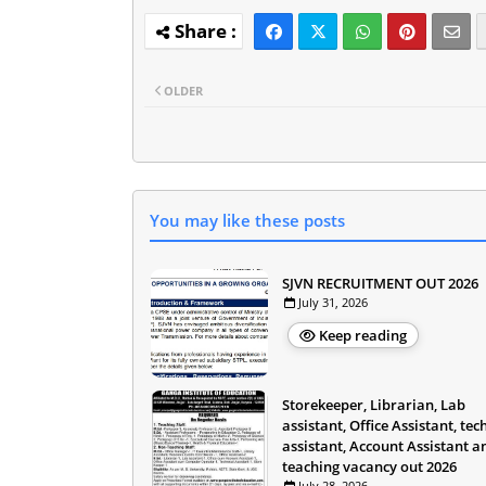
OLDER
You may like these posts
SJVN RECRUITMENT OUT 2026
July 31, 2026
Keep reading
Storekeeper, Librarian, Lab
assistant, Office Assistant, tec
assistant, Account Assistant a
teaching vacancy out 2026
July 28, 2026