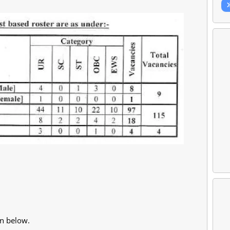
en below.