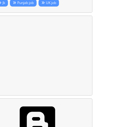
Jk
Punjab job
UK job