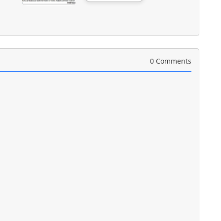
0 Comments