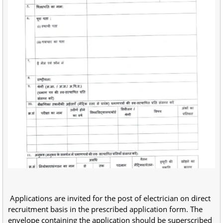
Applications are invited for the post of electrician on direct
recruitment basis in the prescribed application form. The
envelope containing the application should be superscribed