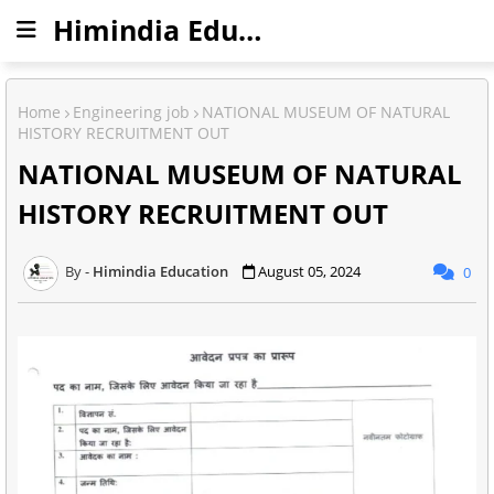
Himindia Education
Home
Engineering job
NATIONAL MUSEUM OF NATURAL
HISTORY RECRUITMENT OUT
NATIONAL MUSEUM OF NATURAL
HISTORY RECRUITMENT OUT
Himindia Education
August 05, 2024
0