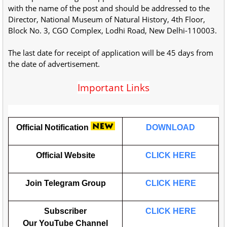
with the name of the post and should be addressed to the
Director, National Museum of Natural History, 4th Floor,
Block No. 3, CGO Complex, Lodhi Road, New Delhi-110003.
The last date for receipt of application will be 45 days from
the date of advertisement.
Important Links
Official Notification
DOWNLOAD
Official Website
CLICK HERE
Join Telegram Group
CLICK HERE
Subscriber
CLICK HERE
Our
YouTube
Channel