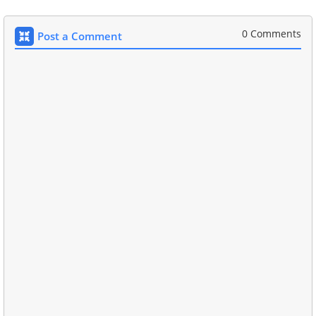
0 Comments
Post a Comment