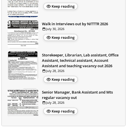
Keep reading
Walk in Interviews out by NITTTR 2026
July 30, 2026
Keep reading
Storekeeper, Librarian, Lab assistant, Office
Assistant, technical assistant, Account
Assistant and teaching vacancy out 2026
July 28, 2026
Keep reading
Senior Manager, Bank Assistant and Mts
regular vacancy out
July 28, 2026
Keep reading