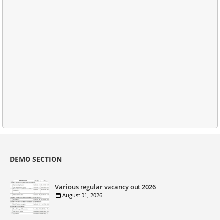
DEMO SECTION
Various regular vacancy out 2026
August 01, 2026