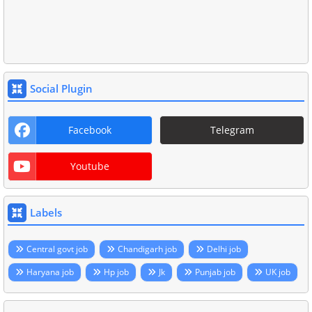
Social Plugin
Facebook
Telegram
Youtube
Labels
Central govt job
Chandigarh job
Delhi job
Haryana job
Hp job
Jk
Punjab job
UK job