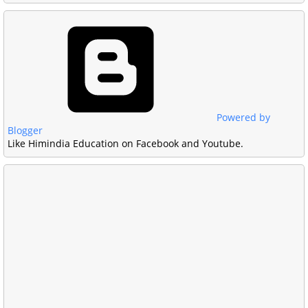
Powered by
Blogger
Like Himindia Education on Facebook and Youtube.