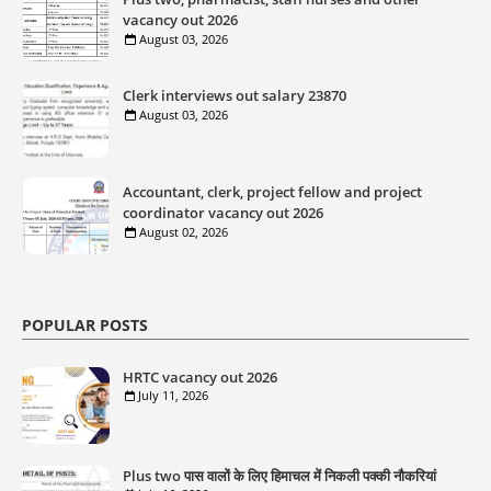
vacancy out 2026
August 03, 2026
Clerk interviews out salary 23870
August 03, 2026
Accountant, clerk, project fellow and project
coordinator vacancy out 2026
August 02, 2026
POPULAR POSTS
HRTC vacancy out 2026
July 11, 2026
Plus two पास वालों के लिए हिमाचल में निकली पक्की नौकरियां