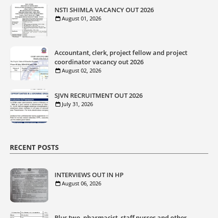
NSTI SHIMLA VACANCY OUT 2026
August 01, 2026
Accountant, clerk, project fellow and project
coordinator vacancy out 2026
August 02, 2026
SJVN RECRUITMENT OUT 2026
July 31, 2026
RECENT POSTS
INTERVIEWS OUT IN HP
August 06, 2026
Plus two, pharmacist, staff nurses and other