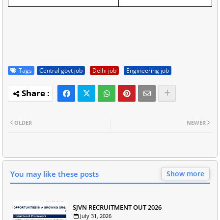
Tags
Central govt job
Delhi job
Engineering job
OLDER
NEWER
You may like these posts
Show more
SJVN RECRUITMENT OUT 2026
July 31, 2026