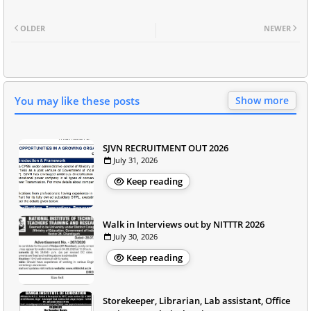
OLDER
NEWER
You may like these posts
Show more
SJVN RECRUITMENT OUT 2026
July 31, 2026
Keep reading
Walk in Interviews out by NITTTR 2026
July 30, 2026
Keep reading
Storekeeper, Librarian, Lab assistant, Office