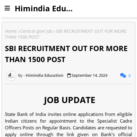
Himindia Education
Home
Central govt job
SBI RECRUITMENT OUT FOR MORE
THAN 1500 POST
SBI RECRUITMENT OUT FOR MORE
THAN 1500 POST
Himindia Education
September 14, 2024
0
JOB UPDATE
State Bank of India invites online applications from eligible
Indian citizens for appointment to the Specialist Cadre
Officers Posts on Regular Basis. Candidates are requested to
apply online through the link given on Bank’s official