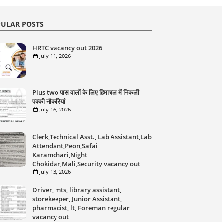
ULAR POSTS
HRTC vacancy out 2026
July 11, 2026
Plus two पास वालों के लिए हिमाचल में निकली
पक्की नौकरियां
July 16, 2026
Clerk,Technical Asst., Lab Assistant,Lab
Attendant,Peon,Safai
Karamchari,Night
Chokidar,Mali,Security vacancy out
July 13, 2026
Driver, mts, library assistant,
storekeeper, Junior Assistant,
pharmacist, lt, Foreman regular
vacancy out