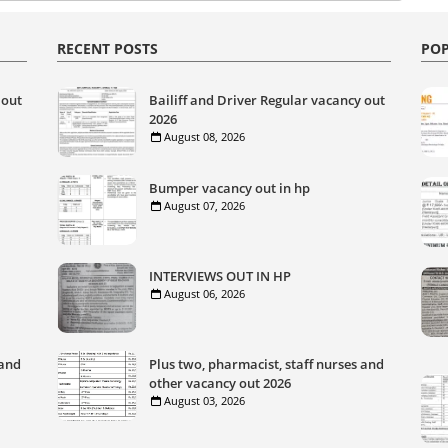
RECENT POSTS
POP
 out
Bailiff and Driver Regular vacancy out
2026
August 08, 2026
Bumper vacancy out in hp
August 07, 2026
INTERVIEWS OUT IN HP
August 06, 2026
 and
Plus two, pharmacist, staff nurses and
other vacancy out 2026
August 03, 2026