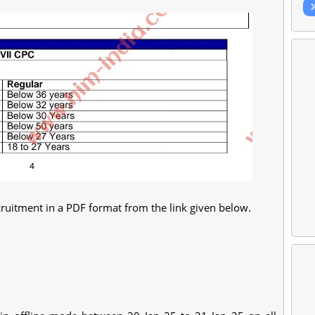
ruitment in a PDF format from the link given below.