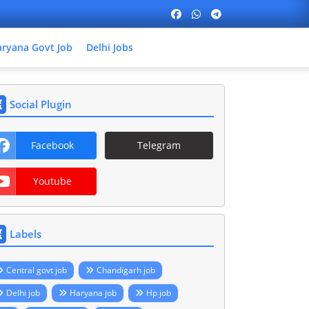
ryana Govt Job
Delhi Jobs
Social Plugin
Facebook
Telegram
Youtube
Labels
Central govt job
Chandigarh job
Delhi job
Haryana job
Hp job