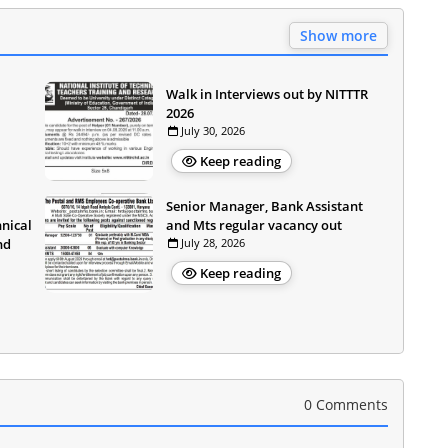
Show more
Walk in Interviews out by NITTTR
2026
July 30, 2026
Keep reading
Senior Manager, Bank Assistant
hnical
and Mts regular vacancy out
nd
July 28, 2026
Keep reading
0 Comments