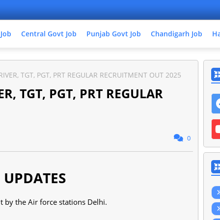
 Job
Central Govt Job
Punjab Govt Job
Chandigarh Job
Ha
IVER, TGT, PGT, PRT REGULAR RECRUITMENT OUT 2025
R, TGT, PGT, PRT REGULAR
0
 UPDATES
t by the Air force stations Delhi.