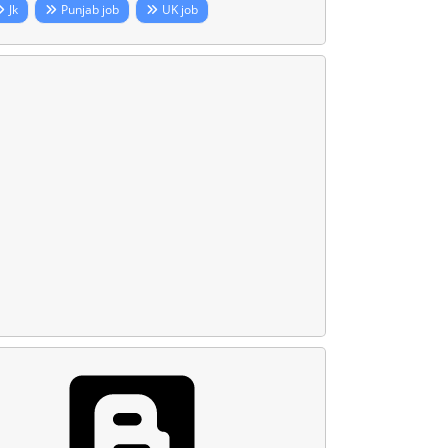
Jk
Punjab job
UK job