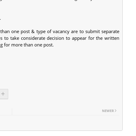
.
 than one post & type of vacancy are to submit separate
es to take considerate decision to appear for the written
ing for more than one post.
NEWER