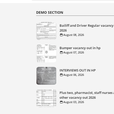
DEMO SECTION
Bailiff and Driver Regular vacancy
2026
August 08, 2026
Bumper vacancy out in hp
August 07, 2026
INTERVIEWS OUT IN HP
August 06, 2026
Plus two, pharmacist, staff nurses
other vacancy out 2026
August 03, 2026