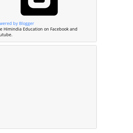
wered by Blogger
ke Himindia Education on Facebook and
utube.