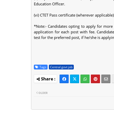
Education Officer.
(vi) CTET Pass certificate (wherever applicable)
*Note:- Candidates opting to apply for more
application for each post with fee. Candidat
test for the preferred post, if he/she is apply
Tags
Central govt job
OLDER