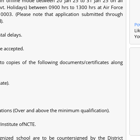
y in offline mode between 20 Jan 25 to 31 Jan 25 on all
t. Holidays) between 0900 hrs to 1300 hrs at Air Force
0003. (Please note that application submitted through
d).
Po
Li
tal delays.
Yo
be accepted.
to copies of the following documents/certificates along
ate).
ications (Over and above the minimum qualification).
 Institute ofNCTE.
cognized school are to be countersigned by the District