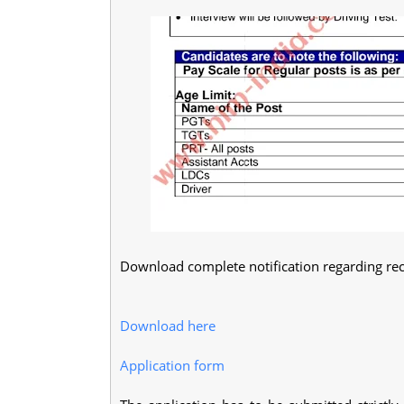
Download complete notification regarding rec
Download here
Application form