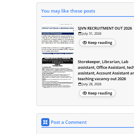
You may like these posts
SJVN RECRUITMENT OUT 2026
July 31, 2026
Keep reading
Storekeeper, Librarian, Lab
assistant, Office Assistant, tec
assistant, Account Assistant a
teaching vacancy out 2026
July 28, 2026
Keep reading
Post a Comment