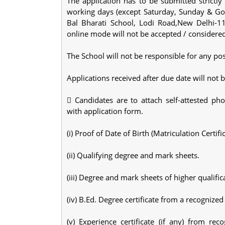
The application has to be submitted strictl
working days (except Saturday, Sunday & Gov
Bal Bharati School, Lodi Road,New Delhi-11
online mode will not be accepted / considere
The School will not be responsible for any pos
Applications received after due date will not 
 Candidates are to attach self-attested pho
with application form.
(i) Proof of Date of Birth (Matriculation Certific
(ii) Qualifying degree and mark sheets.
(iii) Degree and mark sheets of higher qualif
(iv) B.Ed. Degree certificate from a recognized
(v) Experience certificate (if any) from re