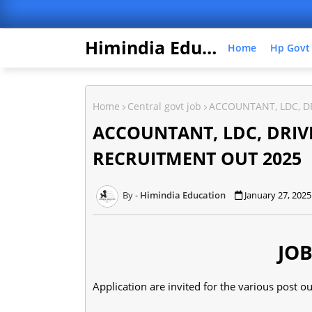
Himindia Education
Home
Hp Govt
Home
Central govt job
ACCOUNTANT, LDC, DR
ACCOUNTANT, LDC, DRIVE
RECRUITMENT OUT 2025
Himindia Education
January 27, 2025
JOB
Application are invited for the various post ou