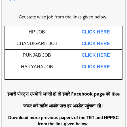
Get state wise job from the links given below.
HP JOB
CLICK HERE
CHANDIGARH JOB
CLICK HERE
PUNJAB JOB
CLICK HERE
HARYANA JOB
CLICK HERE
हमारी पोस्ट्स उपयोगी लगती हो तो हमारे Facebook page को like
जरूर करें ताकि आपके पास हर अपडेट पहुंचता रहे।
Download more previous papers of the TET and HPPSC
from the link given below.