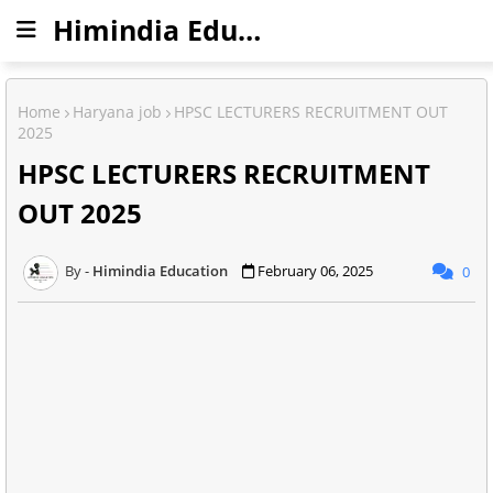
Himindia Education
Home
Haryana job
HPSC LECTURERS RECRUITMENT OUT
2025
HPSC LECTURERS RECRUITMENT
OUT 2025
Himindia Education
February 06, 2025
0