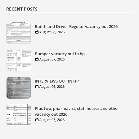
RECENT POSTS
Bailiff and Driver Regular vacancy out 2026
August 08, 2026
Bumper vacancy out in hp
August 07, 2026
INTERVIEWS OUT IN HP
August 06, 2026
Plus two, pharmacist, staff nurses and other
vacancy out 2026
August 03, 2026