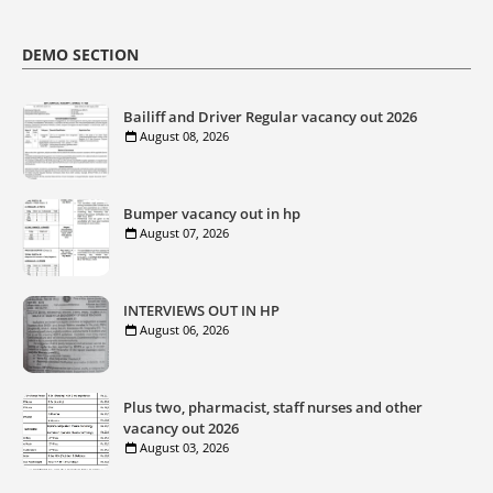
DEMO SECTION
Bailiff and Driver Regular vacancy out 2026
August 08, 2026
Bumper vacancy out in hp
August 07, 2026
INTERVIEWS OUT IN HP
August 06, 2026
Plus two, pharmacist, staff nurses and other
vacancy out 2026
August 03, 2026