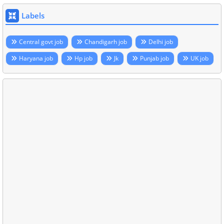
Labels
Central govt job
Chandigarh job
Delhi job
Haryana job
Hp job
Jk
Punjab job
UK job