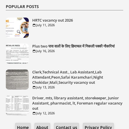
POPULAR POSTS
HRTC vacancy out 2026
July 11, 2026
Plus two पास वालों के लिए हिमाचल में निकली पक्की नौकरियां
July 16, 2026
Clerk,Technical Asst., Lab Assistant,Lab
Attendant,Peon,Safai Karamchari,Night
Chokidar,Mali,Security vacancy out
July 13, 2026
Driver, mts, library assistant, storekeeper, Junior
Assistant, pharmacist, lt, Foreman regular vacancy
out
July 12, 2026
Home
About
Contact us
Privacy Policy