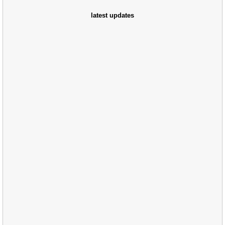
latest updates