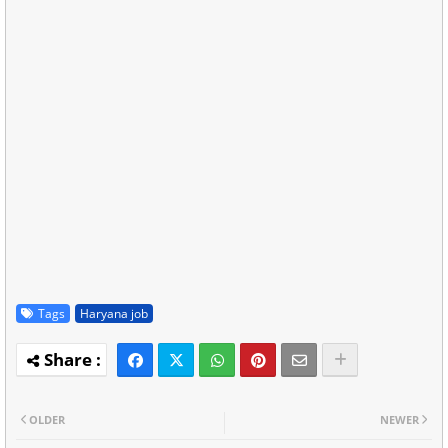
Tags
Haryana job
OLDER
NEWER