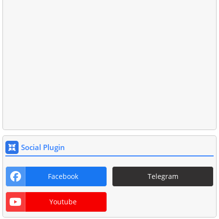
Social Plugin
Facebook
Telegram
Youtube