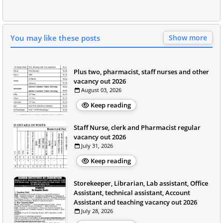
You may like these posts
Show more
Plus two, pharmacist, staff nurses and other
vacancy out 2026
August 03, 2026
Keep reading
Staff Nurse, clerk and Pharmacist regular
vacancy out 2026
July 31, 2026
Keep reading
Storekeeper, Librarian, Lab assistant, Office
Assistant, technical assistant, Account
Assistant and teaching vacancy out 2026
July 28, 2026