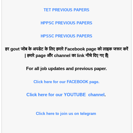
TET PREVIOUS PAPERS
HPPSC PREVIOUS PAPERS
HPSSC PREVIOUS PAPERS
हर govt जोब के अपडेट के लिए हमारे Facebook page को लाइक जरूर करें
| हमारे page औंर channel का link नीचे दिए गए हैं|
For all job updates and previous paper.
Click here for our FACEBOOK page.
Click here for our YOUTUBE channel
.
Click here to join us on telegram