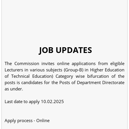
JOB UPDATES
The Commission invites online applications from eligible
Lecturers in various subjects (Group-B) in Higher Education
of Technical Education) Category wise bifurcation of the
posts is candidates for the Posts of Department Directorate
as under.
Last date to apply 10.02.2025
Apply process - Online