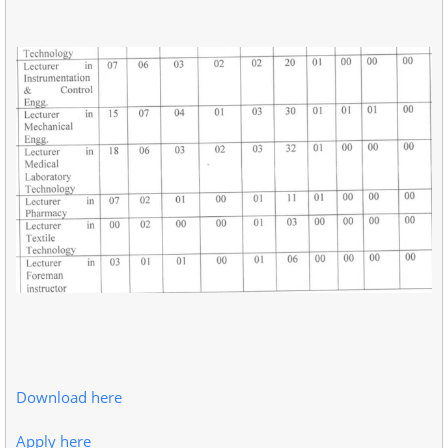
Download here
Apply here