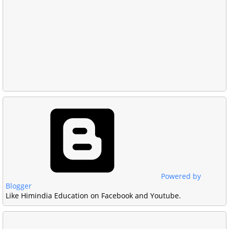
Powered by
Blogger
Like Himindia Education on Facebook and Youtube.