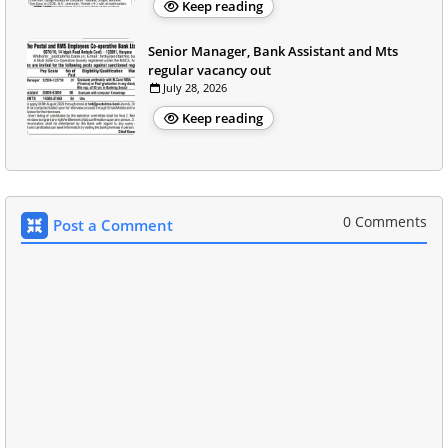
Keep reading
Senior Manager, Bank Assistant and Mts
regular vacancy out
July 28, 2026
Keep reading
0 Comments
Post a Comment