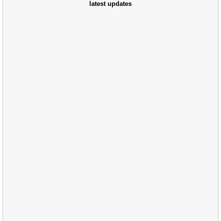
latest updates