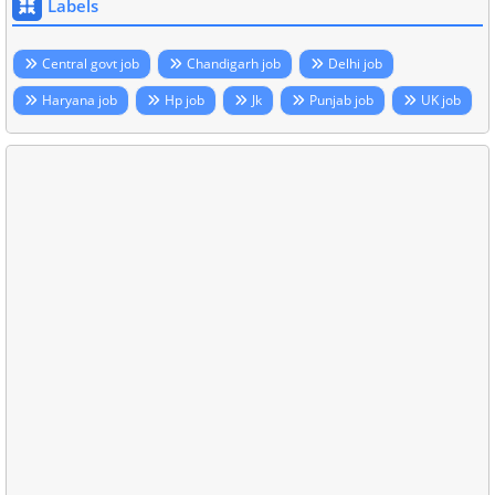
Labels
Central govt job
Chandigarh job
Delhi job
Haryana job
Hp job
Jk
Punjab job
UK job