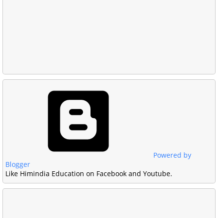
Powered by
Blogger
Like Himindia Education on Facebook and Youtube.