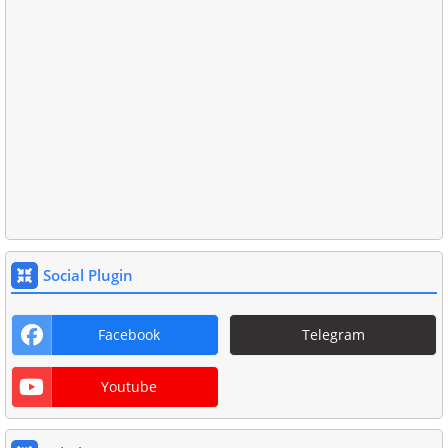
Social Plugin
Facebook
Telegram
Youtube