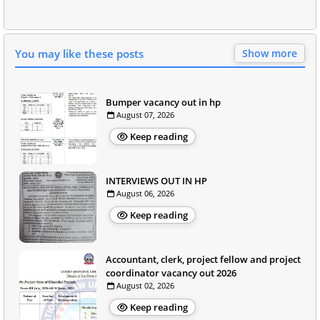
You may like these posts
Show more
Bumper vacancy out in hp
August 07, 2026
Keep reading
INTERVIEWS OUT IN HP
August 06, 2026
Keep reading
Accountant, clerk, project fellow and project
coordinator vacancy out 2026
August 02, 2026
Keep reading