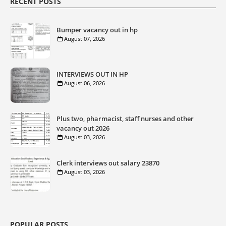
RECENT POSTS
Bumper vacancy out in hp
August 07, 2026
INTERVIEWS OUT IN HP
August 06, 2026
Plus two, pharmacist, staff nurses and other
vacancy out 2026
August 03, 2026
Clerk interviews out salary 23870
August 03, 2026
POPULAR POSTS