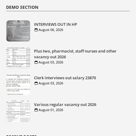
DEMO SECTION
INTERVIEWS OUT IN HP
August 06, 2026
Plus two, pharmacist, staff nurses and other
vacancy out 2026
August 03, 2026
Clerk interviews out salary 23870
August 03, 2026
Various regular vacancy out 2026
August 01, 2026