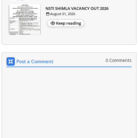
NSTI SHIMLA VACANCY OUT 2026
August 01, 2026
Keep reading
0 Comments
Post a Comment