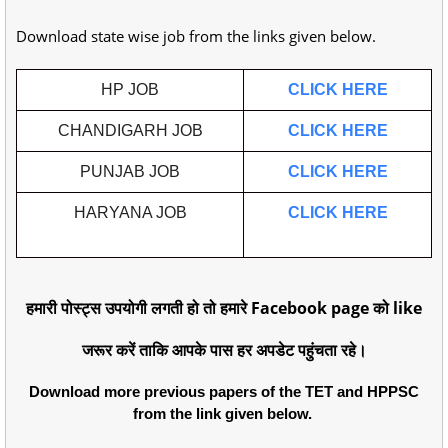
Download state wise job from the links given below.
HP JOB
CLICK HERE
CHANDIGARH JOB
CLICK HERE
PUNJAB JOB
CLICK HERE
HARYANA JOB
CLICK HERE
हमारी पोस्ट्स उपयोगी लगती हो तो हमारे Facebook page को like
जरूर करें ताकि आपके पास हर अपडेट पहुंचता रहे।
Download more previous papers of the TET and HPPSC
from the link given below.