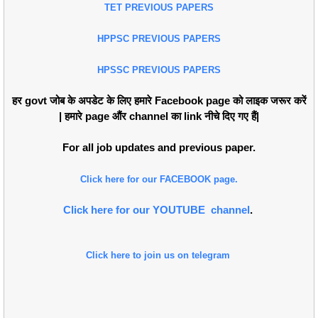
TET PREVIOUS PAPERS
HPPSC PREVIOUS PAPERS
HPSSC PREVIOUS PAPERS
हर govt जोब के अपडेट के लिए हमारे Facebook page को लाइक जरूर करें
| हमारे page औंर channel का link नीचे दिए गए हैं|
For all job updates and previous paper.
Click here for our FACEBOOK page.
Click here for our YOUTUBE channel
.
Click here to join us on telegram