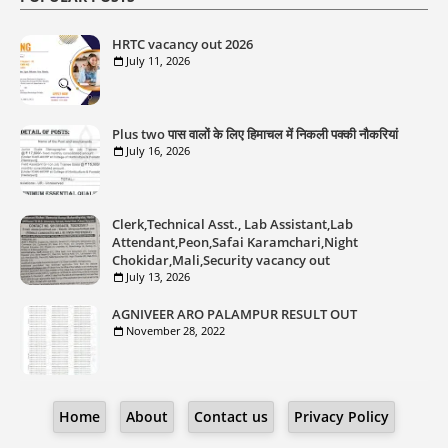
HRTC vacancy out 2026
July 11, 2026
Plus two पास वालों के लिए हिमाचल में निकली पक्की नौकरियां
July 16, 2026
Clerk,Technical Asst., Lab Assistant,Lab
Attendant,Peon,Safai Karamchari,Night
Chokidar,Mali,Security vacancy out
July 13, 2026
AGNIVEER ARO PALAMPUR RESULT OUT
November 28, 2022
Home
About
Contact us
Privacy Policy