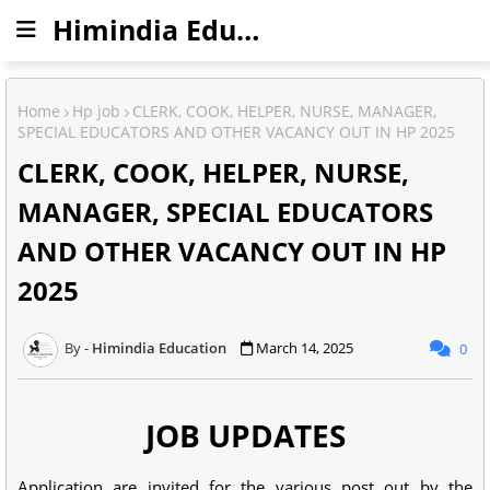
Himindia Education
Home
Hp job
CLERK, COOK, HELPER, NURSE, MANAGER,
SPECIAL EDUCATORS AND OTHER VACANCY OUT IN HP 2025
CLERK, COOK, HELPER, NURSE,
MANAGER, SPECIAL EDUCATORS
AND OTHER VACANCY OUT IN HP
2025
Himindia Education
March 14, 2025
0
JOB UPDATES
Application are invited for the various post out by the