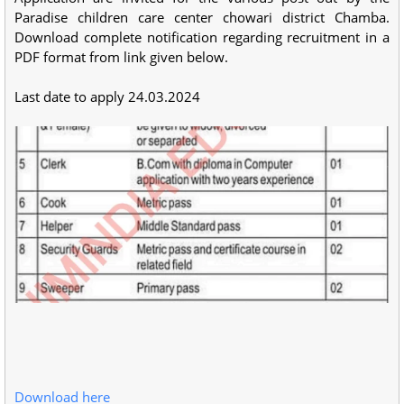
Paradise children care center chowari district Chamba.
Download complete notification regarding recruitment in a
PDF format from link given below.
Last date to apply 24.03.2024
Download here