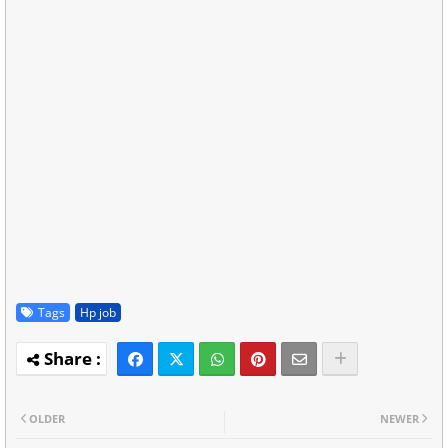
Tags
Hp job
OLDER
NEWER