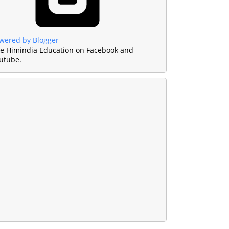
wered by Blogger
ke Himindia Education on Facebook and
utube.