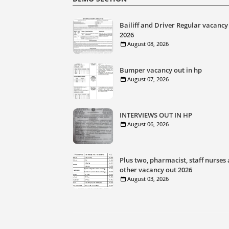
Bailiff and Driver Regular vacancy
2026
August 08, 2026
Bumper vacancy out in hp
August 07, 2026
INTERVIEWS OUT IN HP
August 06, 2026
Plus two, pharmacist, staff nurses
other vacancy out 2026
August 03, 2026