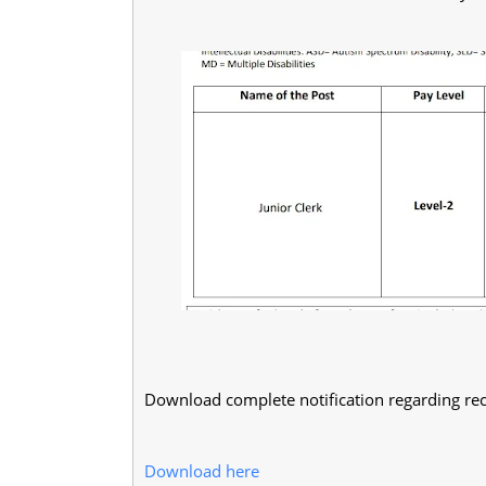
Download complete notification regarding rec
Download here