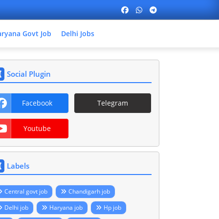
ryana Govt Job
Delhi Jobs
Social Plugin
Facebook
Telegram
Youtube
Labels
Central govt job
Chandigarh job
Delhi job
Haryana job
Hp job