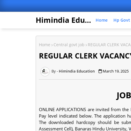
Himindia Education
Home
Hp Govt
Home
Central govt job
REGULAR CLERK VACA
REGULAR CLERK VACANCY
Himindia Education
March 19, 2025
JOB
ONLINE APPLICATIONS are invited from the Ind
Pay level indicated below. The application h
The downloaded hardcopy should be submit
Assessment Cell), Banaras Hindu University, 