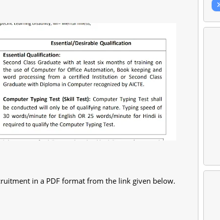
ruitment in a PDF format from the link given below.