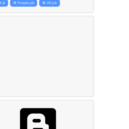
Jk
Punjab job
UK job