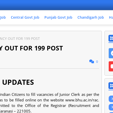
 Job
Central Govt Job
Punjab Govt Job
Chandigarh Job
Ha
NCY OUT FOR 199 POST
 OUT FOR 199 POST
0
 UPDATES
ian Citizens to fill vacancies of Junior Clerk as per the
as to be filled online on the website www.bhu.ac.in/rac.
ted to the Office of the Registrar (Recruitment and
Varanasi – 221005.