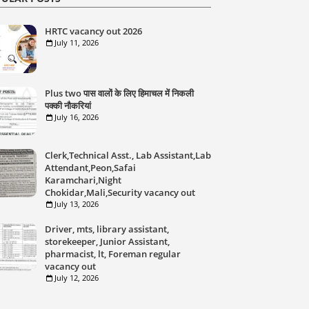
HRTC vacancy out 2026
July 11, 2026
Plus two पास वालों के लिए हिमाचल में निकली
पक्की नौकरियां
July 16, 2026
Clerk,Technical Asst., Lab Assistant,Lab
Attendant,Peon,Safai
Karamchari,Night
Chokidar,Mali,Security vacancy out
July 13, 2026
Driver, mts, library assistant,
storekeeper, Junior Assistant,
pharmacist, lt, Foreman regular
vacancy out
July 12, 2026