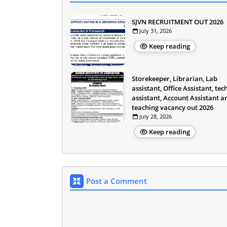
SJVN RECRUITMENT OUT 2026
July 31, 2026
Keep reading
Storekeeper, Librarian, Lab
assistant, Office Assistant, tec
assistant, Account Assistant a
teaching vacancy out 2026
July 28, 2026
Keep reading
Post a Comment