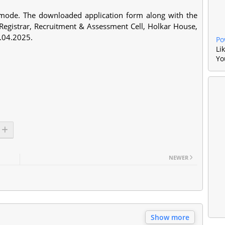
e mode. The downloaded application form along with the
 Registrar, Recruitment & Assessment Cell, Holkar House,
2.04.2025.
Po
Li
Yo
NEWER
Show more