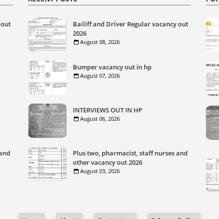
 out
Bailiff and Driver Regular vacancy out
2026
August 08, 2026
Bumper vacancy out in hp
August 07, 2026
INTERVIEWS OUT IN HP
August 06, 2026
 and
Plus two, pharmacist, staff nurses and
other vacancy out 2026
August 03, 2026