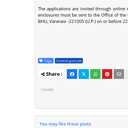
The applications are invited through onlin
enclosures must be sent to the Office of the
BHU, Varanasi -221005 (U.P.) on or before 2
Tags
Central govt job
OLDER
You may like these posts