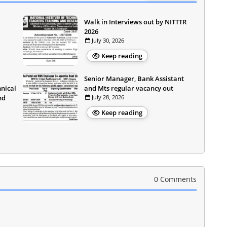
Walk in Interviews out by NITTTR
2026
July 30, 2026
Keep reading
Senior Manager, Bank Assistant
hnical
and Mts regular vacancy out
nd
July 28, 2026
Keep reading
0 Comments