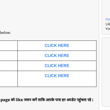
Po
Li
Yo
 below.
CLICK HERE
CLICK HERE
CLICK HERE
CLICK HERE
 page को like जरूर करें ताकि आपके पास हर अपडेट पहुंचता रहे।