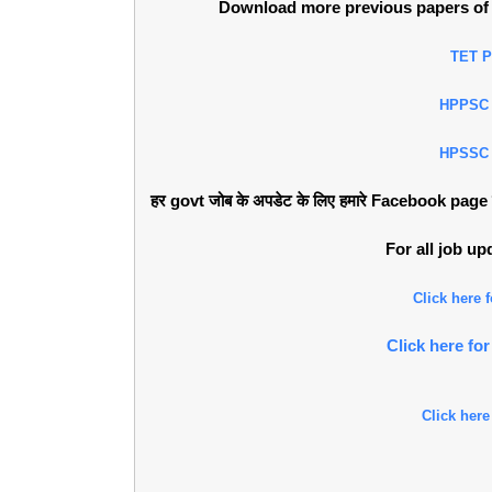
Download more previous papers of 
TET 
HPPSC
HPSSC
हर govt जोब के अपडेट के लिए हमारे Facebook page को 
For all job u
Click here
Click here f
Click here