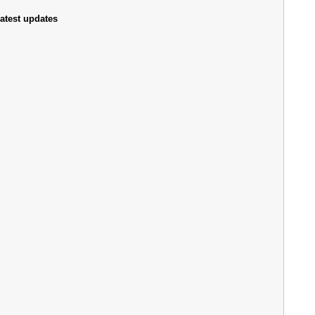
atest updates