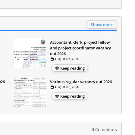
Show more
Accountant, clerk, project fellow
and project coordinator vacancy
out 2026
August 02, 2026
Keep reading
026
Various regular vacancy out 2026
August 01, 2026
Keep reading
0 Comments