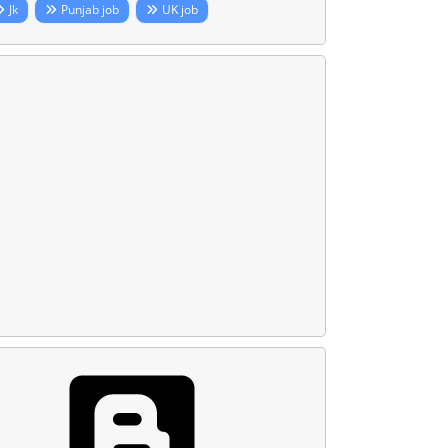
Jk
Punjab job
UK job