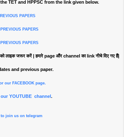
the TET and HPPSC from the link given below.
PREVIOUS PAPERS
 PREVIOUS PAPERS
 PREVIOUS PAPERS
लाइक जरूर करें | हमारे page औंर channel का link नीचे दिए गए हैं|
pdates and previous paper.
 for our FACEBOOK page.
or our YOUTUBE channel
.
 to join us on telegram