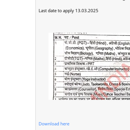
Last date to apply 13.03.2025
Download here