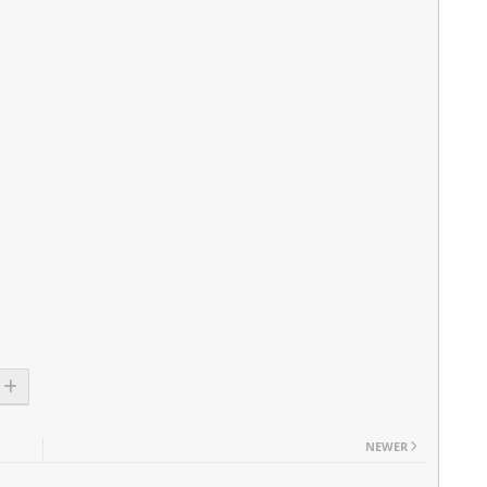
NEWER