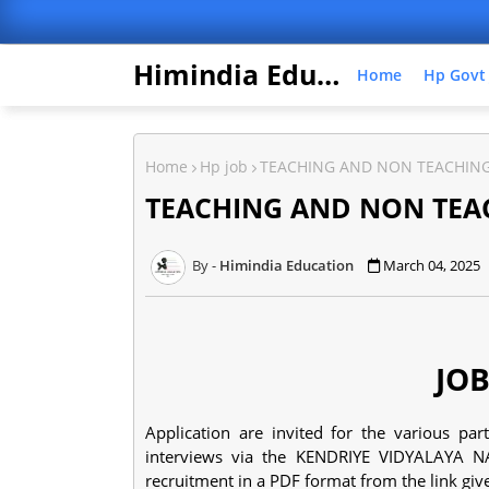
Himindia Education
Home
Hp Govt
Home
Hp job
TEACHING AND NON TEACHING
TEACHING AND NON TEAC
Himindia Education
March 04, 2025
JOB
Application are invited for the various pa
interviews via the KENDRIYE VIDYALAYA N
recruitment in a PDF format from the link gi