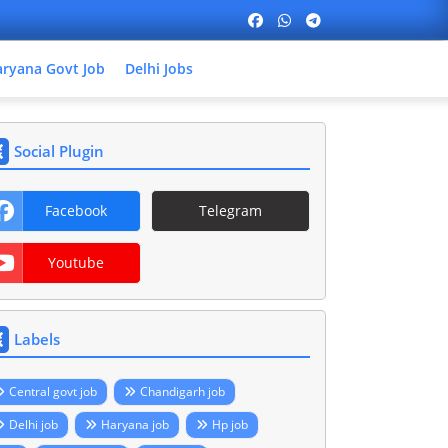
ryana Govt Job
Delhi Jobs
Social Plugin
Facebook
Telegram
Youtube
Labels
Central govt job
Chandigarh job
Delhi job
Haryana job
Hp job