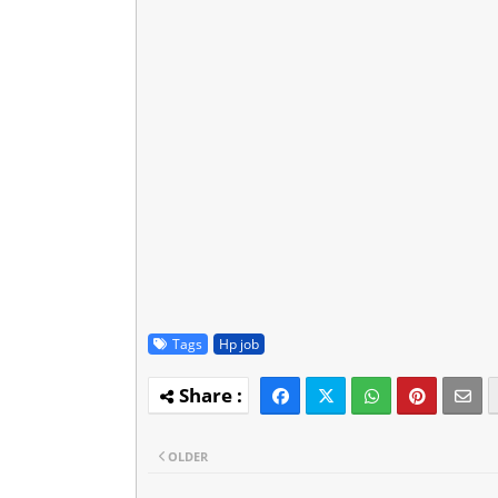
Tags
Hp job
OLDER