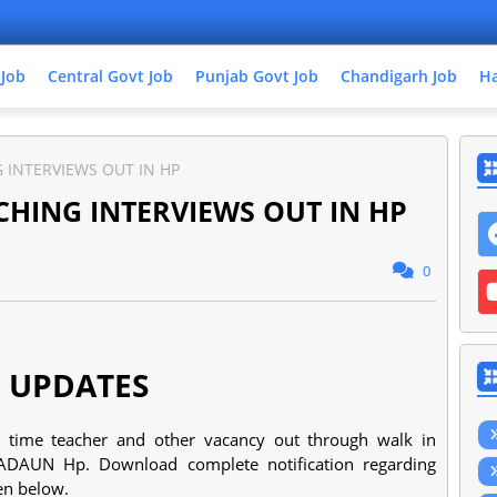
 Job
Central Govt Job
Punjab Govt Job
Chandigarh Job
Ha
 INTERVIEWS OUT IN HP
HING INTERVIEWS OUT IN HP
0
 UPDATES
rt time teacher and other vacancy out through walk in
ADAUN Hp. Download complete notification regarding
ven below.