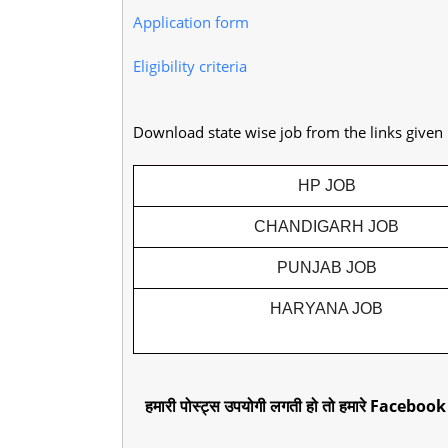
Application form
Eligibility criteria
Download state wise job from the links given
HP JOB
CHANDIGARH JOB
PUNJAB JOB
HARYANA JOB
हमारी पोस्ट्स उपयोगी लगती हो तो हमारे Facebook