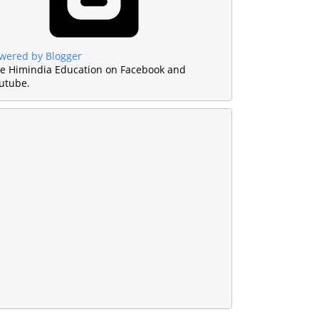
wered by Blogger
ke Himindia Education on Facebook and
utube.