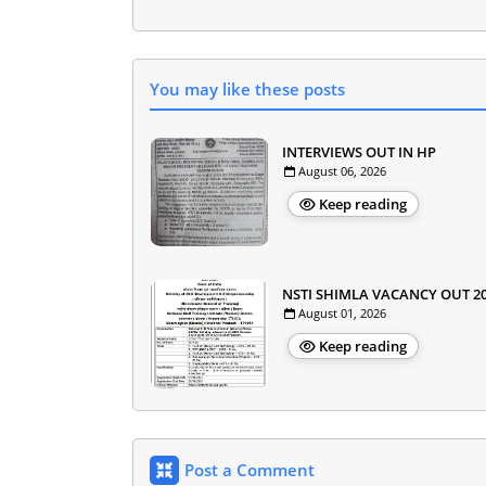
You may like these posts
INTERVIEWS OUT IN HP
August 06, 2026
Keep reading
NSTI SHIMLA VACANCY OUT 2
August 01, 2026
Keep reading
Post a Comment