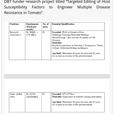
DBT funder research project titled “Targeted Editing of Host
Susceptibility Factors to Engineer Multiple Disease
Resistance in Tomato”.