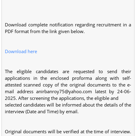
Download complete notification regarding recruitment in a
PDF format from the link given below.
Download here
The eligible candidates are requested to send their
applications in the enclosed proforma along with self-
attested scanned copy of the original documents to the e-
mail address
anirbanroy75@yahoo.com
latest by 24-06-
2025. After screening the applications, the eligible and
selected candidates will be informed about the details of the
interview (Date and Time) by email.
Original documents will be verified at the time of interview.