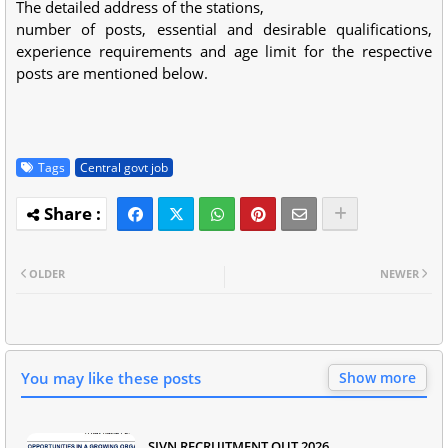
The detailed address of the stations,
number of posts, essential and desirable qualifications,
experience requirements and age limit for the respective
posts are mentioned below.
Tags
Central govt job
OLDER
NEWER
You may like these posts
Show more
SJVN RECRUITMENT OUT 2026