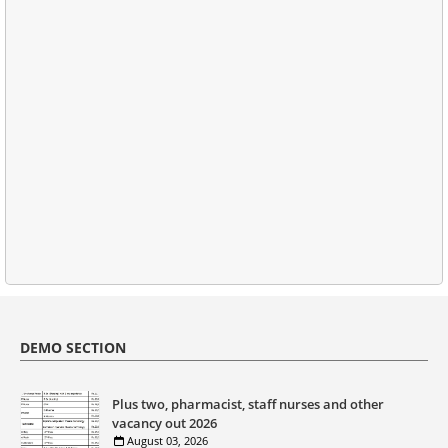
DEMO SECTION
Plus two, pharmacist, staff nurses and other
vacancy out 2026
August 03, 2026