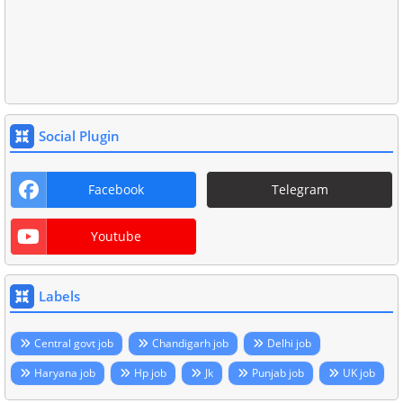
Social Plugin
Facebook
Telegram
Youtube
Labels
Central govt job
Chandigarh job
Delhi job
Haryana job
Hp job
Jk
Punjab job
UK job