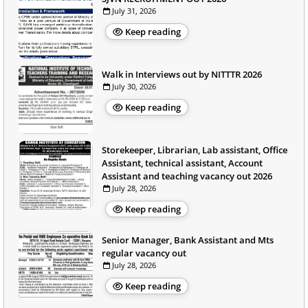
July 31, 2026
Keep reading
Walk in Interviews out by NITTTR 2026
July 30, 2026
Keep reading
Storekeeper, Librarian, Lab assistant, Office
Assistant, technical assistant, Account
Assistant and teaching vacancy out 2026
July 28, 2026
Keep reading
Senior Manager, Bank Assistant and Mts
regular vacancy out
July 28, 2026
Keep reading