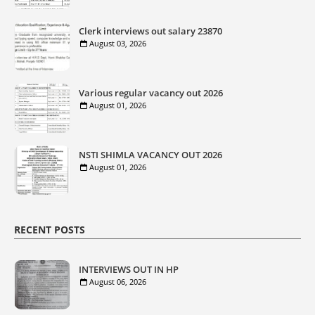
Clerk interviews out salary 23870
August 03, 2026
Various regular vacancy out 2026
August 01, 2026
NSTI SHIMLA VACANCY OUT 2026
August 01, 2026
RECENT POSTS
INTERVIEWS OUT IN HP
August 06, 2026