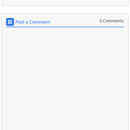
0 Comments
Post a Comment