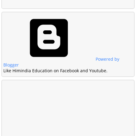
Powered by
Blogger
Like Himindia Education on Facebook and Youtube.