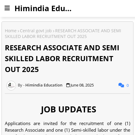
Himindia Education
Home
Central govt job
RESEARCH ASSOCIATE AND SEMI
SKILLED LABOR RECRUITMENT OUT 2025
RESEARCH ASSOCIATE AND SEMI
SKILLED LABOR RECRUITMENT
OUT 2025
Himindia Education
June 08, 2025
0
JOB UPDATES
Applications are invited for the recruitment of one (1)
Research Associate and one (1) Semi-skilled labor under the