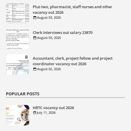
Plus two, pharmacist, staff nurses and other
vacancy out 2026
August 03, 2026
Clerk interviews out salary 23870
August 03, 2026
Accountant, clerk, project fellow and project
coordinator vacancy out 2026
August 02, 2026
POPULAR POSTS
HRTC vacancy out 2026
July 11, 2026