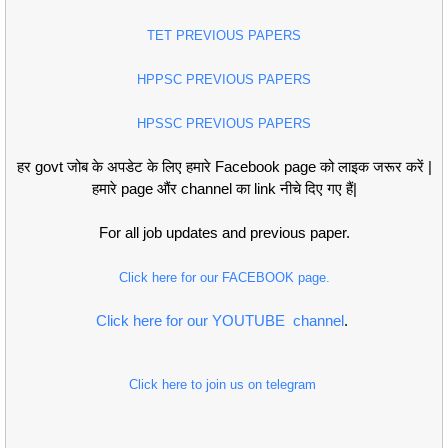
TET PREVIOUS PAPERS
HPPSC PREVIOUS PAPERS
HPSSC PREVIOUS PAPERS
हर govt जोब के अपडेट के लिए हमारे Facebook page को लाइक जरूर करें |
हमारे page औंर channel का link नीचे दिए गए हैं|
For all job updates and previous paper.
Click here for our FACEBOOK page.
Click here for our YOUTUBE channel
.
Click here to join us on telegram