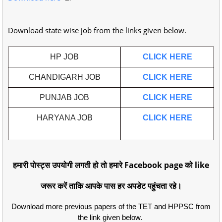
Download state wise job from the links given below.
HP JOB
CLICK HERE
CHANDIGARH JOB
CLICK HERE
PUNJAB JOB
CLICK HERE
HARYANA JOB
CLICK HERE
हमारी पोस्ट्स उपयोगी लगती हो तो हमारे Facebook page को like
जरूर करें ताकि आपके पास हर अपडेट पहुंचता रहे।
Download more previous papers of the TET and HPPSC from
the link given below.