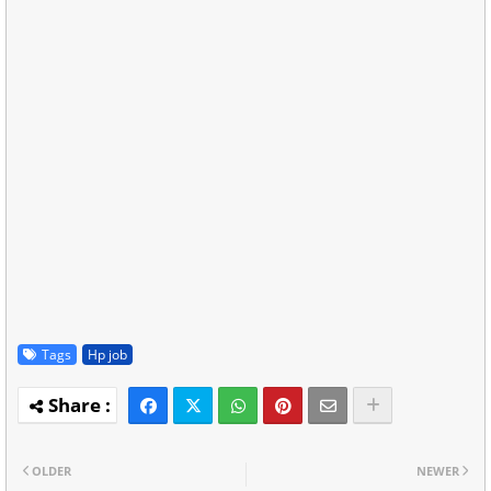
Tags
Hp job
OLDER
NEWER