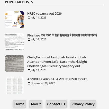
POPULAR POSTS
HRTC vacancy out 2026
July 11, 2026
Plus two पास वालों के लिए हिमाचल में निकली पक्की नौकरियां
July 16, 2026
Clerk,Technical Asst., Lab Assistant,Lab
Attendant,Peon,Safai Karamchari,Night
Chokidar,Mali,Security vacancy out
July 13, 2026
AGNIVEER ARO PALAMPUR RESULT OUT
November 28, 2022
Home
About
Contact us
Privacy Policy