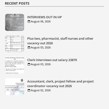
RECENT POSTS
INTERVIEWS OUT IN HP
August 06, 2026
Plus two, pharmacist, staff nurses and other
vacancy out 2026
August 03, 2026
Clerk interviews out salary 23870
August 03, 2026
Accountant, clerk, project fellow and project
coordinator vacancy out 2026
August 02, 2026