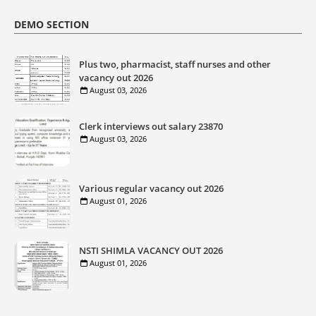
DEMO SECTION
Plus two, pharmacist, staff nurses and other
vacancy out 2026
August 03, 2026
Clerk interviews out salary 23870
August 03, 2026
Various regular vacancy out 2026
August 01, 2026
NSTI SHIMLA VACANCY OUT 2026
August 01, 2026