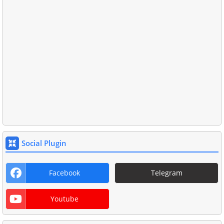
Social Plugin
Facebook
Telegram
Youtube