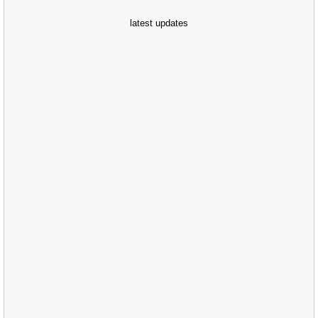
latest updates