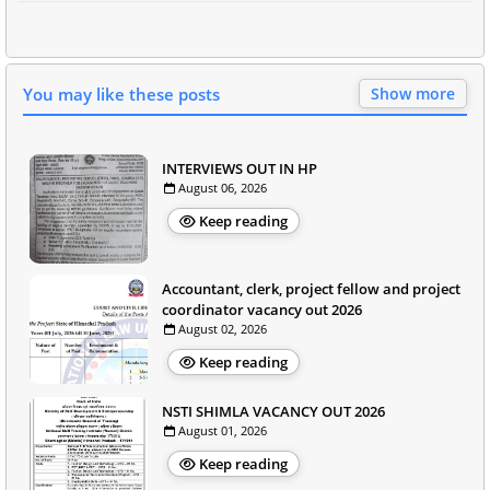
You may like these posts
Show more
INTERVIEWS OUT IN HP
August 06, 2026
Keep reading
Accountant, clerk, project fellow and project
coordinator vacancy out 2026
August 02, 2026
Keep reading
NSTI SHIMLA VACANCY OUT 2026
August 01, 2026
Keep reading