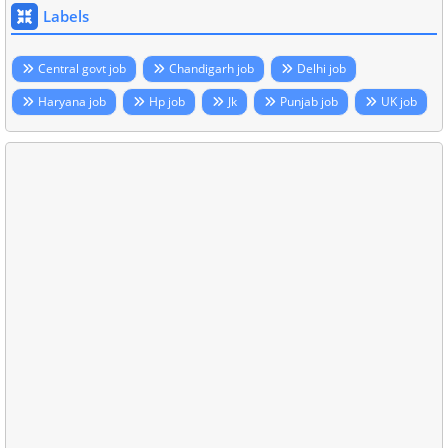
Labels
Central govt job
Chandigarh job
Delhi job
Haryana job
Hp job
Jk
Punjab job
UK job