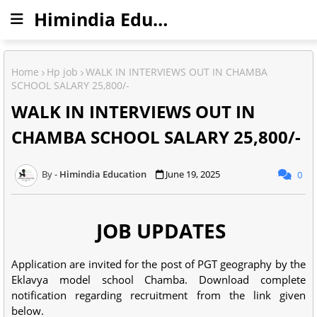
Himindia Education
Home
Hp job
WALK IN INTERVIEWS OUT IN CHAMBA
SCHOOL SALARY 25,800/-
WALK IN INTERVIEWS OUT IN
CHAMBA SCHOOL SALARY 25,800/-
Himindia Education
June 19, 2025
0
JOB UPDATES
Application are invited for the post of PGT geography by the
Eklavya model school Chamba. Download complete
notification regarding recruitment from the link given
below.