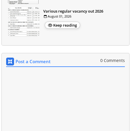
Various regular vacancy out 2026
August 01, 2026
Keep reading
0 Comments
Post a Comment