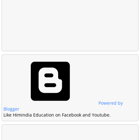
Powered by
Blogger
Like Himindia Education on Facebook and Youtube.