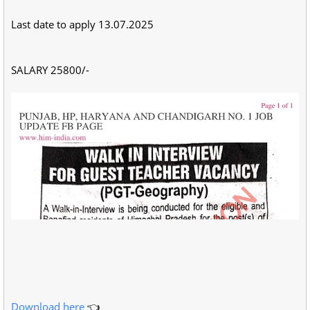
Last date to apply 13.07.2025
SALARY 25800/-
Download here
👈