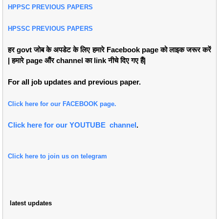
HPPSC PREVIOUS PAPERS
HPSSC PREVIOUS PAPERS
हर govt जोब के अपडेट के लिए हमारे Facebook page को लाइक जरूर करें
| हमारे page औंर channel का link नीचे दिए गए हैं|
For all job updates and previous paper.
Click here for our FACEBOOK page.
Click here for our YOUTUBE channel
.
Click here to join us on telegram
latest updates