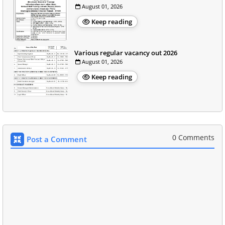
August 01, 2026
Keep reading
Various regular vacancy out 2026
August 01, 2026
Keep reading
0 Comments
Post a Comment