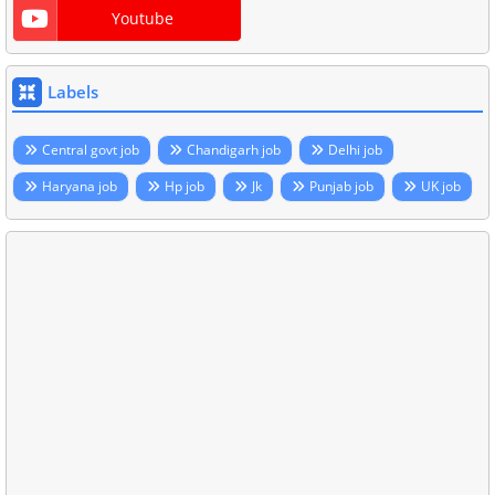
Youtube
Labels
Central govt job
Chandigarh job
Delhi job
Haryana job
Hp job
Jk
Punjab job
UK job