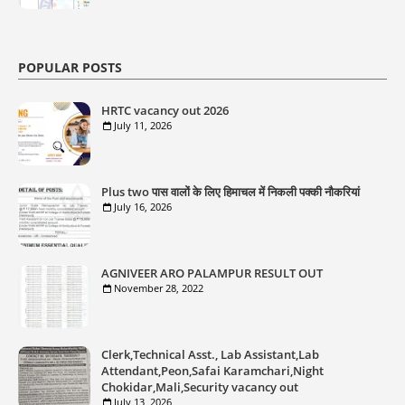
POPULAR POSTS
HRTC vacancy out 2026
July 11, 2026
Plus two पास वालों के लिए हिमाचल में निकली पक्की नौकरियां
July 16, 2026
AGNIVEER ARO PALAMPUR RESULT OUT
November 28, 2022
Clerk,Technical Asst., Lab Assistant,Lab
Attendant,Peon,Safai Karamchari,Night
Chokidar,Mali,Security vacancy out
July 13, 2026