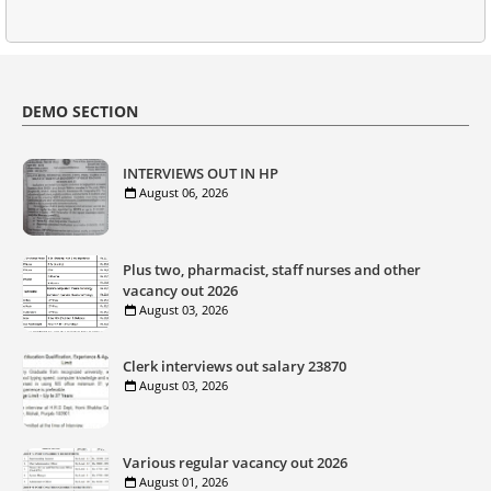
DEMO SECTION
INTERVIEWS OUT IN HP
August 06, 2026
Plus two, pharmacist, staff nurses and other
vacancy out 2026
August 03, 2026
Clerk interviews out salary 23870
August 03, 2026
Various regular vacancy out 2026
August 01, 2026