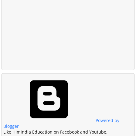
Powered by
Blogger
Like Himindia Education on Facebook and Youtube.