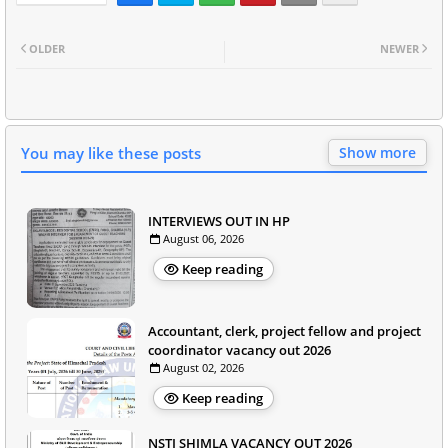
OLDER
NEWER
You may like these posts
Show more
INTERVIEWS OUT IN HP
August 06, 2026
Keep reading
Accountant, clerk, project fellow and project
coordinator vacancy out 2026
August 02, 2026
Keep reading
NSTI SHIMLA VACANCY OUT 2026