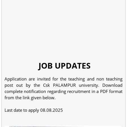
JOB UPDATES
Application are invited for the teaching and non teaching
post out by the Csk PALAMPUR university. Download
complete notification regarding recruitment in a PDF format
from the link given below.
Last date to apply 08.08.2025