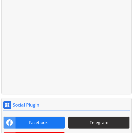
Social Plugin
Facebook
Telegram