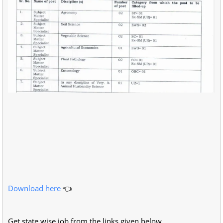
Download here
👈
Get state wise job from the links given below.