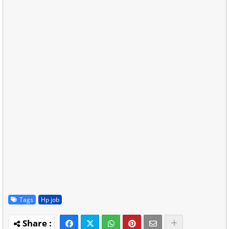
Tags
Hp job