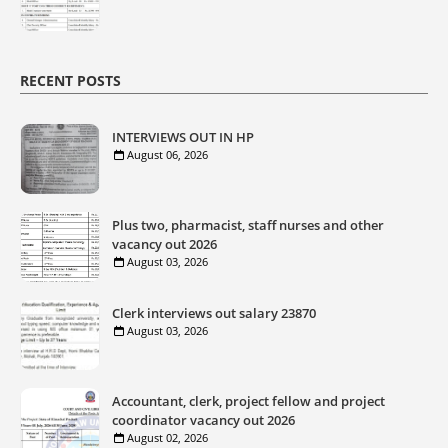
RECENT POSTS
INTERVIEWS OUT IN HP
August 06, 2026
Plus two, pharmacist, staff nurses and other
vacancy out 2026
August 03, 2026
Clerk interviews out salary 23870
August 03, 2026
Accountant, clerk, project fellow and project
coordinator vacancy out 2026
August 02, 2026