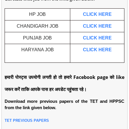
HP JOB
CLICK HERE
CHANDIGARH JOB
CLICK HERE
PUNJAB JOB
CLICK HERE
HARYANA JOB
CLICK HERE
हमारी पोस्ट्स उपयोगी लगती हो तो हमारे Facebook page को like
जरूर करें ताकि आपके पास हर अपडेट पहुंचता रहे।
Download more previous papers of the TET and HPPSC
from the link given below.
TET PREVIOUS PAPERS