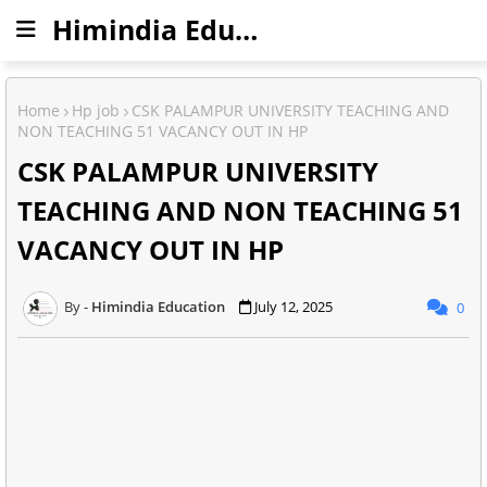
Himindia Education
Home
Hp job
CSK PALAMPUR UNIVERSITY TEACHING AND
NON TEACHING 51 VACANCY OUT IN HP
CSK PALAMPUR UNIVERSITY
TEACHING AND NON TEACHING 51
VACANCY OUT IN HP
Himindia Education
July 12, 2025
0