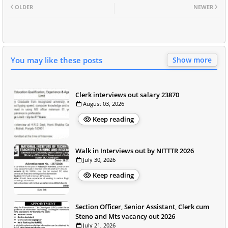
OLDER
NEWER
You may like these posts
Show more
Clerk interviews out salary 23870
August 03, 2026
Keep reading
Walk in Interviews out by NITTTR 2026
July 30, 2026
Keep reading
Section Officer, Senior Assistant, Clerk cum
Steno and Mts vacancy out 2026
July 21, 2026