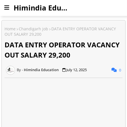
Himindia Education
Home
Chandigarh job
DATA ENTRY OPERATOR VACANCY
OUT SALARY 29,200
DATA ENTRY OPERATOR VACANCY
OUT SALARY 29,200
Himindia Education
July 12, 2025
0