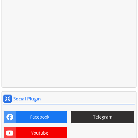
Social Plugin
Facebook
Telegram
Youtube