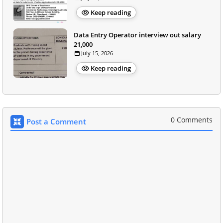
Keep reading
Data Entry Operator interview out salary
21,000
July 15, 2026
Keep reading
0 Comments
Post a Comment