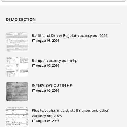
DEMO SECTION
Bailiff and Driver Regular vacancy out 2026
August 08, 2026
Bumper vacancy out in hp
August 07, 2026
INTERVIEWS OUT IN HP
August 06, 2026
Plus two, pharmacist, staff nurses and other
vacancy out 2026
August 03, 2026