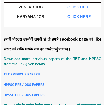
PUNJAB JOB
CLICK HERE
HARYANA JOB
CLICK HERE
हमारी पोस्ट्स उपयोगी लगती हो तो हमारे Facebook page को like
जरूर करें ताकि आपके पास हर अपडेट पहुंचता रहे।
Download more previous papers of the TET and HPPSC
from the link given below.
TET PREVIOUS PAPERS
HPPSC PREVIOUS PAPERS
HPSSC PREVIOUS PAPERS