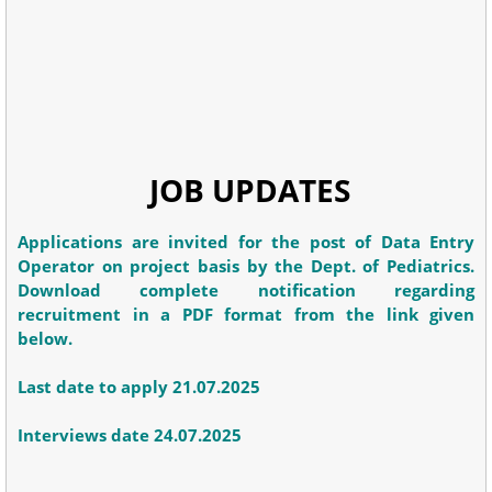
JOB UPDATES
Applications are invited for the post of Data Entry
Operator on project basis by the Dept. of Pediatrics.
Download complete notification regarding
recruitment in a PDF format from the link given
below.
Last date to apply 21.07.2025
Interviews date 24.07.2025