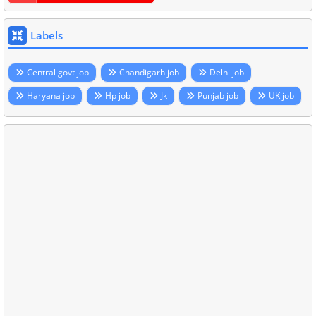
Labels
Central govt job
Chandigarh job
Delhi job
Haryana job
Hp job
Jk
Punjab job
UK job