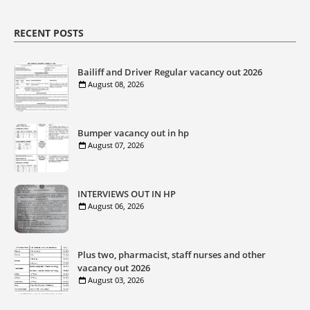
RECENT POSTS
Bailiff and Driver Regular vacancy out 2026
August 08, 2026
Bumper vacancy out in hp
August 07, 2026
INTERVIEWS OUT IN HP
August 06, 2026
Plus two, pharmacist, staff nurses and other
vacancy out 2026
August 03, 2026