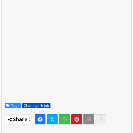
Tags
Chandigarh job