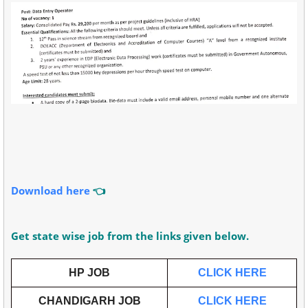
Download here
👈
Get state wise job from the links given below.
HP JOB
CLICK HERE
CHANDIGARH JOB
CLICK HERE