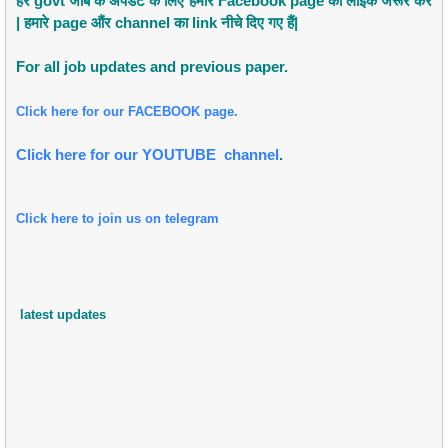
हर govt जोब के अपडेट के लिए हमारे Facebook page को लाइक जरूर करें
| हमारे page औंर channel का link नीचे दिए गए हैं|
For all job updates and previous paper.
Click here for our FACEBOOK page.
Click here for our YOUTUBE channel
.
Click here to join us on telegram
latest updates