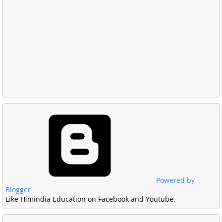
Powered by
Blogger
Like Himindia Education on Facebook and Youtube.