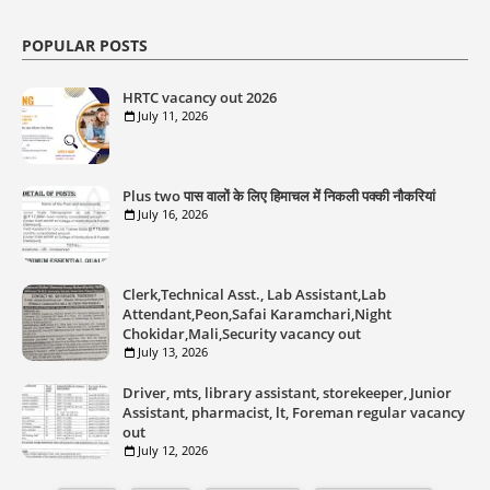
POPULAR POSTS
HRTC vacancy out 2026
July 11, 2026
Plus two पास वालों के लिए हिमाचल में निकली पक्की नौकरियां
July 16, 2026
Clerk,Technical Asst., Lab Assistant,Lab
Attendant,Peon,Safai Karamchari,Night
Chokidar,Mali,Security vacancy out
July 13, 2026
Driver, mts, library assistant, storekeeper, Junior
Assistant, pharmacist, lt, Foreman regular vacancy
out
July 12, 2026