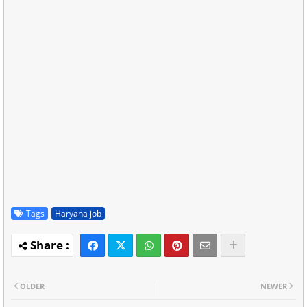
Tags
Haryana job
OLDER
NEWER