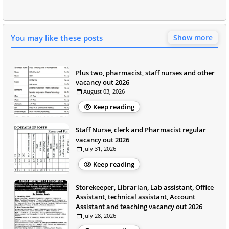
You may like these posts
Show more
Plus two, pharmacist, staff nurses and other
vacancy out 2026
August 03, 2026
Keep reading
Staff Nurse, clerk and Pharmacist regular
vacancy out 2026
July 31, 2026
Keep reading
Storekeeper, Librarian, Lab assistant, Office
Assistant, technical assistant, Account
Assistant and teaching vacancy out 2026
July 28, 2026