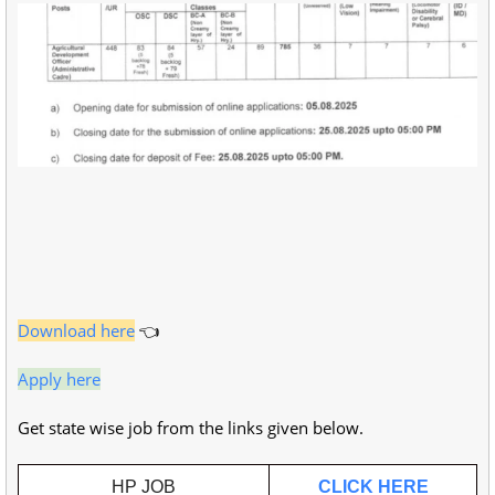
Download here
👈
Apply here
Get state wise job from the links given below.
HP JOB
CLICK HERE