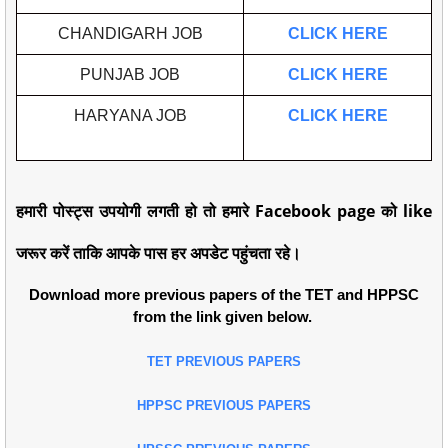
CHANDIGARH JOB
CLICK HERE
PUNJAB JOB
CLICK HERE
HARYANA JOB
CLICK HERE
हमारी पोस्ट्स उपयोगी लगती हो तो हमारे Facebook page को like
जरूर करें ताकि आपके पास हर अपडेट पहुंचता रहे।
Download more previous papers of the TET and HPPSC
from the link given below.
TET PREVIOUS PAPERS
HPPSC PREVIOUS PAPERS