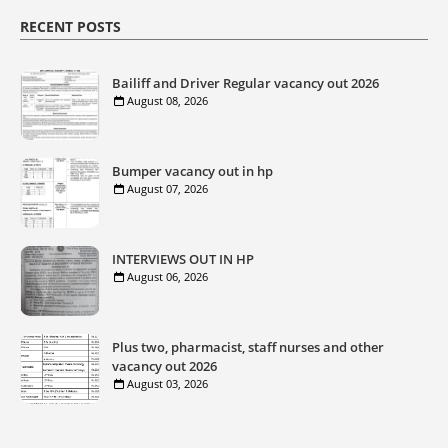
RECENT POSTS
Bailiff and Driver Regular vacancy out 2026
August 08, 2026
Bumper vacancy out in hp
August 07, 2026
INTERVIEWS OUT IN HP
August 06, 2026
Plus two, pharmacist, staff nurses and other
vacancy out 2026
August 03, 2026