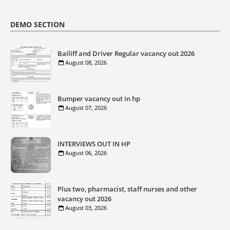
DEMO SECTION
Bailiff and Driver Regular vacancy out 2026
August 08, 2026
Bumper vacancy out in hp
August 07, 2026
INTERVIEWS OUT IN HP
August 06, 2026
Plus two, pharmacist, staff nurses and other
vacancy out 2026
August 03, 2026