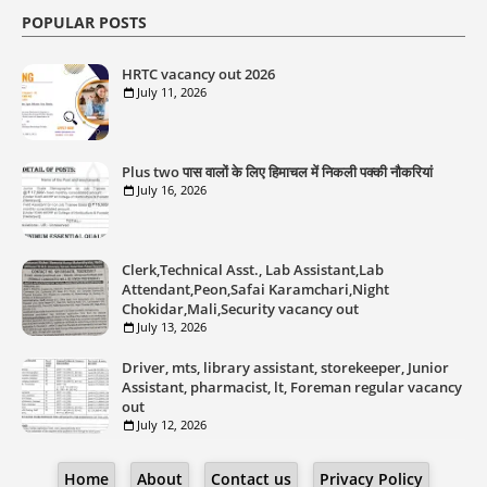
POPULAR POSTS
HRTC vacancy out 2026
July 11, 2026
Plus two पास वालों के लिए हिमाचल में निकली पक्की नौकरियां
July 16, 2026
Clerk,Technical Asst., Lab Assistant,Lab
Attendant,Peon,Safai Karamchari,Night
Chokidar,Mali,Security vacancy out
July 13, 2026
Driver, mts, library assistant, storekeeper, Junior
Assistant, pharmacist, lt, Foreman regular vacancy
out
July 12, 2026
Home
About
Contact us
Privacy Policy