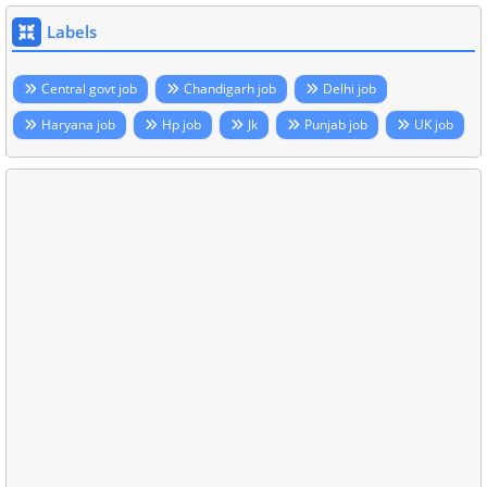
Labels
Central govt job
Chandigarh job
Delhi job
Haryana job
Hp job
Jk
Punjab job
UK job