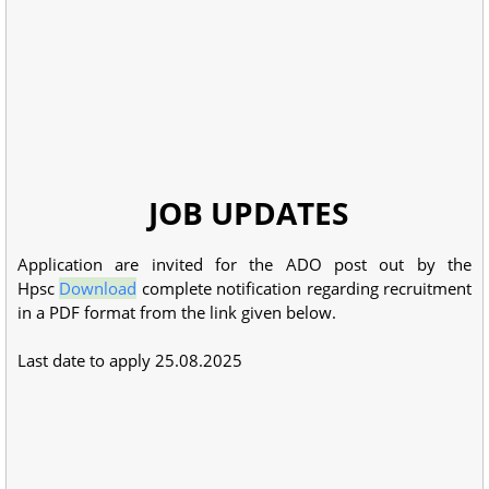
JOB UPDATES
Application are invited for the ADO post out by the
Hpsc
Download
complete notification regarding recruitment
in a PDF format from the link given below.
Last date to apply 25.08.2025