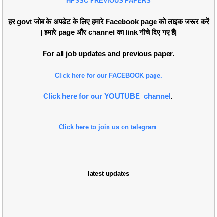
HPSSC PREVIOUS PAPERS
हर govt जोब के अपडेट के लिए हमारे Facebook page को लाइक जरूर करें
| हमारे page औंर channel का link नीचे दिए गए हैं|
For all job updates and previous paper.
Click here for our FACEBOOK page.
Click here for our YOUTUBE channel
.
Click here to join us on telegram
latest updates