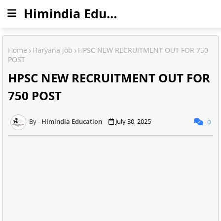
Himindia Education
Home
Haryana job
HPSC NEW RECRUITMENT OUT FOR 750
POST
HPSC NEW RECRUITMENT OUT FOR
750 POST
Himindia Education
July 30, 2025
0