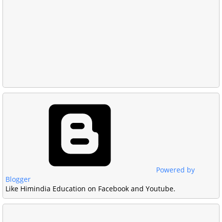
Powered by
Blogger
Like Himindia Education on Facebook and Youtube.