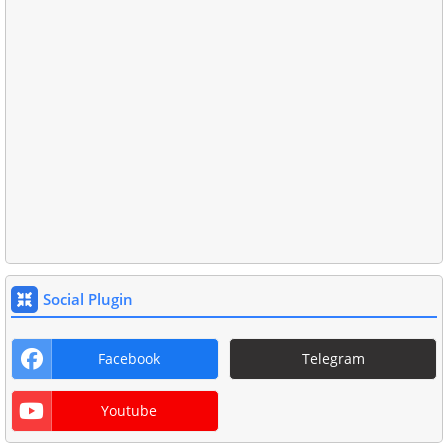
Social Plugin
Facebook
Telegram
Youtube