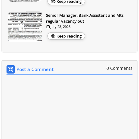
Keep reading
Senior Manager, Bank Assistant and Mts
regular vacancy out
July 28, 2026
Keep reading
0 Comments
Post a Comment