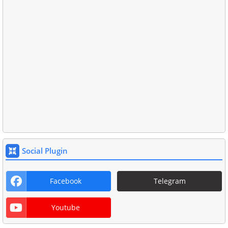
Social Plugin
Facebook
Telegram
Youtube