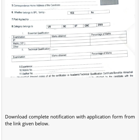
Download complete notification with application form from
the link given below.