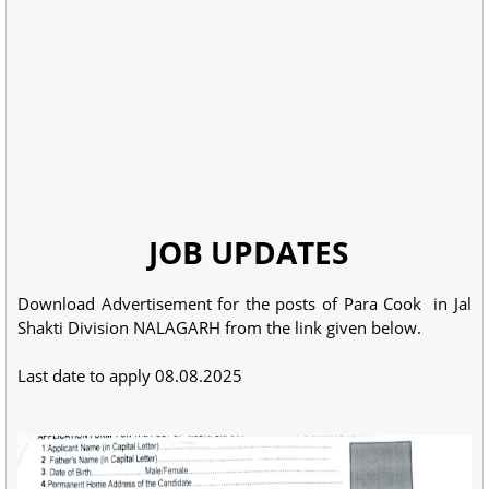
JOB UPDATES
Download Advertisement for the posts of Para Cook in Jal
Shakti Division NALAGARH from the link given below.
Last date to apply 08.08.2025