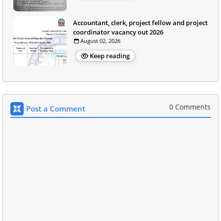
Accountant, clerk, project fellow and project
coordinator vacancy out 2026
August 02, 2026
Keep reading
0 Comments
Post a Comment