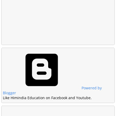
Powered by
Blogger
Like Himindia Education on Facebook and Youtube.