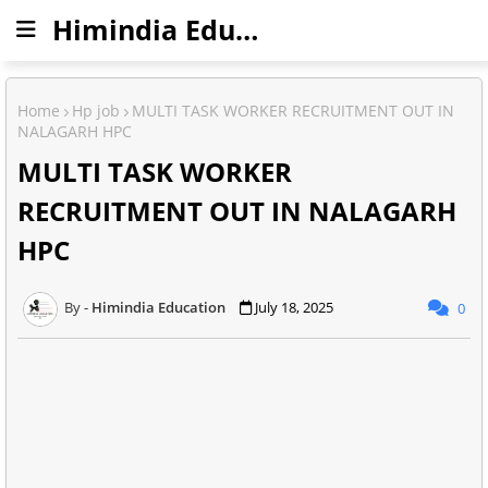
Himindia Education
Home
Hp job
MULTI TASK WORKER RECRUITMENT OUT IN
NALAGARH HPC
MULTI TASK WORKER
RECRUITMENT OUT IN NALAGARH
HPC
Himindia Education
July 18, 2025
0