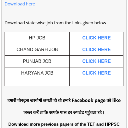
Download here
Download state wise job from the links given below.
HP JOB
CLICK HERE
CHANDIGARH JOB
CLICK HERE
PUNJAB JOB
CLICK HERE
HARYANA JOB
CLICK HERE
हमारी पोस्ट्स उपयोगी लगती हो तो हमारे Facebook page को like
जरूर करें ताकि आपके पास हर अपडेट पहुंचता रहे।
Download more previous papers of the TET and HPPSC