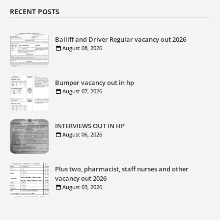
RECENT POSTS
Bailiff and Driver Regular vacancy out 2026
August 08, 2026
Bumper vacancy out in hp
August 07, 2026
INTERVIEWS OUT IN HP
August 06, 2026
Plus two, pharmacist, staff nurses and other
vacancy out 2026
August 03, 2026