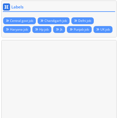
Labels
Central govt job
Chandigarh job
Delhi job
Haryana job
Hp job
Jk
Punjab job
UK job