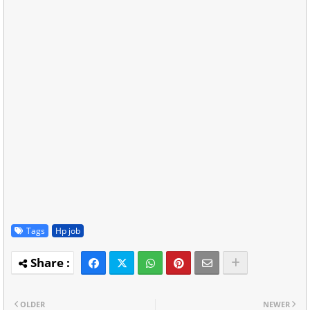
Tags
Hp job
OLDER
NEWER