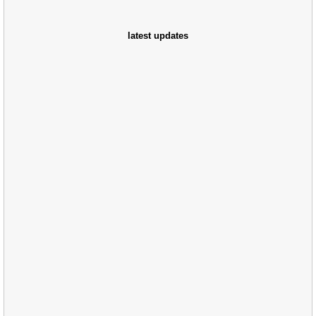
latest updates