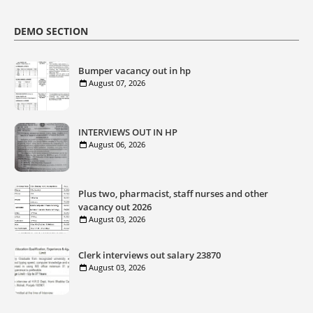
DEMO SECTION
Bumper vacancy out in hp
August 07, 2026
INTERVIEWS OUT IN HP
August 06, 2026
Plus two, pharmacist, staff nurses and other
vacancy out 2026
August 03, 2026
Clerk interviews out salary 23870
August 03, 2026