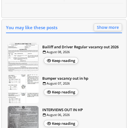
You may like these posts
Show more
Bailiff and Driver Regular vacancy out 2026
August 08, 2026
Keep reading
Bumper vacancy out in hp
August 07, 2026
Keep reading
INTERVIEWS OUT IN HP
August 06, 2026
Keep reading