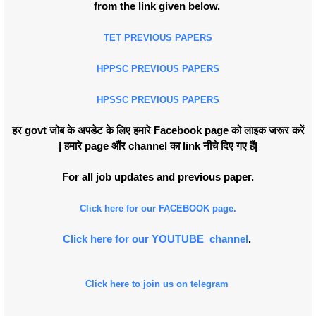
from the link given below.
TET PREVIOUS PAPERS
HPPSC PREVIOUS PAPERS
HPSSC PREVIOUS PAPERS
हर govt जोब के अपडेट के लिए हमारे Facebook page को लाइक जरूर करें
| हमारे page औंर channel का link नीचे दिए गए हैं|
For all job updates and previous paper.
Click here for our FACEBOOK page.
Click here for our YOUTUBE channel
.
Click here to join us on telegram