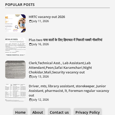
POPULAR POSTS
HRTC vacancy out 2026
July 11, 2026
Plus two पास वालों के लिए हिमाचल में निकली पक्की नौकरियां
July 16, 2026
Clerk,Technical Asst., Lab Assistant,Lab
Attendant,Peon,Safai Karamchari,Night
Chokidar,Mali,Security vacancy out
July 13, 2026
Driver, mts, library assistant, storekeeper, Junior
Assistant, pharmacist, lt, Foreman regular vacancy
out
July 12, 2026
Home
About
Contact us
Privacy Policy