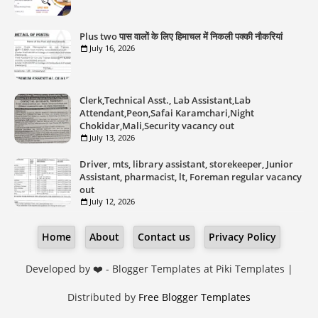
Plus two पास वालों के लिए हिमाचल में निकली पक्की नौकरियां
July 16, 2026
Clerk,Technical Asst., Lab Assistant,Lab
Attendant,Peon,Safai Karamchari,Night
Chokidar,Mali,Security vacancy out
July 13, 2026
Driver, mts, library assistant, storekeeper, Junior
Assistant, pharmacist, lt, Foreman regular vacancy
out
July 12, 2026
Home
About
Contact us
Privacy Policy
Developed by ❤️ -
Blogger Templates
at Piki Templates |
Distributed by
Free Blogger Templates