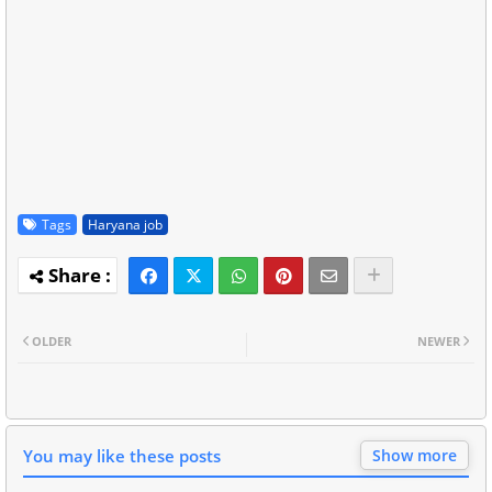
Tags
Haryana job
OLDER
NEWER
You may like these posts
Show more