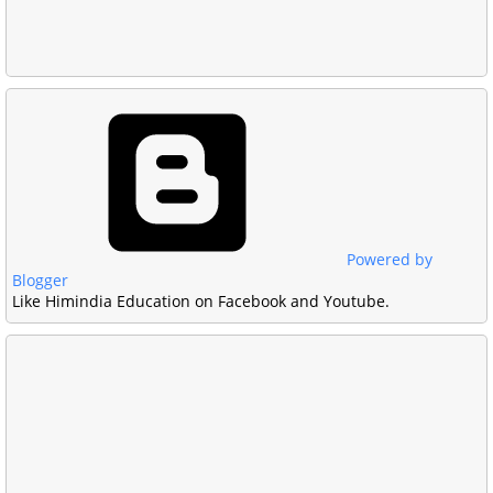
Powered by
Blogger
Like Himindia Education on Facebook and Youtube.