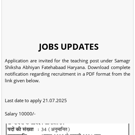
JOBS UPDATES
Application are invited for the teaching post under Samagr
Shiksha Abhiyan Fatehabaad Haryana. Download complete
notification regarding recruitment in a PDF format from the
link given below.
Last date to apply 21.07.2025
Salary 10000/-