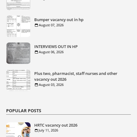
Bumper vacancy out in hp
August 07, 2026
INTERVIEWS OUT IN HP
August 06, 2026
Plus two, pharmacist, staff nurses and other
vacancy out 2026
August 03, 2026
POPULAR POSTS
HRTC vacancy out 2026
July 11, 2026