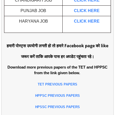
CHANDIGARH JOB
CLICK HERE
PUNJAB JOB
CLICK HERE
HARYANA JOB
CLICK HERE
हमारी पोस्ट्स उपयोगी लगती हो तो हमारे Facebook page को like
जरूर करें ताकि आपके पास हर अपडेट पहुंचता रहे।
Download more previous papers of the TET and HPPSC
from the link given below.
TET PREVIOUS PAPERS
HPPSC PREVIOUS PAPERS
HPSSC PREVIOUS PAPERS