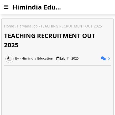
Himindia Education
Home
Haryana job
TEACHING RECRUITMENT OUT 2025
TEACHING RECRUITMENT OUT
2025
Himindia Education
July 11, 2025
0