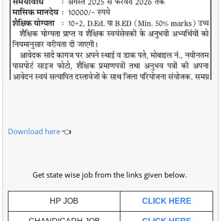
Download here
👈
Get state wise job from the links given below.
HP JOB
CLICK HERE