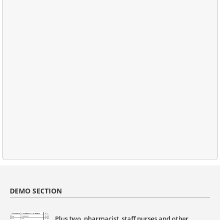
DEMO SECTION
Plus two, pharmacist, staff nurses and other