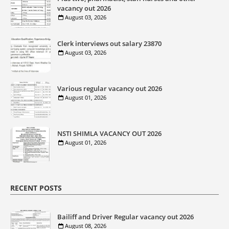
vacancy out 2026
August 03, 2026
Clerk interviews out salary 23870
August 03, 2026
Various regular vacancy out 2026
August 01, 2026
NSTI SHIMLA VACANCY OUT 2026
August 01, 2026
RECENT POSTS
Bailiff and Driver Regular vacancy out 2026
August 08, 2026