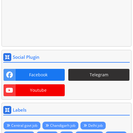
Social Plugin
Facebook
Telegram
Youtube
Labels
Central govt job
Chandigarh job
Delhi job