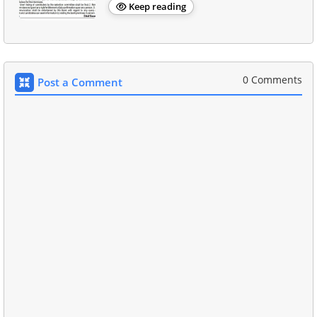
Keep reading
0 Comments
Post a Comment