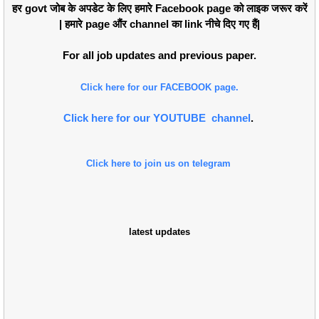
हर govt जोब के अपडेट के लिए हमारे Facebook page को लाइक जरूर करें
| हमारे page औंर channel का link नीचे दिए गए हैं|
For all job updates and previous paper.
Click here for our FACEBOOK page.
Click here for our YOUTUBE channel
.
Click here to join us on telegram
latest updates