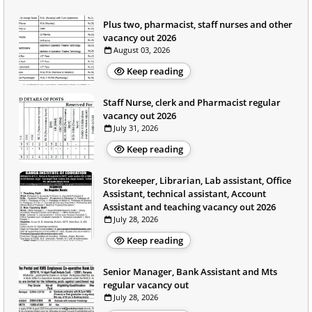
Plus two, pharmacist, staff nurses and other
vacancy out 2026
August 03, 2026
Keep reading
Staff Nurse, clerk and Pharmacist regular
vacancy out 2026
July 31, 2026
Keep reading
Storekeeper, Librarian, Lab assistant, Office
Assistant, technical assistant, Account
Assistant and teaching vacancy out 2026
July 28, 2026
Keep reading
Senior Manager, Bank Assistant and Mts
regular vacancy out
July 28, 2026